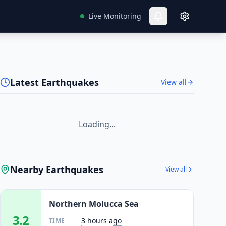
Live Monitoring
Latest Earthquakes
View all
Loading...
Nearby Earthquakes
View all
Northern Molucca Sea
3.2
3 hours ago
TIME