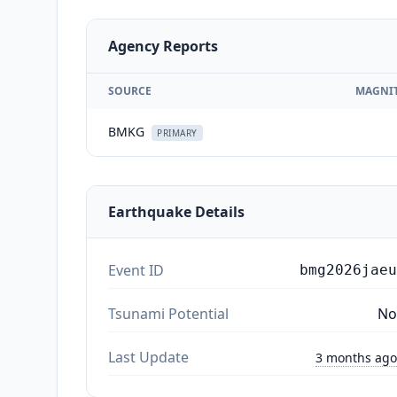
Agency Reports
SOURCE
MAGNI
BMKG
PRIMARY
Earthquake Details
Event ID
bmg2026jaeu
Tsunami Potential
No
Last Update
3 months ago