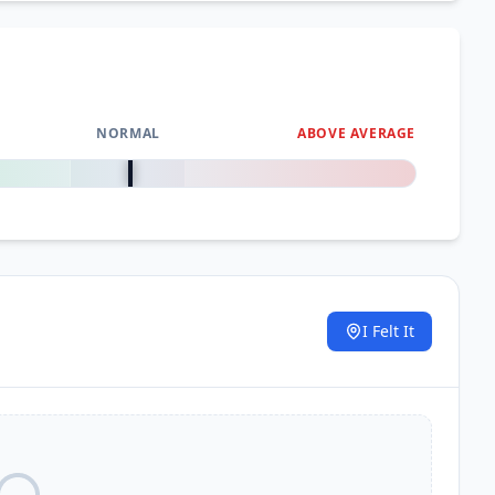
NORMAL
ABOVE AVERAGE
0
%
I Felt It
.