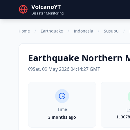
VolcanoYT
Disaster Monitoring
Home
/
Earthquake
/
Indonesia
/
Susupu
/
Earthquake
Northern 
Sat, 09 May 2026 04:14:27 GMT
Time
L
3 months ago
1.3078