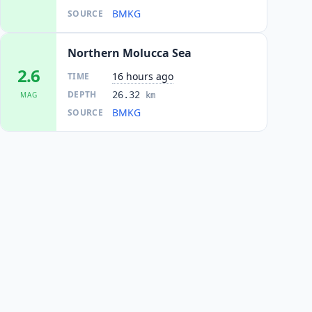
BMKG
SOURCE
Northern Molucca Sea
2.6
16 hours ago
TIME
DEPTH
26.32
MAG
km
BMKG
SOURCE