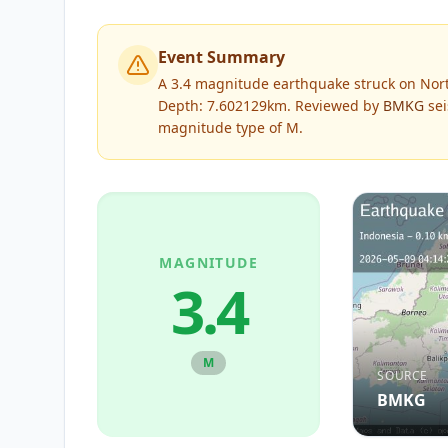
Event Summary
A 3.4 magnitude earthquake struck on Nort
Depth: 7.602129km.
Reviewed by
BMKG
sei
magnitude type of
M
.
MAGNITUDE
3.4
M
SOURCE
BMKG