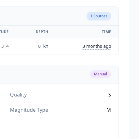
1
Sources
TUDE
DEPTH
TIME
3 months ago
3.4
8
km
Manual
Quality
S
Magnitude Type
M