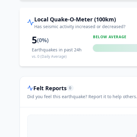
Local Quake-O-Meter (100km)
Has seismic activity increased or decreased?
5
BELOW AVERAGE
(
0
%)
Earthquakes in past 24h
vs.
0
(Daily Average)
Felt Reports
0
Did you feel this earthquake? Report it to help others