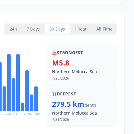
24h
7 Days
30 Days
1 Year
All Time
STRONGEST
M5.8
Northern Molucca Sea
7/23/2026
DEEPEST
279.5 km
depth
Northern Molucca Sea
2026-08-03
2026-08-09
7/31/2026