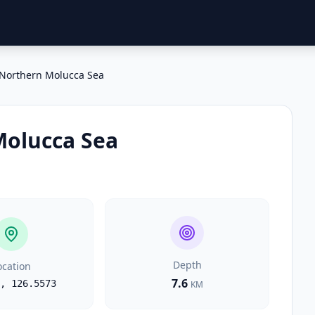
Northern Molucca Sea
Molucca Sea
Depth
ocation
7.6
,
126.5573
KM