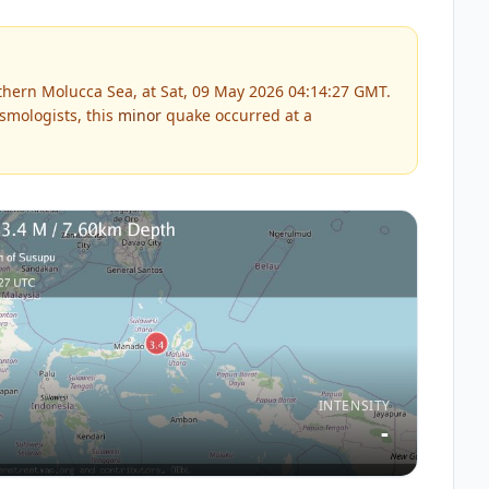
hern Molucca Sea, at Sat, 09 May 2026 04:14:27 GMT.
smologists, this
minor
quake occurred at a
INTENSITY
-