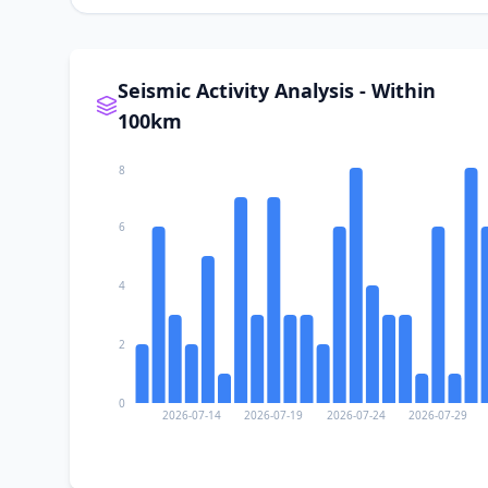
Seismic Activity Analysis - Within
100km
8
6
4
2
0
2026-07-14
2026-07-19
2026-07-24
2026-07-29