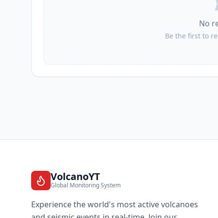
No r
Be the first to r
VolcanoYT
Global Monitoring System
Experience the world's most active volcanoes
and seismic events in real-time. Join our