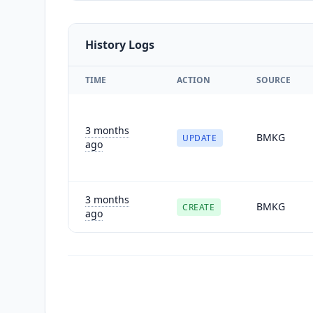
History Logs
TIME
ACTION
SOURCE
3 months
BMKG
UPDATE
ago
3 months
BMKG
CREATE
ago