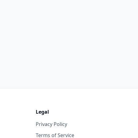
Legal
Privacy Policy
Terms of Service