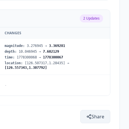
2
Updates
CHANGES
magnitude
:
3.276945
→
3.369281
depth
:
10.046945
→
7.602129
time
:
1778300068
→
1778300067
location
:
[126.507317,1.28435]
→
[126.557343,1.307792]
-
Share