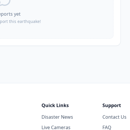
eports yet
eport this earthquake!
Quick Links
Support
Disaster News
Contact Us
Live Cameras
FAQ