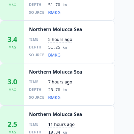
DEPTH
51.70
MAG
km
BMKG
SOURCE
Northern Molucca Sea
3.4
5 hours ago
TIME
DEPTH
51.25
MAG
km
BMKG
SOURCE
Northern Molucca Sea
3.0
7 hours ago
TIME
DEPTH
25.76
MAG
km
BMKG
SOURCE
Northern Molucca Sea
2.5
11 hours ago
TIME
DEPTH
19.34
MAG
km