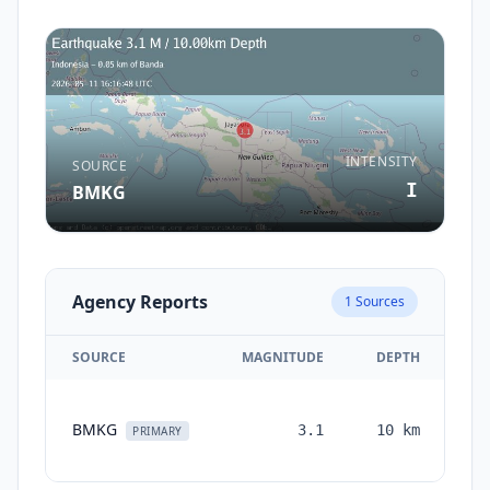
INTENSITY
SOURCE
I
BMKG
Agency Reports
1
Sources
SOURCE
MAGNITUDE
DEPTH
T
BMKG
3.1
10
km
mo
PRIMARY