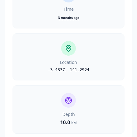
Time
3 months ago
Location
-3.4337
,
141.2924
Depth
10.0
KM