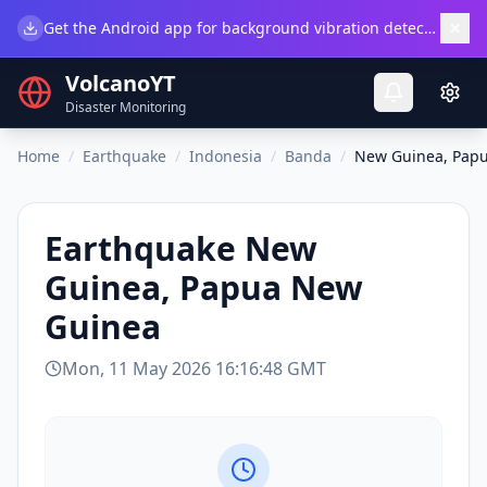
×
Get the Android app for background vibration detection.
Do
VolcanoYT
Disaster Monitoring
Home
/
Earthquake
/
Indonesia
/
Banda
/
New Guinea, Pap
Earthquake
New
Guinea, Papua New
Guinea
Mon, 11 May 2026 16:16:48 GMT