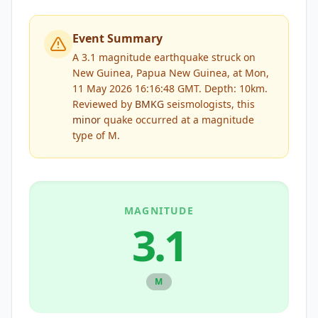
Event Summary
A 3.1 magnitude earthquake struck on
New Guinea, Papua New Guinea, at Mon,
11 May 2026 16:16:48 GMT. Depth: 10km.
Reviewed by
BMKG
seismologists, this
minor
quake occurred at a magnitude
type of
M
.
MAGNITUDE
3.1
M