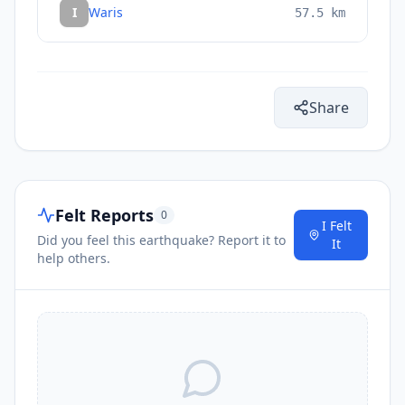
I
Waris
57.5
km
Share
Felt Reports
0
I Felt
Did you feel this earthquake? Report it to
It
help others.