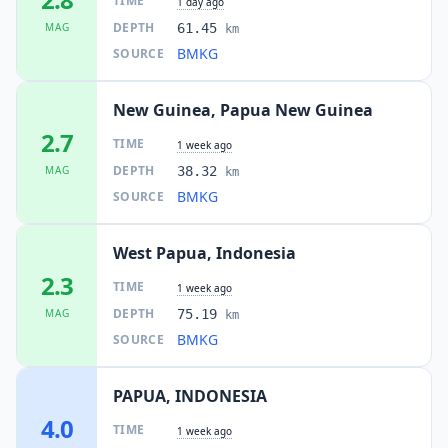
TIME
1 day ago
DEPTH
MAG
61.45
km
BMKG
SOURCE
New Guinea, Papua New Guinea
2.7
TIME
1 week ago
DEPTH
MAG
38.32
km
BMKG
SOURCE
West Papua, Indonesia
2.3
TIME
1 week ago
DEPTH
MAG
75.19
km
BMKG
SOURCE
PAPUA, INDONESIA
4.0
TIME
1 week ago