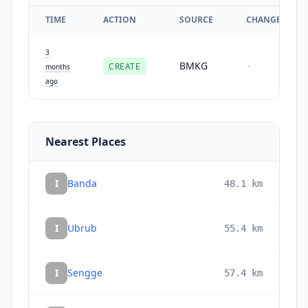
TIME
ACTION
SOURCE
CHANGES
3
BMKG
CREATE
-
months
ago
Nearest Places
I
Banda
48.1
km
I
Ubrub
55.4
km
I
Sengge
57.4
km