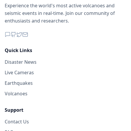
Experience the world's most active volcanoes and
seismic events in real-time. Join our community of
enthusiasts and researchers.
Quick Links
Disaster News
Live Cameras
Earthquakes
Volcanoes
Support
Contact Us