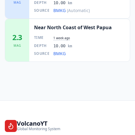
DEPTH
MAG
10.00
km
BMKG
(Automatic)
SOURCE
Near North Coast of West Papua
2.3
TIME
1 week ago
DEPTH
MAG
10.00
km
BMKG
SOURCE
VolcanoYT
Global Monitoring System