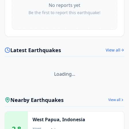
No reports yet
Be the first to report this earthquake!
Latest Earthquakes
View all
Loading...
Nearby Earthquakes
View all
West Papua, Indonesia
2.8