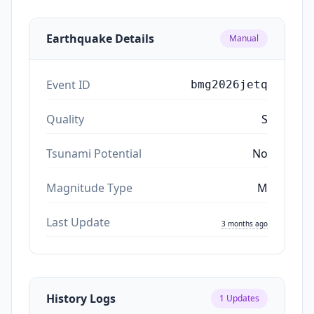
Earthquake Details
Manual
Event ID
bmg2026jetq
Quality
S
Tsunami Potential
No
Magnitude Type
M
Last Update
3 months ago
History Logs
1
Updates