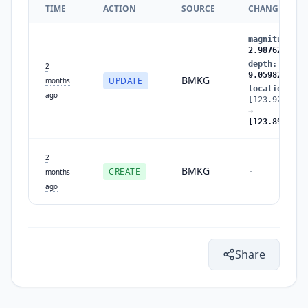
TIME
ACTION
SOURCE
CHANGES
magnitude
:
2
2.987629
depth
:
0.840
2
9.059824
BMKG
UPDATE
months
location
:
ago
[123.922287,
→
[123.890862,
2
BMKG
CREATE
-
months
ago
Share