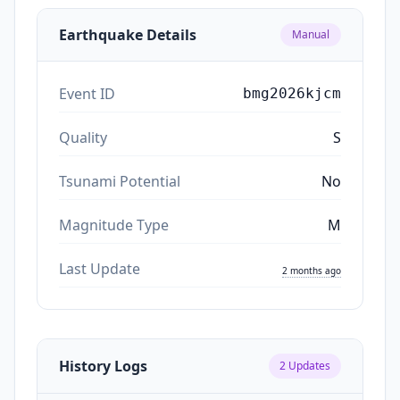
Earthquake Details
Manual
Event ID
bmg2026kjcm
Quality
S
Tsunami Potential
No
Magnitude Type
M
Last Update
2 months ago
History Logs
2
Updates