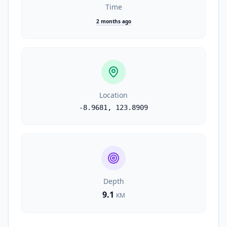
Time
2 months ago
Location
-8.9681
,
123.8909
Depth
9.1
KM