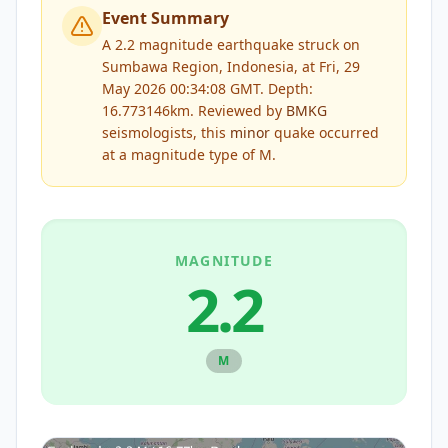
Event Summary
A 2.2 magnitude earthquake struck on
Sumbawa Region, Indonesia, at Fri, 29
May 2026 00:34:08 GMT. Depth:
16.773146km.
Reviewed by
BMKG
seismologists, this
minor
quake occurred
at a magnitude type of
M
.
MAGNITUDE
2.2
M