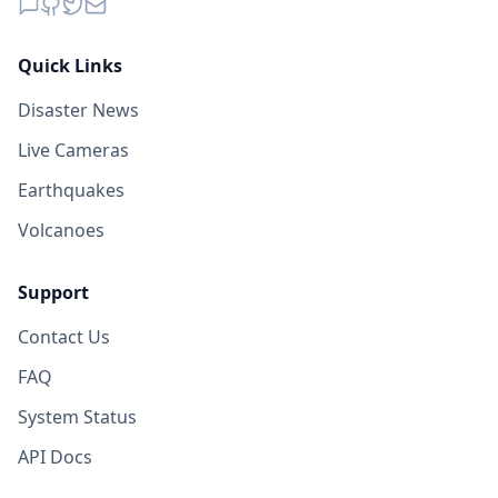
Quick Links
Disaster News
Live Cameras
Earthquakes
Volcanoes
Support
Contact Us
FAQ
System Status
API Docs