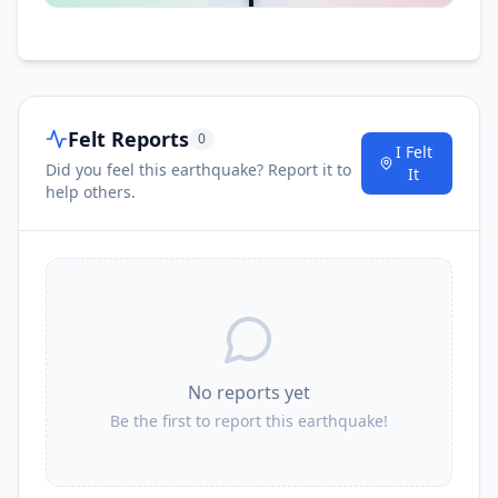
Felt Reports
0
I Felt
Did you feel this earthquake? Report it to
It
help others.
No reports yet
Be the first to report this earthquake!