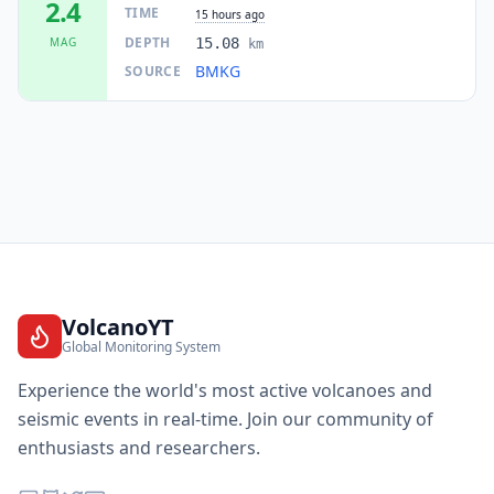
2.4
TIME
15 hours ago
DEPTH
MAG
15.08
km
BMKG
SOURCE
VolcanoYT
Global Monitoring System
Experience the world's most active volcanoes and
seismic events in real-time. Join our community of
enthusiasts and researchers.