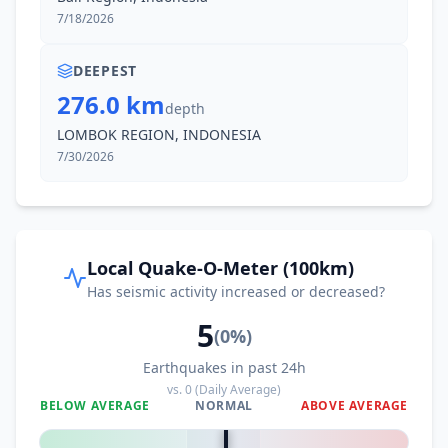
7/18/2026
DEEPEST
276.0 km
depth
LOMBOK REGION, INDONESIA
7/30/2026
Local Quake-O-Meter (100km)
Has seismic activity increased or decreased?
5
(
0
%)
Earthquakes in past 24h
vs.
0
(Daily Average)
BELOW AVERAGE
NORMAL
ABOVE AVERAGE
0
%