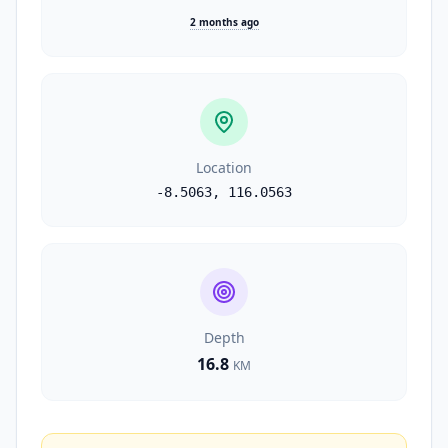
2 months ago
Location
-8.5063
,
116.0563
Depth
16.8
KM