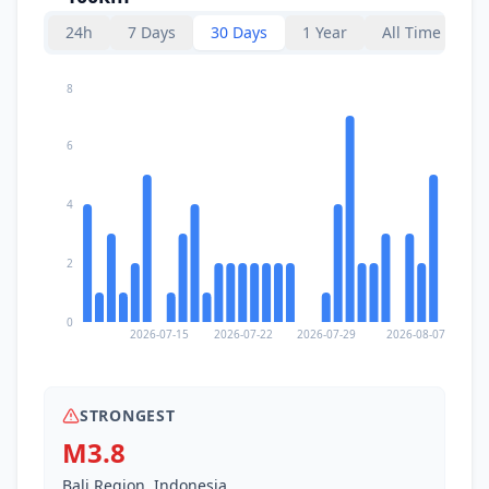
24h
7 Days
30 Days
1 Year
All Time
8
6
4
2
0
2026-07-15
2026-07-22
2026-07-29
2026-08-07
STRONGEST
M3.8
Bali Region, Indonesia