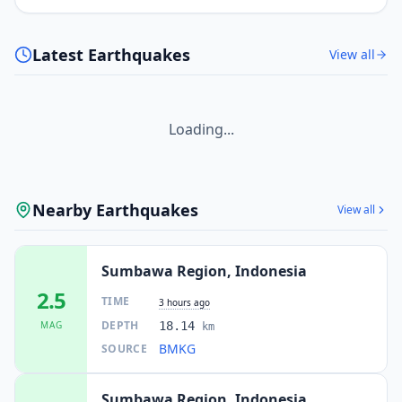
Latest Earthquakes
View all
Loading...
Nearby Earthquakes
View all
Sumbawa Region, Indonesia
2.5
TIME
3 hours ago
DEPTH
MAG
18.14
km
BMKG
SOURCE
Sumbawa Region, Indonesia