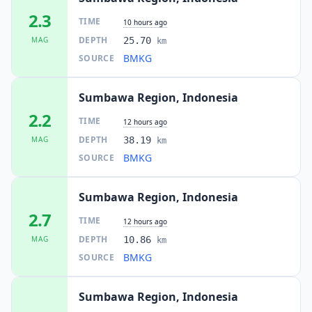
2.3
TIME
10 hours ago
DEPTH
MAG
25.70
km
BMKG
SOURCE
Sumbawa Region, Indonesia
2.2
TIME
12 hours ago
DEPTH
MAG
38.19
km
BMKG
SOURCE
Sumbawa Region, Indonesia
2.7
TIME
12 hours ago
DEPTH
MAG
10.86
km
BMKG
SOURCE
Sumbawa Region, Indonesia