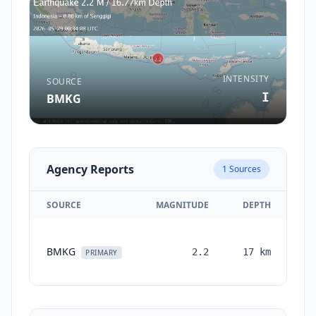
INTENSITY
SOURCE
I
BMKG
Agency Reports
1
Sources
SOURCE
MAGNITUDE
DEPTH
T
BMKG
2.2
17
km
mo
PRIMARY