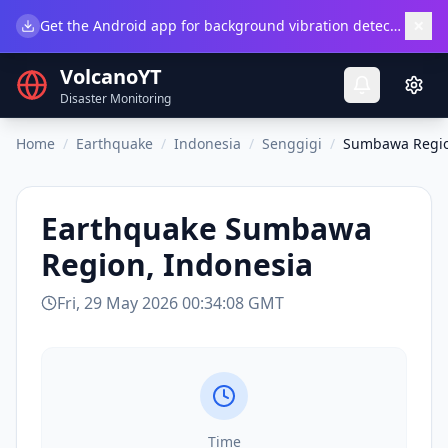
×
Get the Android app for background vibration detection.
Do
VolcanoYT
Disaster Monitoring
Home
/
Earthquake
/
Indonesia
/
Senggigi
/
Sumbawa Regio
Earthquake
Sumbawa
Region, Indonesia
Fri, 29 May 2026 00:34:08 GMT
Time