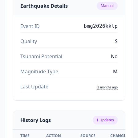
Earthquake Details
Manual
Event ID
bmg2026kklp
Quality
S
Tsunami Potential
No
Magnitude Type
M
Last Update
2 months ago
History Logs
1
Updates
TIME
ACTION
SOURCE
CHANGES