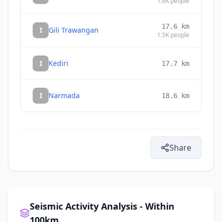
1.8K
people
17.6
km
I
Gili Trawangan
1.5K
people
I
Kediri
17.7
km
I
Narmada
18.6
km
Share
Seismic Activity Analysis - Within
100km