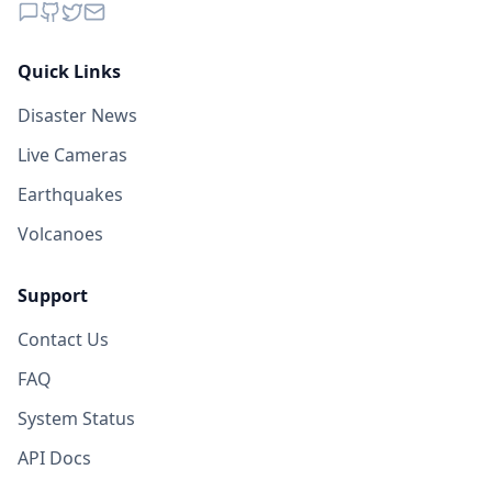
Quick Links
Disaster News
Live Cameras
Earthquakes
Volcanoes
Support
Contact Us
FAQ
System Status
API Docs