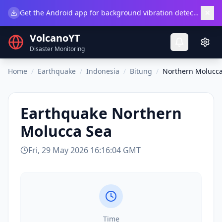
×
Get the Android app for background vibration detection.
Do
VolcanoYT
Disaster Monitoring
Home
/
Earthquake
/
Indonesia
/
Bitung
/
Northern Molucca
Earthquake
Northern
Molucca Sea
Fri, 29 May 2026 16:16:04 GMT
Time