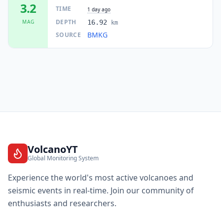
3.2
TIME
1 day ago
DEPTH
MAG
16.92
km
BMKG
SOURCE
VolcanoYT
Global Monitoring System
Experience the world's most active volcanoes and
seismic events in real-time. Join our community of
enthusiasts and researchers.