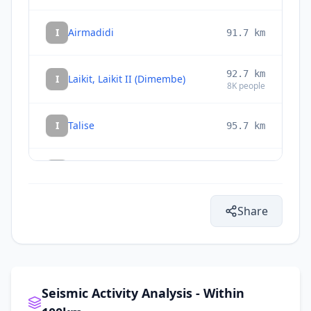
I
Airmadidi
91.7
km
92.7
km
I
Laikit, Laikit II (Dimembe)
8K
people
I
Talise
95.7
km
I
Tatelu
96.3
km
Share
99.1
km
I
Tondano
33.3K
people
106.4
km
I
Manado
451.9K
people
Seismic Activity Analysis - Within