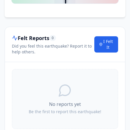
Felt Reports
0
I Felt
Did you feel this earthquake? Report it to
It
help others.
No reports yet
Be the first to report this earthquake!