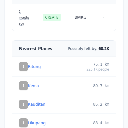
2
BMKG
CREATE
-
months
ago
Nearest Places
Possibly felt by:
68.2K
75.1
km
I
Bitung
225.1K
people
I
Kema
80.7
km
I
Kauditan
85.2
km
I
Likupang
88.4
km