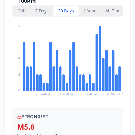
100km
I
Pineleng
107.1
km
24h
7 Days
30 Days
1 Year
All Time
I
Wori
108.2
km
8
111.1
km
I
Tomohon
6
27.6K
people
4
I
Sonder
114.4
km
2
I
Kawangkoan
114.9
km
0
2026-07-15
2026-07-22
2026-07-29
2026-08-07
I
Ratahan
116.9
km
STRONGEST
I
Bahoi
119.1
km
M5.8