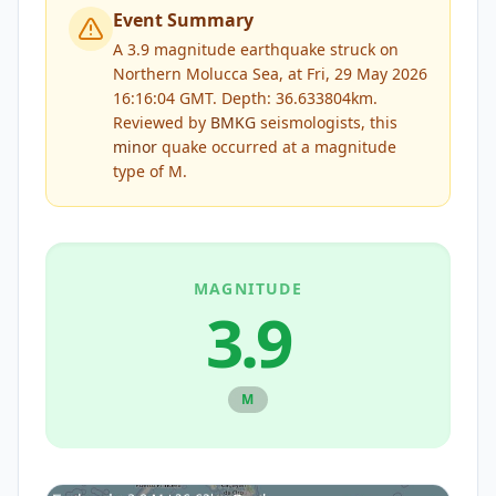
Event Summary
A 3.9 magnitude earthquake struck on
Northern Molucca Sea, at Fri, 29 May 2026
16:16:04 GMT. Depth: 36.633804km.
Reviewed by
BMKG
seismologists, this
minor
quake occurred at a magnitude
type of
M
.
MAGNITUDE
3.9
M