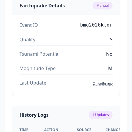
Earthquake Details
Manual
Event ID
bmg2026klqr
Quality
S
Tsunami Potential
No
Magnitude Type
M
Last Update
2 months ago
History Logs
1
Updates
TIME
ACTION
SOURCE
CHANGES