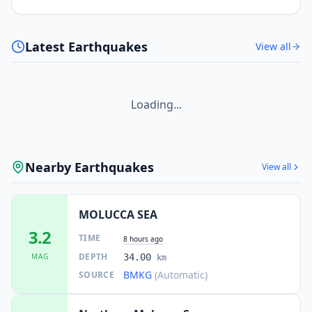
Latest Earthquakes
View all
Loading...
Nearby Earthquakes
View all
MOLUCCA SEA
3.2
TIME
8 hours ago
DEPTH
MAG
34.00
km
BMKG
(Automatic)
SOURCE