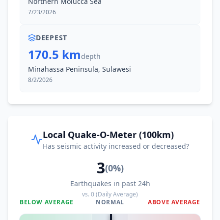
Northern Molucca Sea
I
Tanahwangko
124.4
km
7/23/2026
DEEPEST
170.5 km
depth
Minahassa Peninsula, Sulawesi
8/2/2026
Local Quake-O-Meter (100km)
Has seismic activity increased or decreased?
3
(
0
%)
Earthquakes in past 24h
vs.
0
(Daily Average)
BELOW AVERAGE
NORMAL
ABOVE AVERAGE
0
%