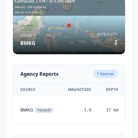
INTENSITY
SOURCE
I
BMKG
Agency Reports
1
Sources
SOURCE
MAGNITUDE
DEPTH
T
BMKG
3.9
37
km
mo
PRIMARY