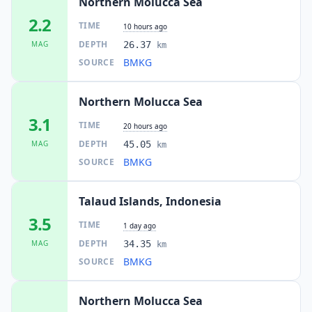
Northern Molucca Sea
2.2
TIME
10 hours ago
DEPTH
MAG
26.37
km
BMKG
SOURCE
Northern Molucca Sea
3.1
TIME
20 hours ago
DEPTH
MAG
45.05
km
BMKG
SOURCE
Talaud Islands, Indonesia
3.5
TIME
1 day ago
DEPTH
MAG
34.35
km
BMKG
SOURCE
Northern Molucca Sea