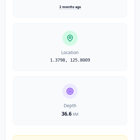
2 months ago
Location
1.3798
,
125.8009
Depth
36.6
KM