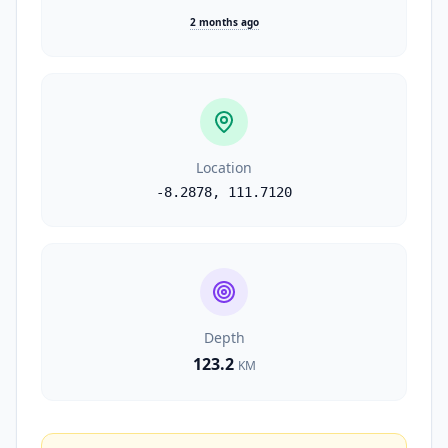
2 months ago
Location
-8.2878
,
111.7120
Depth
123.2
KM