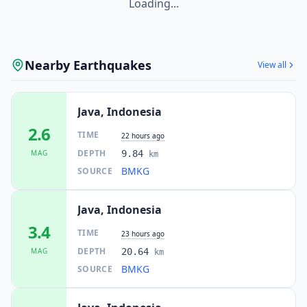
Loading...
Nearby Earthquakes
View all
Java, Indonesia
2.6
TIME
22 hours ago
DEPTH
MAG
9.84
km
BMKG
SOURCE
Java, Indonesia
3.4
TIME
23 hours ago
DEPTH
MAG
20.64
km
BMKG
SOURCE