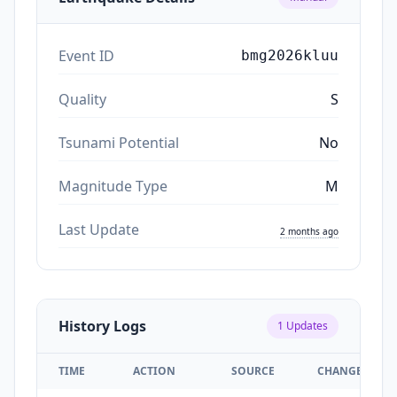
Event ID
bmg2026kluu
Quality
S
Tsunami Potential
No
Magnitude Type
M
Last Update
2 months ago
History Logs
1
Updates
TIME
ACTION
SOURCE
CHANGES