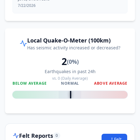
7/22/2026
Local Quake-O-Meter (100km)
Has seismic activity increased or decreased?
2
(
0
%)
Earthquakes in past 24h
vs.
0
(Daily Average)
BELOW AVERAGE
NORMAL
ABOVE AVERAGE
0
%
Felt Reports
0
I Felt