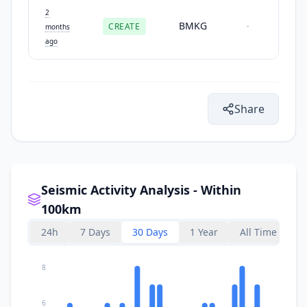
2
BMKG
CREATE
-
months
ago
Share
Seismic Activity Analysis - Within
100km
24h
7 Days
30 Days
1 Year
All Time
8
6