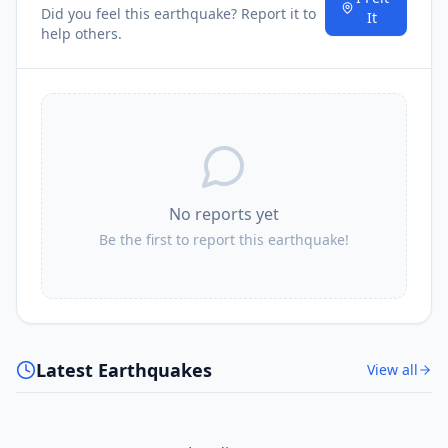
Did you feel this earthquake? Report it to
It
help others.
No reports yet
Be the first to report this earthquake!
Latest Earthquakes
View all