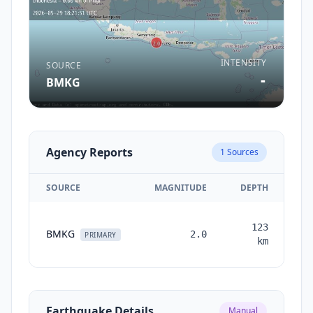
INTENSITY
SOURCE
-
BMKG
Agency Reports
1
Sources
SOURCE
MAGNITUDE
DEPTH
T
123
BMKG
2.0
mo
PRIMARY
km
Earthquake Details
Manual