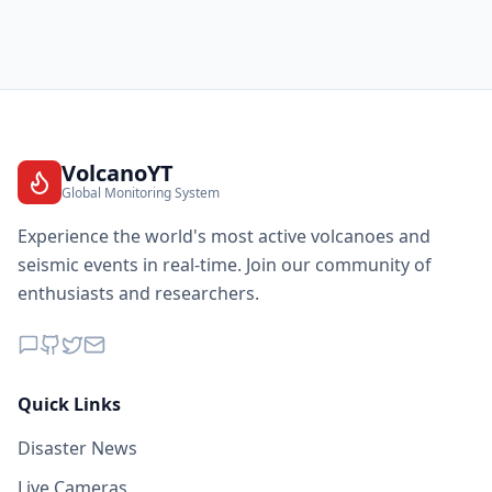
VolcanoYT
Global Monitoring System
Experience the world's most active volcanoes and
seismic events in real-time. Join our community of
enthusiasts and researchers.
Quick Links
Disaster News
Live Cameras