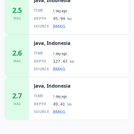
Java, Indonesia
2.5
TIME
1 day ago
DEPTH
MAG
45.94
km
BMKG
SOURCE
Java, Indonesia
2.6
TIME
1 day ago
DEPTH
MAG
127.47
km
BMKG
SOURCE
Java, Indonesia
2.7
TIME
1 day ago
DEPTH
MAG
49.41
km
BMKG
SOURCE