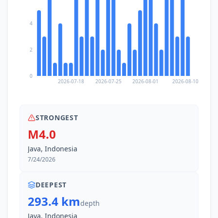
4
2
0
2026-07-18
2026-07-25
2026-08-01
2026-08-10
STRONGEST
M4.0
Java, Indonesia
7/24/2026
DEEPEST
293.4 km
depth
Java, Indonesia