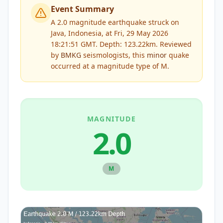
Event Summary
A 2.0 magnitude earthquake struck on
Java, Indonesia, at Fri, 29 May 2026
18:21:51 GMT. Depth: 123.22km.
Reviewed
by
BMKG
seismologists, this
minor
quake
occurred at a magnitude type of
M
.
MAGNITUDE
2.0
M