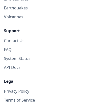
Earthquakes
Volcanoes
Support
Contact Us
FAQ
System Status
API Docs
Legal
Privacy Policy
Terms of Service