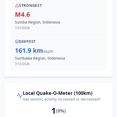
STRONGEST
M4.6
Sumba Region, Indonesia
7/21/2026
DEEPEST
161.9 km
depth
Sumbawa Region, Indonesia
7/12/2026
Local Quake-O-Meter (100km)
Has seismic activity increased or decreased?
1
(
0
%)