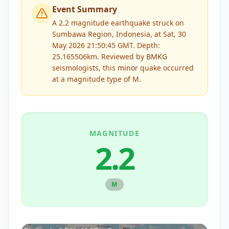
Event Summary
A 2.2 magnitude earthquake struck on
Sumbawa Region, Indonesia, at Sat, 30
May 2026 21:50:45 GMT. Depth:
25.165506km.
Reviewed by
BMKG
seismologists, this
minor
quake occurred
at a magnitude type of
M
.
MAGNITUDE
2.2
M