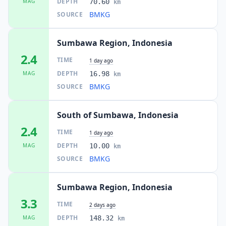
DEPTH
MAG
70.60
km
BMKG
SOURCE
Sumbawa Region, Indonesia
2.4
TIME
1 day ago
DEPTH
MAG
16.98
km
BMKG
SOURCE
South of Sumbawa, Indonesia
2.4
TIME
1 day ago
DEPTH
MAG
10.00
km
BMKG
SOURCE
Sumbawa Region, Indonesia
3.3
TIME
2 days ago
DEPTH
MAG
148.32
km