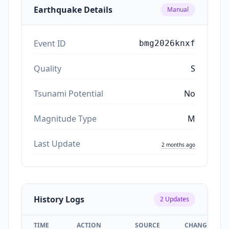
Earthquake Details
Manual
Event ID
bmg2026knxf
Quality
S
Tsunami Potential
No
Magnitude Type
M
Last Update
2 months ago
History Logs
2
Updates
TIME
ACTION
SOURCE
CHANGES