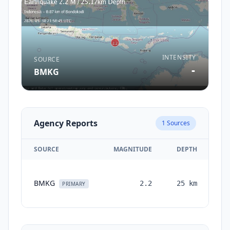
INTENSITY
SOURCE
-
BMKG
Agency Reports
1
Sources
SOURCE
MAGNITUDE
DEPTH
T
BMKG
2.2
25
km
mo
PRIMARY