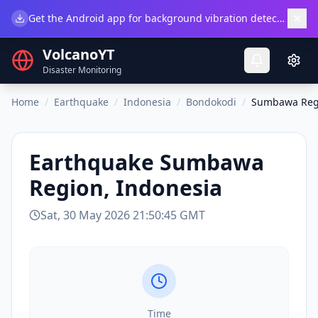
×
Get the Android app for background vibration detection.
Do
VolcanoYT
Disaster Monitoring
Home
/
Earthquake
/
Indonesia
/
Bondokodi
/
Sumbawa Regi
Earthquake
Sumbawa
Region, Indonesia
Sat, 30 May 2026 21:50:45 GMT
Time