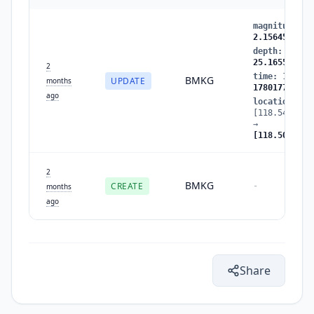
magnitude
:
2
2.156455
depth
:
25.42
25.165506
2
time
:
178017
BMKG
UPDATE
months
1780177845
ago
location
:
[118.548584,
→
[118.506874,
2
BMKG
CREATE
-
months
ago
Share