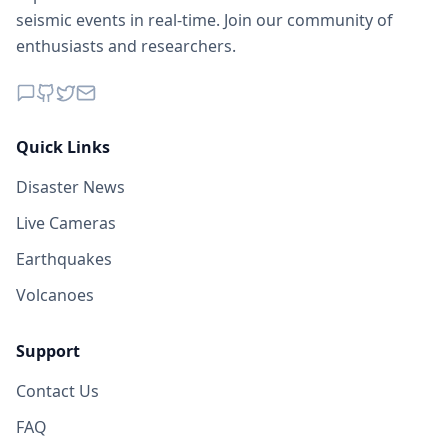
seismic events in real-time. Join our community of
enthusiasts and researchers.
Quick Links
Disaster News
Live Cameras
Earthquakes
Volcanoes
Support
Contact Us
FAQ