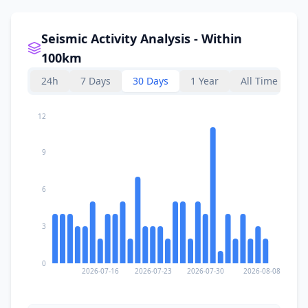
Seismic Activity Analysis - Within
100km
24h
7 Days
30 Days
1 Year
All Time
12
9
6
3
0
2026-07-16
2026-07-23
2026-07-30
2026-08-08