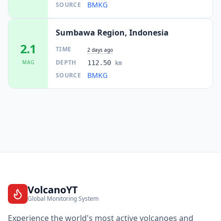
BMKG
SOURCE
Sumbawa Region, Indonesia
2.1
TIME
2 days ago
DEPTH
MAG
112.50
km
BMKG
SOURCE
VolcanoYT
Global Monitoring System
Experience the world's most active volcanoes and