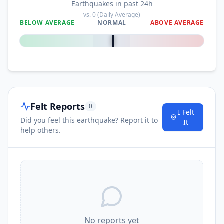
Earthquakes in past 24h
vs.
0
(Daily Average)
BELOW AVERAGE
NORMAL
ABOVE AVERAGE
0
%
Felt Reports
0
I Felt
Did you feel this earthquake? Report it to
It
help others.
No reports yet