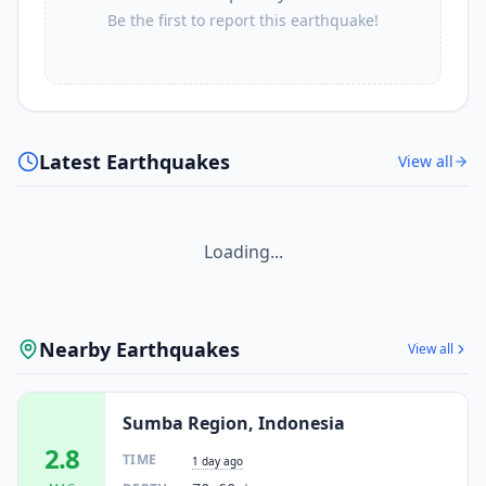
Be the first to report this earthquake!
Latest Earthquakes
View all
Loading...
Nearby Earthquakes
View all
Sumba Region, Indonesia
2.8
TIME
1 day ago