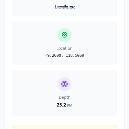
2 months ago
Location
-9.2600
,
118.5069
Depth
25.2
KM