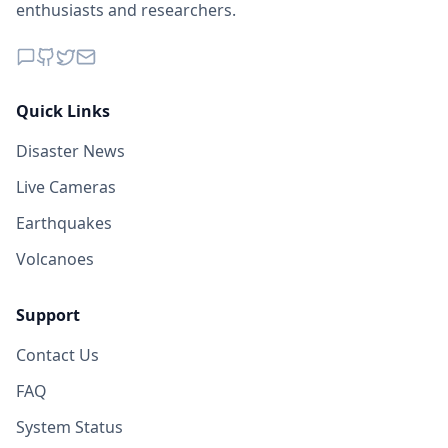
enthusiasts and researchers.
Quick Links
Disaster News
Live Cameras
Earthquakes
Volcanoes
Support
Contact Us
FAQ
System Status