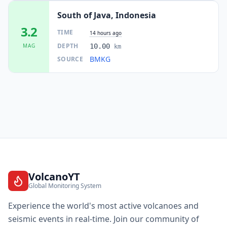
South of Java, Indonesia
3.2
TIME
14 hours ago
DEPTH
MAG
10.00
km
BMKG
SOURCE
VolcanoYT
Global Monitoring System
Experience the world's most active volcanoes and
seismic events in real-time. Join our community of