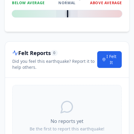
BELOW AVERAGE
NORMAL
ABOVE AVERAGE
0
%
Felt Reports
0
I Felt
Did you feel this earthquake? Report it to
It
help others.
No reports yet
Be the first to report this earthquake!