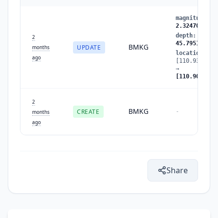
magnitude
:
2
2.324705
depth
:
40.51
2
45.795132
BMKG
UPDATE
months
location
:
ago
[110.938278,
→
[110.909126,
2
BMKG
CREATE
-
months
ago
Share