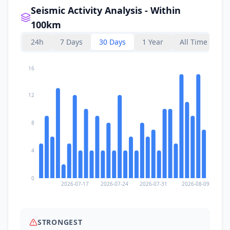
Seismic Activity Analysis - Within
100km
24h
7 Days
30 Days
1 Year
All Time
16
12
8
4
0
2026-07-17
2026-07-24
2026-07-31
2026-08-09
STRONGEST