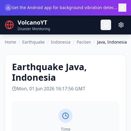
×
Get the Android app for background vibration detection.
Do
VolcanoYT
Disaster Monitoring
Home
/
Earthquake
/
Indonesia
/
Pacitan
/
Java, Indonesia
Earthquake
Java,
Indonesia
Mon, 01 Jun 2026 16:17:56 GMT
Time