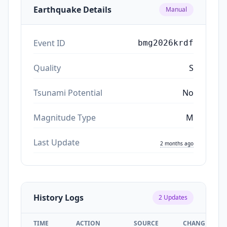
Earthquake Details
Manual
Event ID
bmg2026krdf
Quality
S
Tsunami Potential
No
Magnitude Type
M
Last Update
2 months ago
History Logs
2
Updates
TIME
ACTION
SOURCE
CHANGES