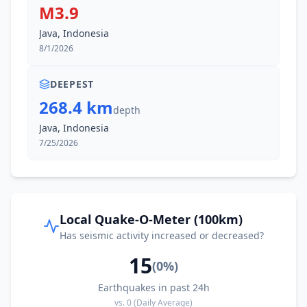
M3.9
Java, Indonesia
8/1/2026
DEEPEST
268.4 km
depth
Java, Indonesia
7/25/2026
Local Quake-O-Meter (100km)
Has seismic activity increased or decreased?
15
(
0
%)
Earthquakes in past 24h
vs.
0
(Daily Average)