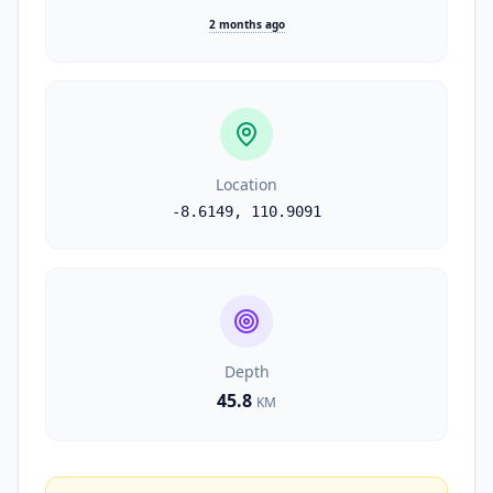
2 months ago
Location
-8.6149
,
110.9091
Depth
45.8
KM