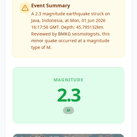
Event Summary
A 2.3 magnitude earthquake struck on
Java, Indonesia, at Mon, 01 Jun 2026
16:17:56 GMT. Depth: 45.795132km.
Reviewed by
BMKG
seismologists, this
minor
quake occurred at a magnitude
type of
M
.
MAGNITUDE
2.3
M