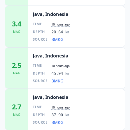
Java, Indonesia
3.4
TIME
10 hours ago
DEPTH
MAG
20.64
km
BMKG
SOURCE
Java, Indonesia
2.5
TIME
10 hours ago
DEPTH
MAG
45.94
km
BMKG
SOURCE
Java, Indonesia
2.7
TIME
10 hours ago
DEPTH
MAG
87.90
km
BMKG
SOURCE