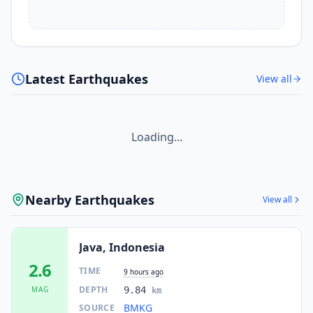
Latest Earthquakes
View all
Loading...
Nearby Earthquakes
View all
Java, Indonesia
2.6
TIME
9 hours ago
DEPTH
MAG
9.84
km
BMKG
SOURCE