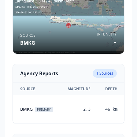
INTENSITY
SOURCE
-
BMKG
Agency Reports
1
Sources
SOURCE
MAGNITUDE
DEPTH
T
BMKG
2.3
46
km
mo
PRIMARY