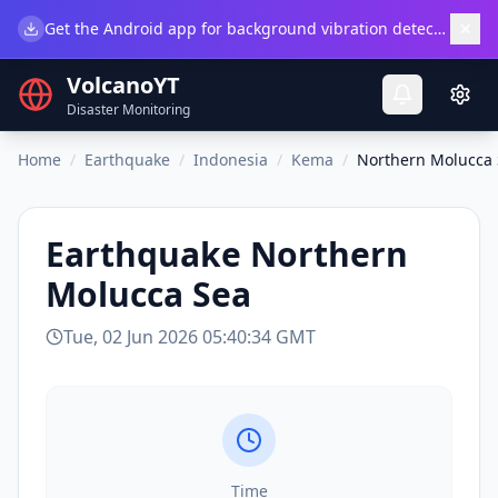
×
Get the Android app for background vibration detection.
Do
VolcanoYT
Disaster Monitoring
Home
/
Earthquake
/
Indonesia
/
Kema
/
Northern Molucca
Earthquake
Northern
Molucca Sea
Tue, 02 Jun 2026 05:40:34 GMT
Time