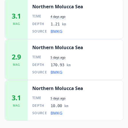
Northern Molucca Sea
3.1
TIME
4 days ago
DEPTH
MAG
1.21
km
BMKG
SOURCE
Northern Molucca Sea
2.9
TIME
5 days ago
DEPTH
MAG
170.93
km
BMKG
SOURCE
Northern Molucca Sea
3.1
TIME
5 days ago
DEPTH
MAG
10.00
km
BMKG
SOURCE