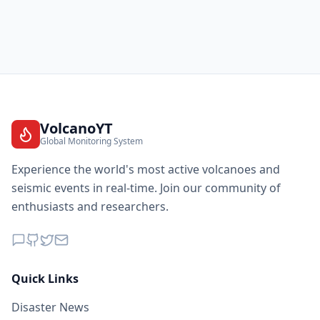
VolcanoYT
Global Monitoring System
Experience the world's most active volcanoes and
seismic events in real-time. Join our community of
enthusiasts and researchers.
Quick Links
Disaster News