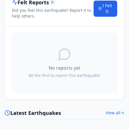
Felt Reports
0
I Felt
Did you feel this earthquake? Report it to
It
help others.
No reports yet
Be the first to report this earthquake!
Latest Earthquakes
View all