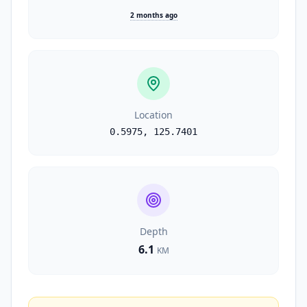
2 months ago
Location
0.5975
,
125.7401
Depth
6.1
KM