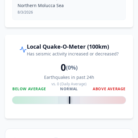
Northern Molucca Sea
8/3/2026
Local Quake-O-Meter (100km)
Has seismic activity increased or decreased?
0
(
0
%)
Earthquakes in past 24h
vs.
0
(Daily Average)
BELOW AVERAGE
NORMAL
ABOVE AVERAGE
0
%