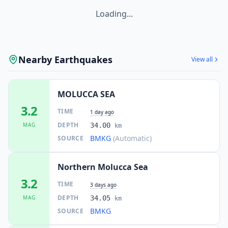
Loading...
Nearby Earthquakes
View all
MOLUCCA SEA
3.2
TIME
1 day ago
DEPTH
MAG
34.00
km
BMKG
(Automatic)
SOURCE
Northern Molucca Sea
3.2
TIME
3 days ago
DEPTH
MAG
34.05
km
BMKG
SOURCE