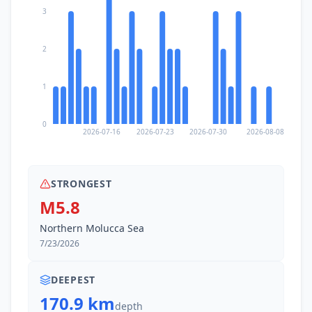
3
2
1
0
2026-07-16
2026-07-23
2026-07-30
2026-08-08
STRONGEST
M5.8
Northern Molucca Sea
7/23/2026
DEEPEST
170.9 km
depth