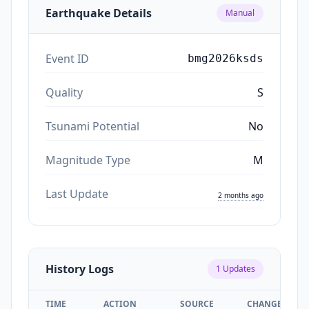
Earthquake Details
Manual
Event ID
bmg2026ksds
Quality
S
Tsunami Potential
No
Magnitude Type
M
Last Update
2 months ago
History Logs
1
Updates
TIME
ACTION
SOURCE
CHANGES