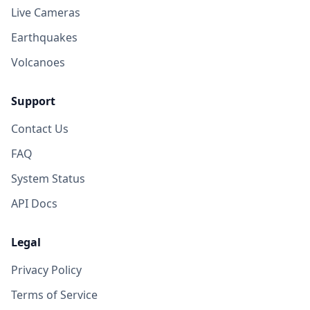
Live Cameras
Earthquakes
Volcanoes
Support
Contact Us
FAQ
System Status
API Docs
Legal
Privacy Policy
Terms of Service