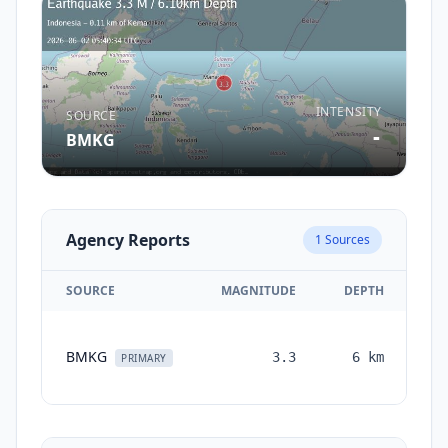
INTENSITY
SOURCE
-
BMKG
Agency Reports
1
Sources
SOURCE
MAGNITUDE
DEPTH
T
BMKG
3.3
6
km
mo
PRIMARY