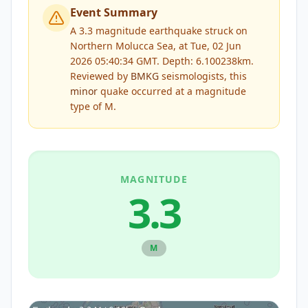
Event Summary
A 3.3 magnitude earthquake struck on
Northern Molucca Sea, at Tue, 02 Jun
2026 05:40:34 GMT. Depth: 6.100238km.
Reviewed by
BMKG
seismologists, this
minor
quake occurred at a magnitude
type of
M
.
MAGNITUDE
3.3
M