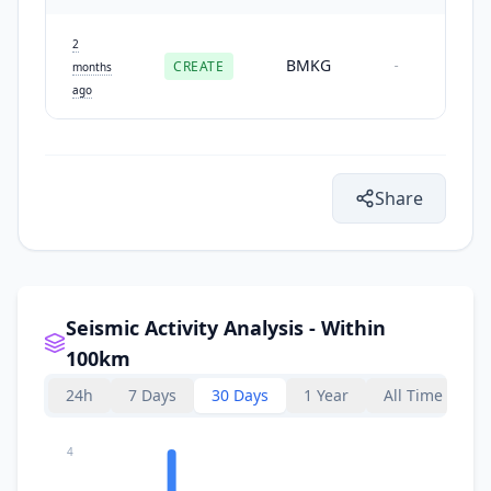
2
BMKG
CREATE
-
months
ago
Share
Seismic Activity Analysis - Within
100km
24h
7 Days
30 Days
1 Year
All Time
4