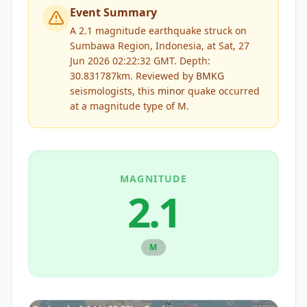
Event Summary
A 2.1 magnitude earthquake struck on
Sumbawa Region, Indonesia, at Sat, 27
Jun 2026 02:22:32 GMT. Depth:
30.831787km.
Reviewed by
BMKG
seismologists, this
minor
quake occurred
at a magnitude type of
M
.
MAGNITUDE
2.1
M