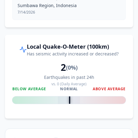
Sumbawa Region, Indonesia
7/14/2026
Local Quake-O-Meter (100km)
Has seismic activity increased or decreased?
2
(
0
%)
Earthquakes in past 24h
vs.
0
(Daily Average)
BELOW AVERAGE
NORMAL
ABOVE AVERAGE
0
%