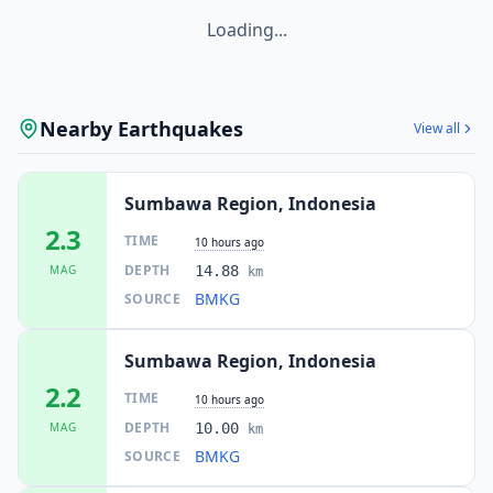
Loading...
Nearby Earthquakes
View all
Sumbawa Region, Indonesia
2.3
TIME
10 hours ago
DEPTH
MAG
14.88
km
BMKG
SOURCE
Sumbawa Region, Indonesia
2.2
TIME
10 hours ago
DEPTH
MAG
10.00
km
BMKG
SOURCE