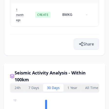
1
BMKG
CREATE
-
month
ago
Share
Seismic Activity Analysis - Within
100km
24h
7 Days
30 Days
1 Year
All Time
12