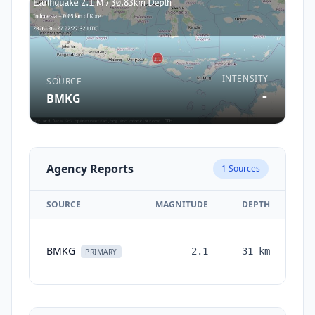
INTENSITY
SOURCE
-
BMKG
Agency Reports
1
Sources
SOURCE
MAGNITUDE
DEPTH
TI
BMKG
2.1
31
km
mo
PRIMARY