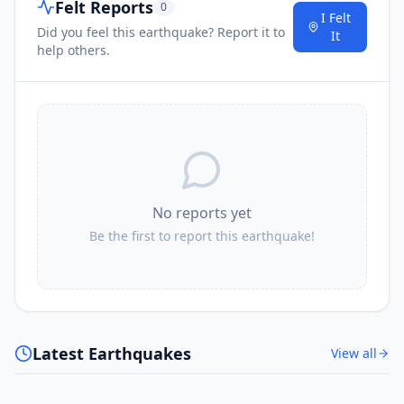
Felt Reports
0
I Felt
Did you feel this earthquake? Report it to
It
help others.
No reports yet
Be the first to report this earthquake!
Latest Earthquakes
View all