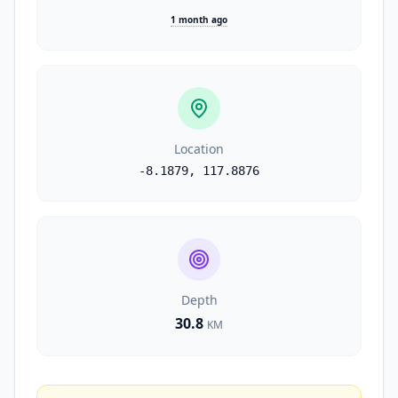
1 month ago
Location
-8.1879
,
117.8876
Depth
30.8
KM