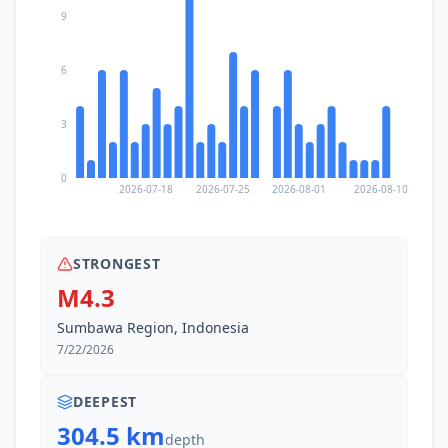
9
6
3
0
2026-07-18
2026-07-25
2026-08-01
2026-08-10
STRONGEST
M4.3
Sumbawa Region, Indonesia
7/22/2026
DEEPEST
304.5 km
depth