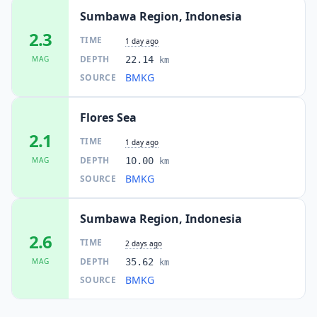
Sumbawa Region, Indonesia
2.3
TIME
1 day ago
DEPTH
MAG
22.14
km
BMKG
SOURCE
Flores Sea
2.1
TIME
1 day ago
DEPTH
MAG
10.00
km
BMKG
SOURCE
Sumbawa Region, Indonesia
2.6
TIME
2 days ago
DEPTH
MAG
35.62
km
BMKG
SOURCE