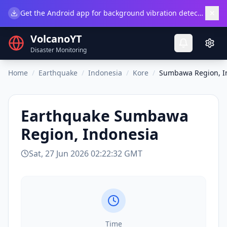
×
Get the Android app for background vibration detection.
Do
VolcanoYT
Disaster Monitoring
Home
/
Earthquake
/
Indonesia
/
Kore
/
Sumbawa Region, I
Earthquake
Sumbawa
Region, Indonesia
Sat, 27 Jun 2026 02:22:32 GMT
Time