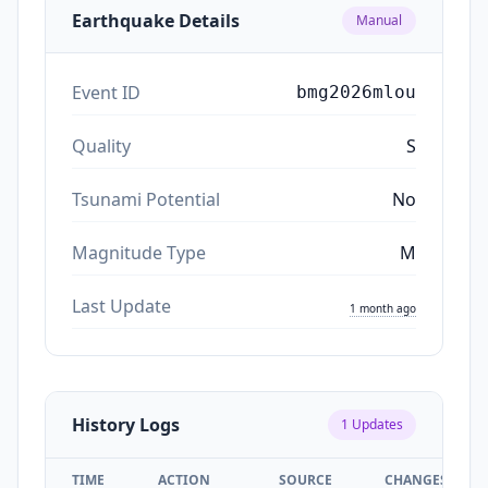
Earthquake Details
Manual
Event ID
bmg2026mlou
Quality
S
Tsunami Potential
No
Magnitude Type
M
Last Update
1 month ago
History Logs
1
Updates
TIME
ACTION
SOURCE
CHANGES