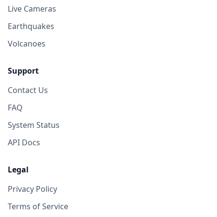
Live Cameras
Earthquakes
Volcanoes
Support
Contact Us
FAQ
System Status
API Docs
Legal
Privacy Policy
Terms of Service