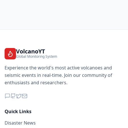
VolcanoYT
Global Monitoring System
Experience the world's most active volcanoes and
seismic events in real-time. Join our community of
enthusiasts and researchers.
Quick Links
Disaster News