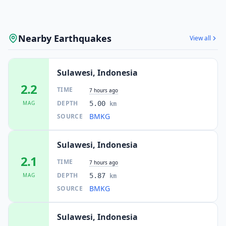
Nearby Earthquakes
View all
Sulawesi, Indonesia
2.2
TIME
7 hours ago
DEPTH
MAG
5.00
km
BMKG
SOURCE
Sulawesi, Indonesia
2.1
TIME
7 hours ago
DEPTH
MAG
5.87
km
BMKG
SOURCE
Sulawesi, Indonesia