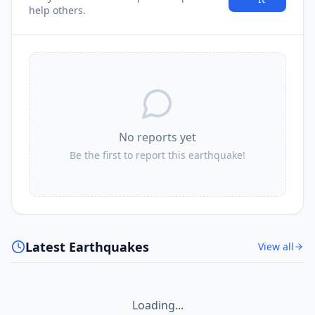
help others.
No reports yet
Be the first to report this earthquake!
Latest Earthquakes
View all
Loading...