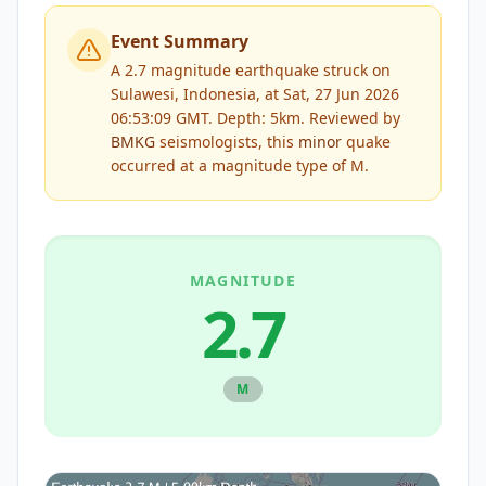
Event Summary
A 2.7 magnitude earthquake struck on
Sulawesi, Indonesia, at Sat, 27 Jun 2026
06:53:09 GMT. Depth: 5km.
Reviewed by
BMKG
seismologists, this
minor
quake
occurred at a magnitude type of
M
.
MAGNITUDE
2.7
M