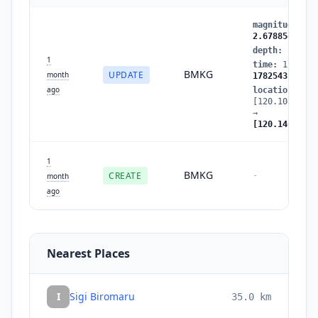
magnitude
:
2.
2.678854
depth
:
2.1460
1
time
:
1782543
BMKG
UPDATE
month
1782543189
ago
location
:
[120.108467,-
→
[120.146721,-
1
BMKG
CREATE
-
month
ago
Nearest Places
I
Sigi Biromaru
35.0
km