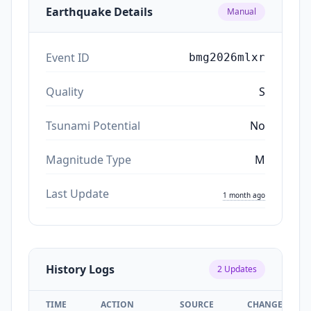
Earthquake Details
Manual
Event ID
bmg2026mlxr
Quality
S
Tsunami Potential
No
Magnitude Type
M
Last Update
1 month ago
History Logs
2
Updates
TIME
ACTION
SOURCE
CHANGES