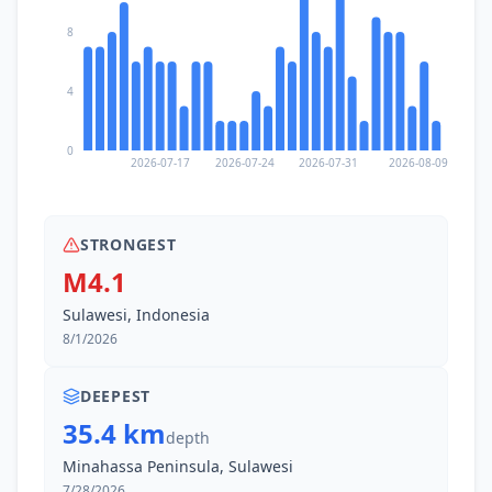
8
4
0
2026-07-17
2026-07-24
2026-07-31
2026-08-09
STRONGEST
M4.1
Sulawesi, Indonesia
8/1/2026
DEEPEST
35.4 km
depth
Minahassa Peninsula, Sulawesi
7/28/2026