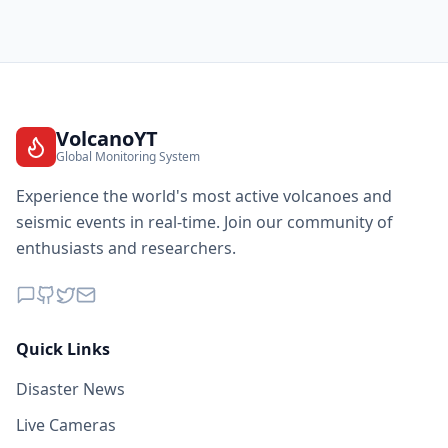
VolcanoYT
Global Monitoring System
Experience the world's most active volcanoes and
seismic events in real-time. Join our community of
enthusiasts and researchers.
Quick Links
Disaster News
Live Cameras