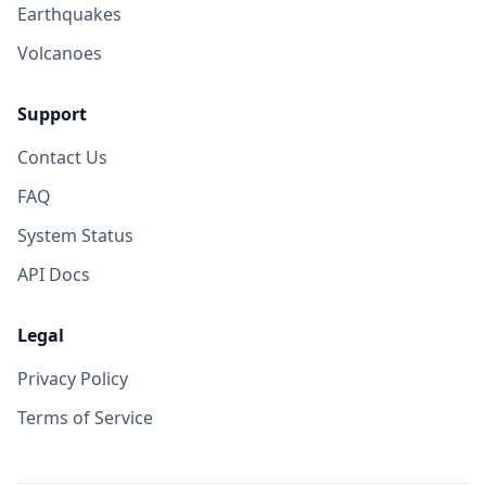
Earthquakes
Volcanoes
Support
Contact Us
FAQ
System Status
API Docs
Legal
Privacy Policy
Terms of Service