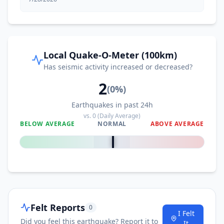
Local Quake-O-Meter (100km)
Has seismic activity increased or decreased?
2
(
0
%)
Earthquakes in past 24h
vs.
0
(Daily Average)
BELOW AVERAGE
NORMAL
ABOVE AVERAGE
0
%
Felt Reports
0
I Felt
Did you feel this earthquake? Report it to
It