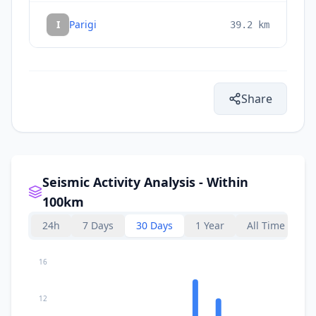
I
Parigi
39.2
km
Share
Seismic Activity Analysis - Within
100km
24h
7 Days
30 Days
1 Year
All Time
16
12