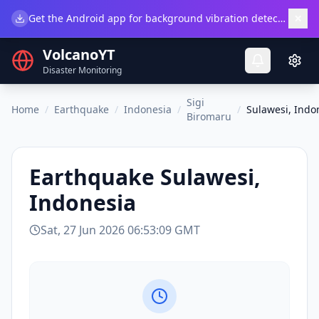
×
Get the Android app for background vibration detection.
Do
VolcanoYT
Disaster Monitoring
Sigi
Home
/
Earthquake
/
Indonesia
/
/
Sulawesi, Indo
Biromaru
Earthquake
Sulawesi,
Indonesia
Sat, 27 Jun 2026 06:53:09 GMT