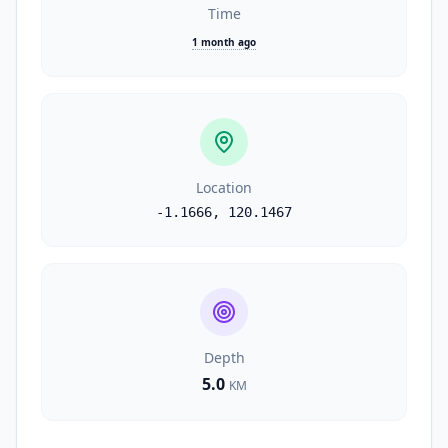
Time
1 month ago
Location
-1.1666
,
120.1467
Depth
5.0
KM