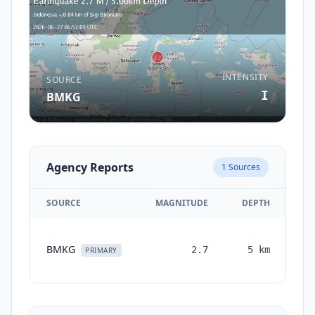
INTENSITY
SOURCE
I
BMKG
Agency Reports
1
Sources
SOURCE
MAGNITUDE
DEPTH
TI
BMKG
2.7
5
km
mo
PRIMARY