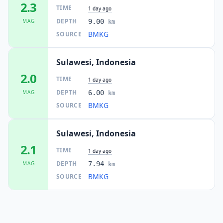
2.3
TIME
1 day ago
DEPTH
MAG
9.00
km
BMKG
SOURCE
Sulawesi, Indonesia
2.0
TIME
1 day ago
DEPTH
MAG
6.00
km
BMKG
SOURCE
Sulawesi, Indonesia
2.1
TIME
1 day ago
DEPTH
MAG
7.94
km
BMKG
SOURCE