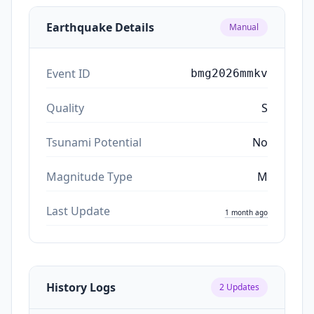
Earthquake Details
Manual
Event ID
bmg2026mmkv
Quality
S
Tsunami Potential
No
Magnitude Type
M
Last Update
1 month ago
History Logs
2
Updates