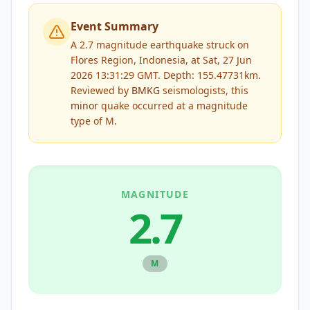
Event Summary
A 2.7 magnitude earthquake struck on
Flores Region, Indonesia, at Sat, 27 Jun
2026 13:31:29 GMT. Depth: 155.47731km.
Reviewed by
BMKG
seismologists, this
minor
quake occurred at a magnitude
type of
M
.
MAGNITUDE
2.7
M