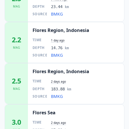
DEPTH
MAG
23.44
km
BMKG
SOURCE
Flores Region, Indonesia
2.2
TIME
1 day ago
DEPTH
MAG
14.76
km
BMKG
SOURCE
Flores Region, Indonesia
2.5
TIME
2 days ago
DEPTH
MAG
183.88
km
BMKG
SOURCE
Flores Sea
3.0
TIME
2 days ago