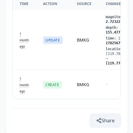
TIME
ACTION
SOURCE
CHANGES
magnitude
:
2.
2.72322
depth
:
156.56
155.47731
1
time
:
1782567
BMKG
UPDATE
month
1782567089
ago
location
:
[119.785126,-
→
[119.770882,-
1
BMKG
CREATE
-
month
ago
Share