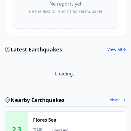
No reports yet
Be the first to report this earthquake!
Latest Earthquakes
View all
Loading...
Nearby Earthquakes
View all
Flores Sea
2.3
TIME
9 hours ago