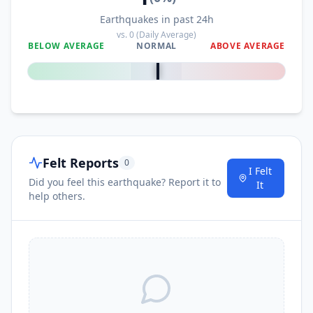
Earthquakes in past 24h
vs.
0
(Daily Average)
BELOW AVERAGE
NORMAL
ABOVE AVERAGE
0
%
Felt Reports
0
I Felt
Did you feel this earthquake? Report it to
It
help others.