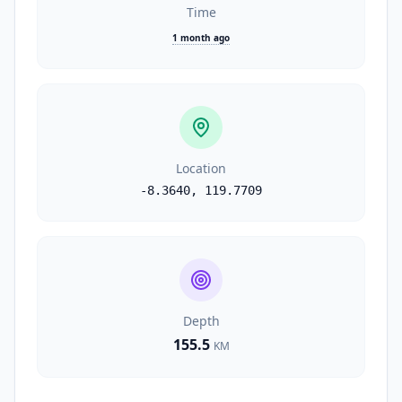
Time
1 month ago
Location
-8.3640
,
119.7709
Depth
155.5
KM