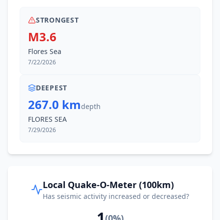
STRONGEST
M3.6
Flores Sea
7/22/2026
DEEPEST
267.0 km
depth
FLORES SEA
7/29/2026
Local Quake-O-Meter (100km)
Has seismic activity increased or decreased?
1
(
0
%)