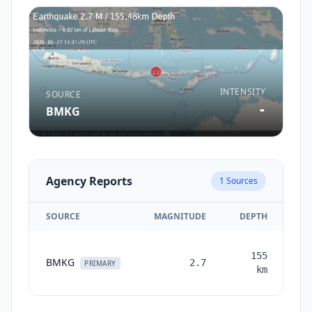
INTENSITY
SOURCE
-
BMKG
Agency Reports
1
Sources
SOURCE
MAGNITUDE
DEPTH
TI
155
BMKG
2.7
mo
PRIMARY
km