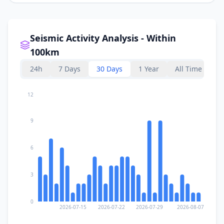
Seismic Activity Analysis - Within
100km
24h
7 Days
30 Days
1 Year
All Time
12
9
6
3
0
2026-07-15
2026-07-22
2026-07-29
2026-08-07