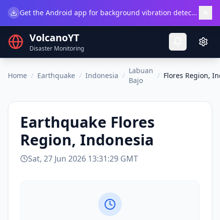
×
Get the Android app for background vibration detection.
Do
VolcanoYT
Disaster Monitoring
Labuan
Home
/
Earthquake
/
Indonesia
/
/
Flores Region, I
Bajo
Earthquake
Flores
Region, Indonesia
Sat, 27 Jun 2026 13:31:29 GMT