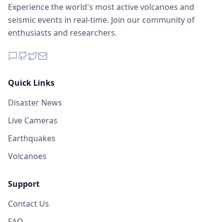
Experience the world's most active volcanoes and
seismic events in real-time. Join our community of
enthusiasts and researchers.
Quick Links
Disaster News
Live Cameras
Earthquakes
Volcanoes
Support
Contact Us
FAQ