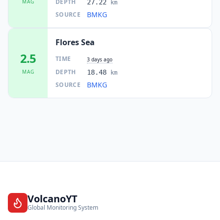
DEPTH
MAG
27.22
km
BMKG
SOURCE
Flores Sea
2.5
TIME
3 days ago
DEPTH
MAG
18.48
km
BMKG
SOURCE
VolcanoYT
Global Monitoring System