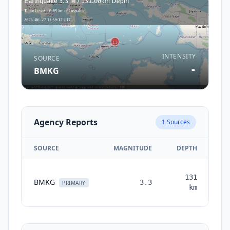
INTENSITY
SOURCE
-
BMKG
Agency Reports
1
Sources
SOURCE
MAGNITUDE
DEPTH
TI
131
BMKG
3.3
mo
PRIMARY
km