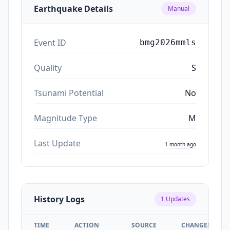
Earthquake Details
Manual
Event ID
bmg2026mmls
Quality
S
Tsunami Potential
No
Magnitude Type
M
Last Update
1 month ago
History Logs
1
Updates
TIME
ACTION
SOURCE
CHANGES