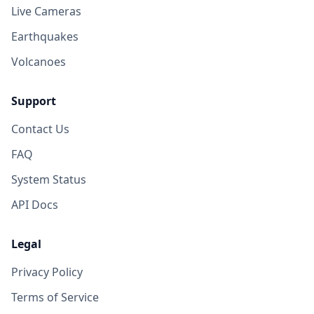
Live Cameras
Earthquakes
Volcanoes
Support
Contact Us
FAQ
System Status
API Docs
Legal
Privacy Policy
Terms of Service