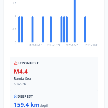
1.5
1
0.5
0
2026-07-17
2026-07-24
2026-07-31
2026-08-09
STRONGEST
M4.4
Banda Sea
8/1/2026
DEEPEST
159.4 km
depth