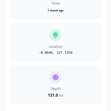
Time
1 month ago
Location
-8.0646
,
127.1350
Depth
131.0
KM