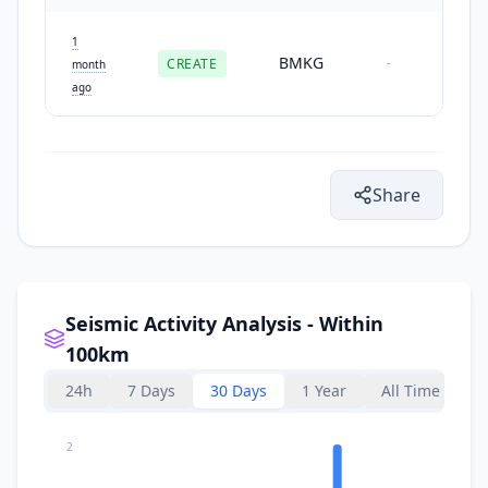
1
BMKG
CREATE
-
month
ago
Share
Seismic Activity Analysis - Within
100km
24h
7 Days
30 Days
1 Year
All Time
2