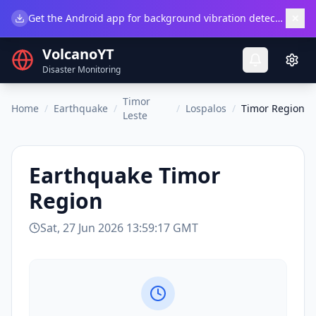
×
Get the Android app for background vibration detection.
Do
VolcanoYT
Disaster Monitoring
Timor
Home
/
Earthquake
/
/
Lospalos
/
Timor Region
Leste
Earthquake
Timor
Region
Sat, 27 Jun 2026 13:59:17 GMT