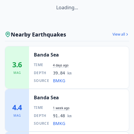
Loading...
Nearby Earthquakes
View all
Banda Sea
3.6
TIME
4 days ago
DEPTH
MAG
39.84
km
BMKG
SOURCE
Banda Sea
4.4
TIME
1 week ago
DEPTH
MAG
91.48
km
BMKG
SOURCE