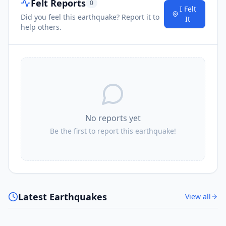
Felt Reports
0
I Felt
Did you feel this earthquake? Report it to
It
help others.
No reports yet
Be the first to report this earthquake!
Latest Earthquakes
View all