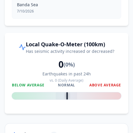
Banda Sea
7/10/2026
Local Quake-O-Meter (100km)
Has seismic activity increased or decreased?
0
(
0
%)
Earthquakes in past 24h
vs.
0
(Daily Average)
BELOW AVERAGE
NORMAL
ABOVE AVERAGE
0
%