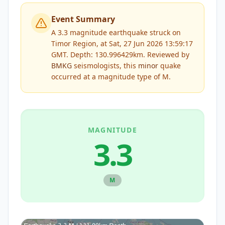
Event Summary
A 3.3 magnitude earthquake struck on
Timor Region, at Sat, 27 Jun 2026 13:59:17
GMT. Depth: 130.996429km.
Reviewed by
BMKG
seismologists, this
minor
quake
occurred at a magnitude type of
M
.
MAGNITUDE
3.3
M