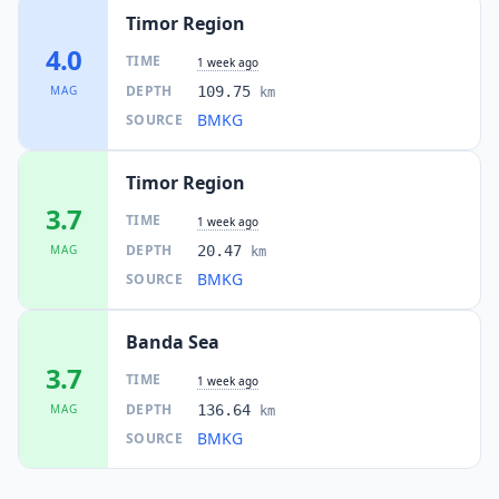
Timor Region
4.0
TIME
1 week ago
DEPTH
MAG
109.75
km
BMKG
SOURCE
Timor Region
3.7
TIME
1 week ago
DEPTH
MAG
20.47
km
BMKG
SOURCE
Banda Sea
3.7
TIME
1 week ago
DEPTH
MAG
136.64
km
BMKG
SOURCE