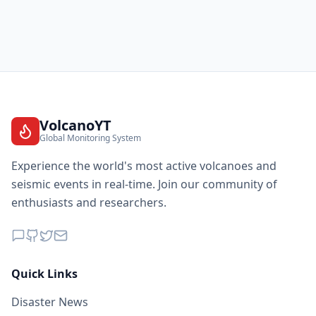
VolcanoYT
Global Monitoring System
Experience the world's most active volcanoes and
seismic events in real-time. Join our community of
enthusiasts and researchers.
Quick Links
Disaster News