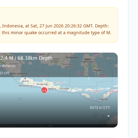
 Indonesia, at Sat, 27 Jun 2026 20:26:32 GMT. Depth:
, this
minor
quake occurred at a magnitude type of
M
.
INTENSITY
-