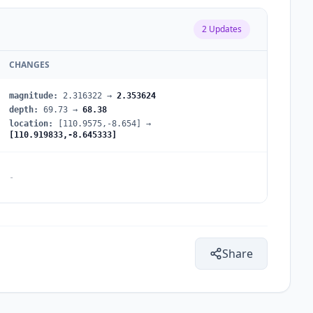
2
Updates
CHANGES
magnitude
:
2.316322
→
2.353624
depth
:
69.73
→
68.38
location
:
[110.9575,-8.654]
→
[110.919833,-8.645333]
-
Share