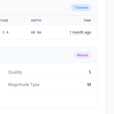
1
Sources
TUDE
DEPTH
TIME
1 month ago
2.4
68
km
Manual
Quality
S
Magnitude Type
M