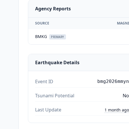
Agency Reports
SOURCE
MAGNI
BMKG
PRIMARY
Earthquake Details
Event ID
bmg2026mmyn
Tsunami Potential
No
Last Update
1 month ago