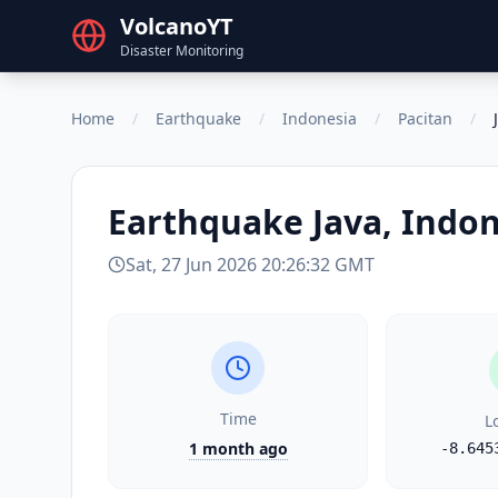
VolcanoYT
Disaster Monitoring
Home
/
Earthquake
/
Indonesia
/
Pacitan
/
Earthquake
Java, Indo
Sat, 27 Jun 2026 20:26:32 GMT
Time
L
1 month ago
-8.645