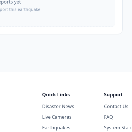
eports yet
eport this earthquake!
Quick Links
Support
Disaster News
Contact Us
Live Cameras
FAQ
Earthquakes
System Stat