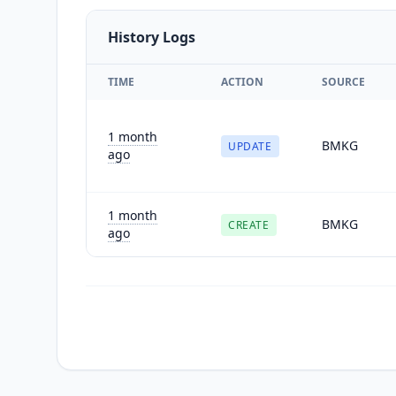
History Logs
TIME
ACTION
SOURCE
1 month
BMKG
UPDATE
ago
1 month
BMKG
CREATE
ago