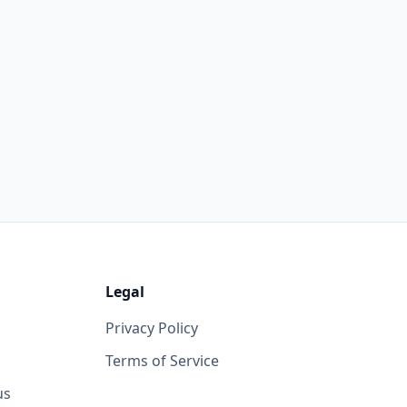
Legal
Privacy Policy
Terms of Service
us