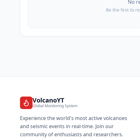
No r
Be the first to r
VolcanoYT
Global Monitoring System
Experience the world's most active volcanoes
and seismic events in real-time. Join our
community of enthusiasts and researchers.