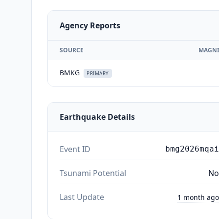
Agency Reports
SOURCE
MAGNI
BMKG
PRIMARY
Earthquake Details
Event ID
bmg2026mqai
Tsunami Potential
No
Last Update
1 month ago