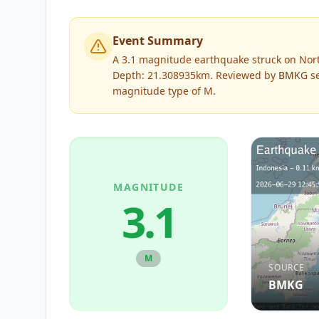
Event Summary
A 3.1 magnitude earthquake struck on Nor
Depth: 21.308935km.
Reviewed by
BMKG
se
magnitude type of
M
.
MAGNITUDE
3.1
M
SOURCE
BMKG