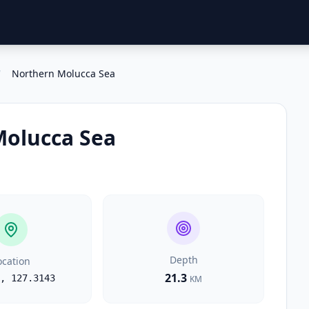
/
Northern Molucca Sea
Molucca Sea
Depth
ocation
21.3
,
127.3143
KM