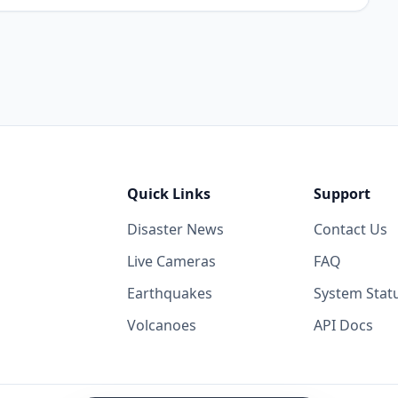
Quick Links
Support
Disaster News
Contact Us
Live Cameras
FAQ
Earthquakes
System Stat
Volcanoes
API Docs