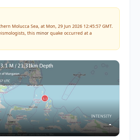
thern Molucca Sea, at Mon, 29 Jun 2026 12:45:57 GMT.
ismologists, this
minor
quake occurred at a
INTENSITY
-