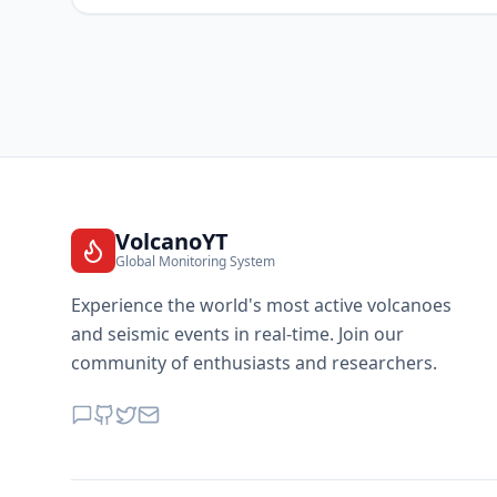
VolcanoYT
Global Monitoring System
Experience the world's most active volcanoes
and seismic events in real-time. Join our
community of enthusiasts and researchers.