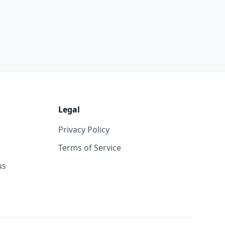
Legal
Privacy Policy
Terms of Service
us