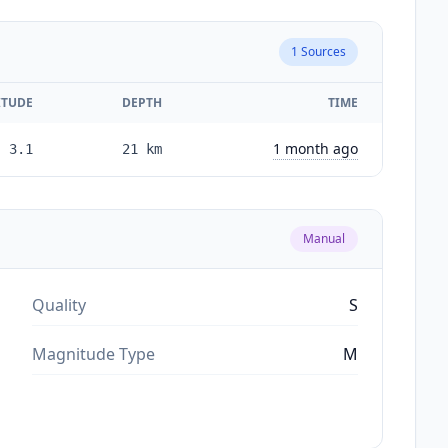
1
Sources
TUDE
DEPTH
TIME
1 month ago
3.1
21
km
Manual
Quality
S
Magnitude Type
M