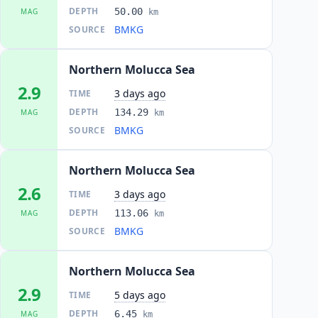
DEPTH
50.00
MAG
km
BMKG
SOURCE
Northern Molucca Sea
2.9
3 days ago
TIME
DEPTH
134.29
MAG
km
BMKG
SOURCE
Northern Molucca Sea
2.6
3 days ago
TIME
DEPTH
113.06
MAG
km
BMKG
SOURCE
Northern Molucca Sea
2.9
5 days ago
TIME
DEPTH
6.45
MAG
km