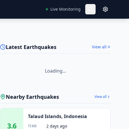
Live Monitoring
Latest Earthquakes
View all
Loading...
Nearby Earthquakes
View all
Talaud Islands, Indonesia
3.6
2 days ago
TIME