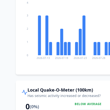
4
3
2
1
0
2026-07-13
2026-07-18
2026-07-23
2026-07-28
Local Quake-O-Meter (100km)
Has seismic activity increased or decreased?
0
BELOW AVERAGE
(
0
%)