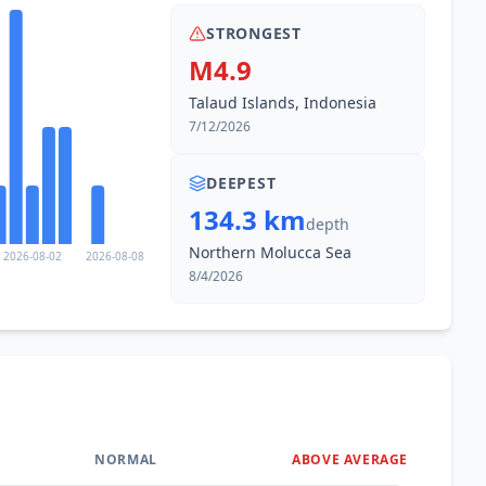
STRONGEST
M4.9
Talaud Islands, Indonesia
7/12/2026
DEEPEST
134.3 km
depth
Northern Molucca Sea
2026-08-02
2026-08-08
8/4/2026
NORMAL
ABOVE AVERAGE
0
%