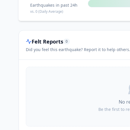
Earthquakes in past 24h
vs.
0
(Daily Average)
Felt Reports
0
Did you feel this earthquake? Report it to help others
No r
Be the first to r