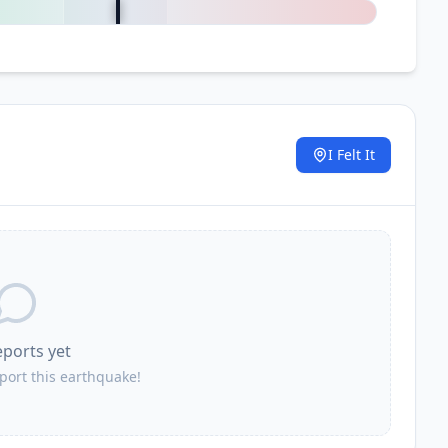
I Felt It
.
eports yet
eport this earthquake!