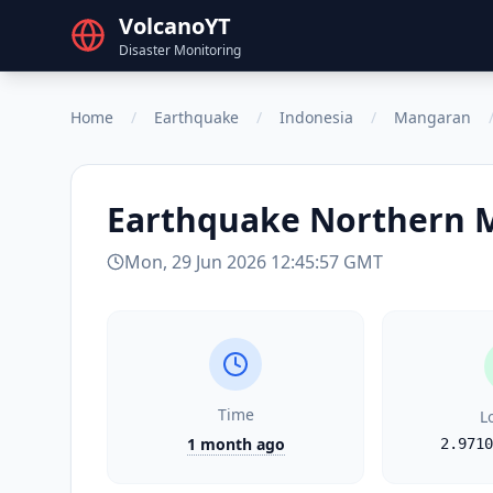
VolcanoYT
Disaster Monitoring
Home
/
Earthquake
/
Indonesia
/
Mangaran
Earthquake
Northern 
Mon, 29 Jun 2026 12:45:57 GMT
Time
L
1 month ago
2.9710