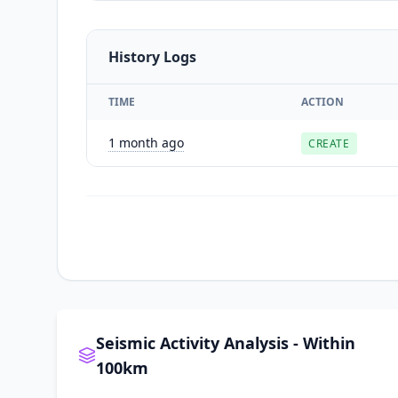
History Logs
TIME
ACTION
1 month ago
CREATE
Seismic Activity Analysis - Within
100km