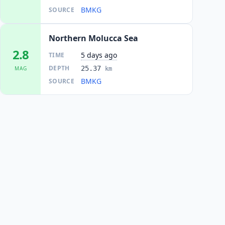
BMKG
SOURCE
Northern Molucca Sea
2.8
5 days ago
TIME
DEPTH
25.37
MAG
km
BMKG
SOURCE