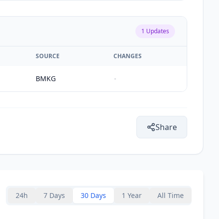
1
Updates
SOURCE
CHANGES
BMKG
-
Share
24h
7 Days
30 Days
1 Year
All Time