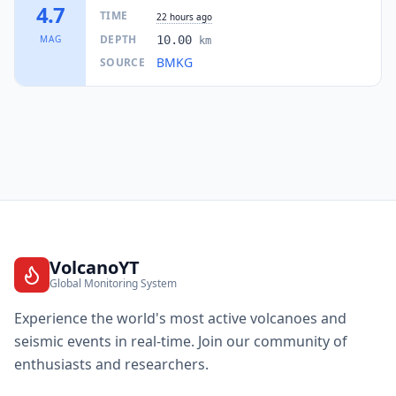
3K
people
4.7
TIME
22 hours ago
DEPTH
MAG
10.00
km
65.8
km
I
Silway 7
BMKG
SOURCE
7.9K
people
66.8
km
I
Glamang
4.5K
people
68.8
km
I
Maluñgun
52.2K
people
69.0
km
I
Talagutong
8K
people
VolcanoYT
Global Monitoring System
69.3
km
I
Manga
3.7K
people
Experience the world's most active volcanoes and
seismic events in real-time. Join our community of
69.9
km
I
Lumazal
enthusiasts and researchers.
3.9K
people