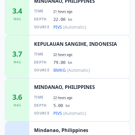
MINDANAO, PHILIPPINES
58.4
km
3.4
I
Lapuan
TIME
3.8K
people
21 hours ago
DEPTH
MAG
22.00
km
PIVS
(Automatic)
SOURCE
59.9
km
I
Katangawan
8.5K
people
KEPULAUAN SANGIHE, INDONESIA
62.3
km
I
Tinagacan
3.7
4.8K
people
TIME
22 hours ago
DEPTH
MAG
79.00
km
63.9
km
BMKG
(Automatic)
SOURCE
I
Batutitik
3.4K
people
MINDANAO, PHILIPPINES
64.5
km
I
Conel
3.6
8.5K
people
TIME
22 hours ago
DEPTH
MAG
5.00
km
65.5
km
I
Lumatil
PIVS
(Automatic)
SOURCE
2.2K
people
Mindanao, Philippines
65.7
km
I
Klinan