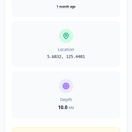
1 month ago
Location
5.6832
,
125.4481
Depth
10.0
KM