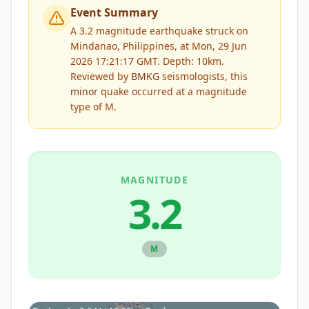
Event Summary
A 3.2 magnitude earthquake struck on
Mindanao, Philippines, at Mon, 29 Jun
2026 17:21:17 GMT. Depth: 10km.
Reviewed by
BMKG
seismologists, this
minor
quake occurred at a magnitude
type of
M
.
MAGNITUDE
3.2
M