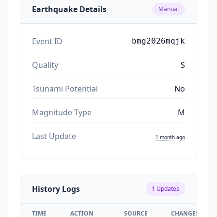
Earthquake Details
Manual
Event ID
bmg2026mqjk
Quality
S
Tsunami Potential
No
Magnitude Type
M
Last Update
1 month ago
History Logs
1
Updates
TIME
ACTION
SOURCE
CHANGES