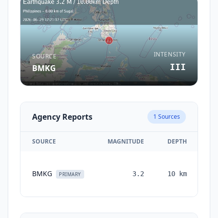
INTENSITY
SOURCE
III
BMKG
Agency Reports
1
Sources
SOURCE
MAGNITUDE
DEPTH
TI
BMKG
3.2
10
km
mo
PRIMARY