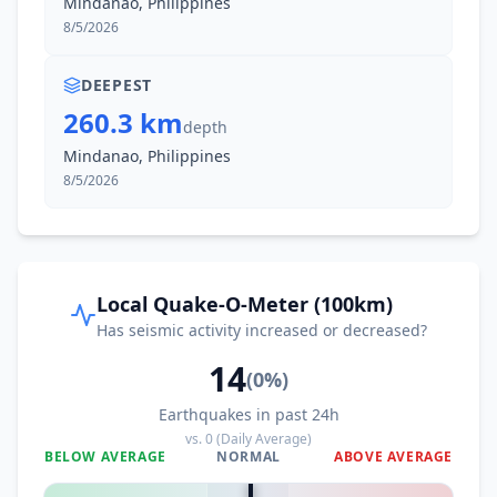
Mindanao, Philippines
2.1K
people
8/5/2026
33.6
km
II
Kapatan
2.9K
people
DEEPEST
260.3 km
depth
33.6
km
II
Taluya
Mindanao, Philippines
4.9K
people
8/5/2026
33.7
km
II
Caburan
12.6K
people
36.3
km
II
Malapatan
Local Quake-O-Meter (100km)
19.4K
people
Has seismic activity increased or decreased?
14
38.6
km
II
Culaman
(
0
%)
3.5K
people
Earthquakes in past 24h
vs.
0
(Daily Average)
39.7
km
II
Tuyan
BELOW AVERAGE
NORMAL
ABOVE AVERAGE
4.2K
people
0
%