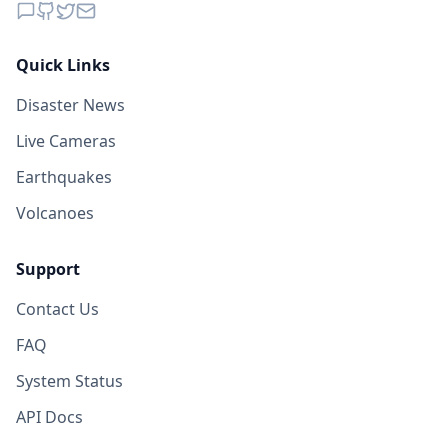
70.4
km
I
Kinangan
4.6K
people
Quick Links
70.5
km
I
Upper Klinan
Disaster News
3.8K
people
Live Cameras
Earthquakes
Volcanoes
Support
Contact Us
FAQ
System Status
API Docs