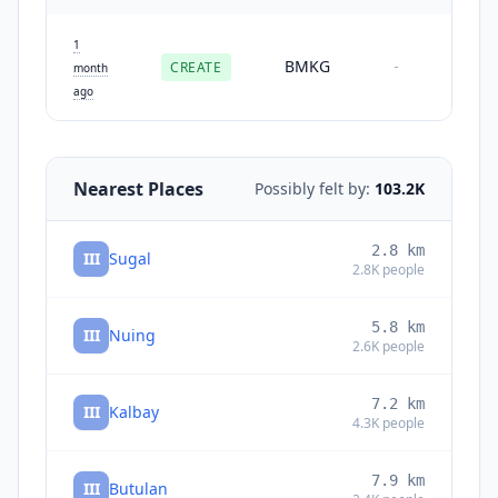
1
BMKG
CREATE
-
month
ago
Nearest Places
Possibly felt by:
103.2K
2.8
km
III
Sugal
2.8K
people
5.8
km
III
Nuing
2.6K
people
7.2
km
III
Kalbay
4.3K
people
7.9
km
III
Butulan