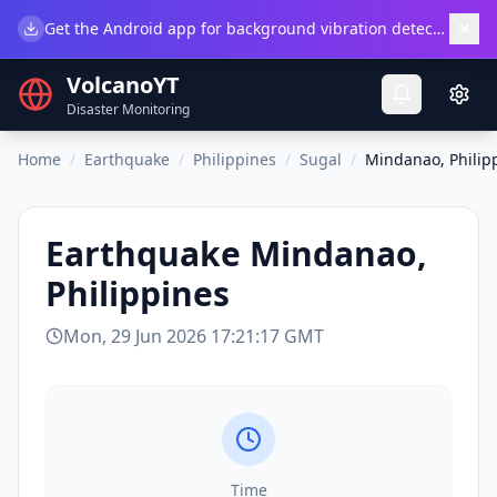
×
Get the Android app for background vibration detection.
Do
VolcanoYT
Disaster Monitoring
Home
/
Earthquake
/
Philippines
/
Sugal
/
Mindanao, Philip
Earthquake
Mindanao,
Philippines
Mon, 29 Jun 2026 17:21:17 GMT
Time