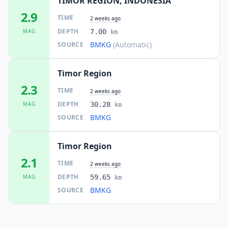
TIMOR REGION, INDONESIA
2.9
TIME
2 weeks ago
DEPTH
MAG
7.00
km
BMKG
(Automatic)
SOURCE
Timor Region
2.3
TIME
2 weeks ago
DEPTH
MAG
30.28
km
BMKG
SOURCE
Timor Region
2.1
TIME
2 weeks ago
DEPTH
MAG
59.65
km
BMKG
SOURCE