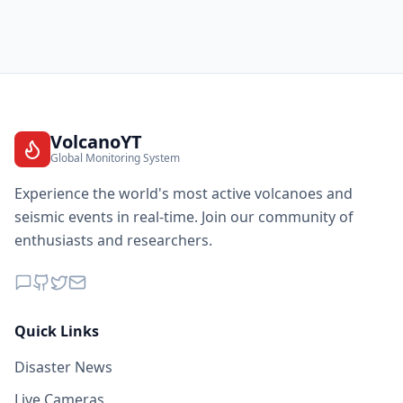
VolcanoYT
Global Monitoring System
Experience the world's most active volcanoes and
seismic events in real-time. Join our community of
enthusiasts and researchers.
Quick Links
Disaster News
Live Cameras