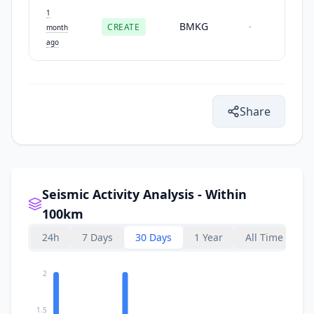
1
BMKG
CREATE
-
month
ago
Share
Seismic Activity Analysis - Within
100km
24h
7 Days
30 Days
1 Year
All Time
2
1.5