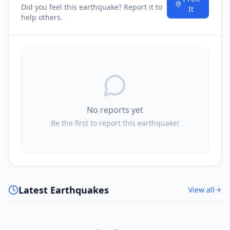
Did you feel this earthquake? Report it to
It
help others.
No reports yet
Be the first to report this earthquake!
Latest Earthquakes
View all