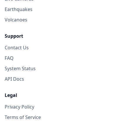
Earthquakes
Volcanoes
Support
Contact Us
FAQ
System Status
API Docs
Legal
Privacy Policy
Terms of Service