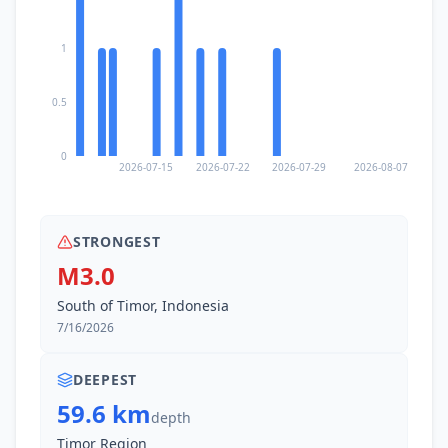
1
0.5
0
2026-07-15
2026-07-22
2026-07-29
2026-08-07
STRONGEST
M3.0
South of Timor, Indonesia
7/16/2026
DEEPEST
59.6 km
depth
Timor Region