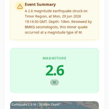
Event Summary
A 2.6 magnitude earthquake struck on
Timor Region, at Mon, 29 Jun 2026
19:14:50 GMT. Depth: 10km.
Reviewed by
BMKG
seismologists, this
minor
quake
occurred at a magnitude type of
M
.
MAGNITUDE
2.6
M