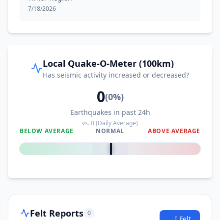
7/18/2026
Local Quake-O-Meter (100km)
Has seismic activity increased or decreased?
0
(
0
%)
Earthquakes in past 24h
vs.
0
(Daily Average)
BELOW AVERAGE
NORMAL
ABOVE AVERAGE
0
%
Felt Reports
0
I Felt