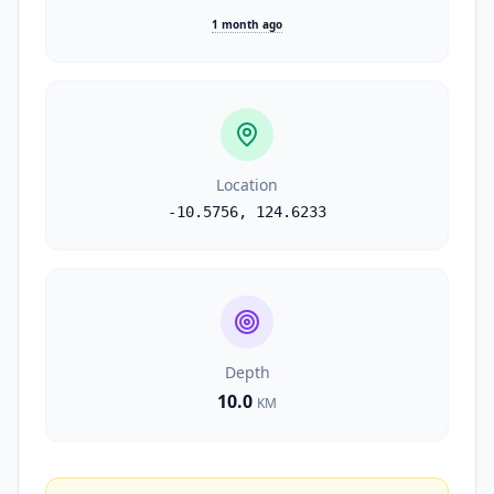
1 month ago
Location
-10.5756
,
124.6233
Depth
10.0
KM