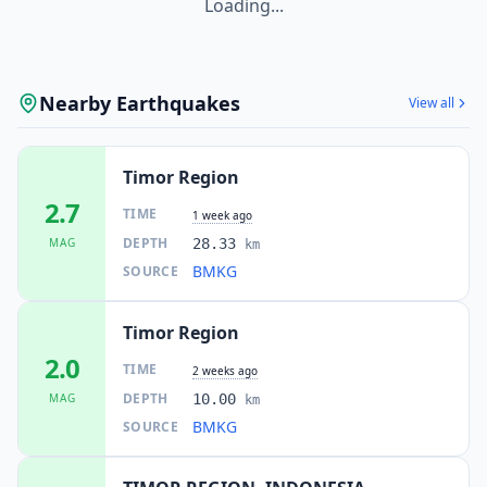
Loading...
Nearby Earthquakes
View all
Timor Region
2.7
TIME
1 week ago
DEPTH
MAG
28.33
km
BMKG
SOURCE
Timor Region
2.0
TIME
2 weeks ago
DEPTH
MAG
10.00
km
BMKG
SOURCE