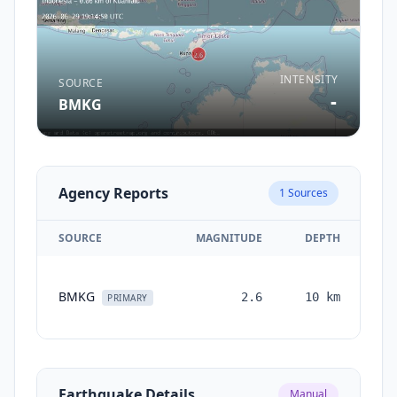
INTENSITY
SOURCE
-
BMKG
Agency Reports
1
Sources
SOURCE
MAGNITUDE
DEPTH
TI
BMKG
2.6
10
km
mo
PRIMARY
Earthquake Details
Manual