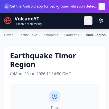
×
Get the Android app for background vibration detection.
Do
VolcanoYT
Disaster Monitoring
Home
/
Earthquake
/
Indonesia
/
Kuanfatu
/
Timor Region
Earthquake
Timor
Region
Mon, 29 Jun 2026 19:14:50 GMT
Time