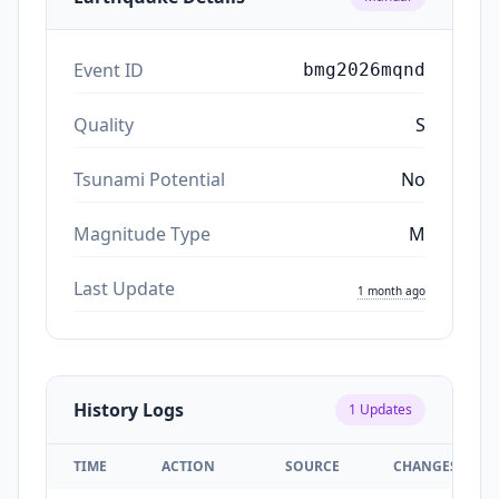
Event ID
bmg2026mqnd
Quality
S
Tsunami Potential
No
Magnitude Type
M
Last Update
1 month ago
History Logs
1
Updates
TIME
ACTION
SOURCE
CHANGES