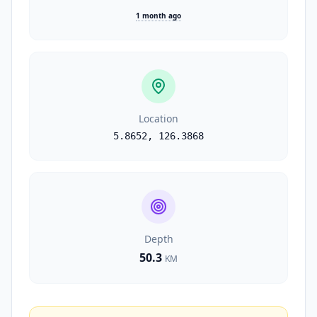
1 month ago
Location
5.8652
,
126.3868
Depth
50.3
KM