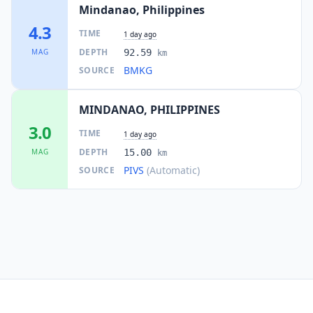
Mindanao, Philippines
4.3
TIME
1 day ago
DEPTH
MAG
92.59
km
BMKG
SOURCE
MINDANAO, PHILIPPINES
3.0
TIME
1 day ago
DEPTH
MAG
15.00
km
PIVS
(Automatic)
SOURCE