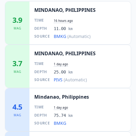
MINDANAO, PHILIPPINES
3.9
TIME
16 hours ago
DEPTH
MAG
11.00
km
BMKG
(Automatic)
SOURCE
MINDANAO, PHILIPPINES
3.7
TIME
1 day ago
DEPTH
MAG
25.00
km
PIVS
(Automatic)
SOURCE
Mindanao, Philippines
4.5
TIME
1 day ago
DEPTH
MAG
75.74
km
BMKG
SOURCE