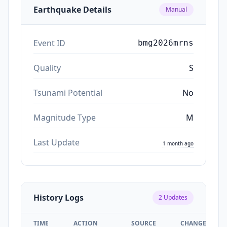
Earthquake Details
Manual
Event ID
bmg2026mrns
Quality
S
Tsunami Potential
No
Magnitude Type
M
Last Update
1 month ago
History Logs
2
Updates
TIME
ACTION
SOURCE
CHANGES