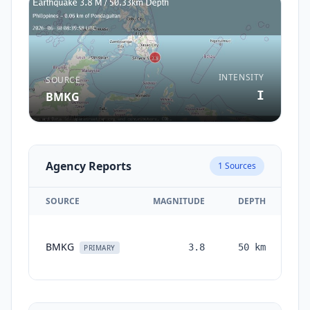
INTENSITY
SOURCE
I
BMKG
Agency Reports
1
Sources
SOURCE
MAGNITUDE
DEPTH
TI
BMKG
3.8
50
km
mo
PRIMARY