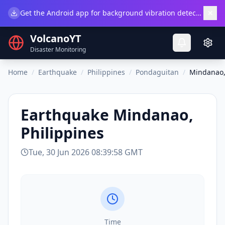
×
Get the Android app for background vibration detection.
Do
VolcanoYT
Disaster Monitoring
Home
/
Earthquake
/
Philippines
/
Pondaguitan
/
Mindanao,
Earthquake
Mindanao,
Philippines
Tue, 30 Jun 2026 08:39:58 GMT
Time