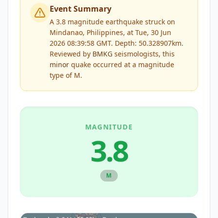
Event Summary
A 3.8 magnitude earthquake struck on
Mindanao, Philippines, at Tue, 30 Jun
2026 08:39:58 GMT. Depth: 50.328907km.
Reviewed by
BMKG
seismologists, this
minor
quake occurred at a magnitude
type of
M
.
MAGNITUDE
3.8
M