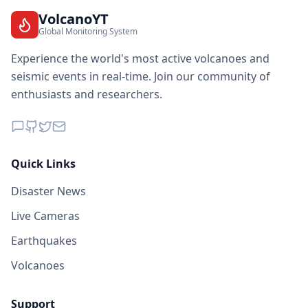
VolcanoYT
Global Monitoring System
Experience the world's most active volcanoes and
seismic events in real-time. Join our community of
enthusiasts and researchers.
Quick Links
Disaster News
Live Cameras
Earthquakes
Volcanoes
Support