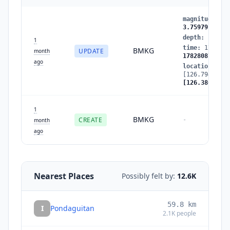
magnitude
:
3.
3.759791
depth
:
10
→
5
1
time
:
1782808
BMKG
UPDATE
month
1782808798
ago
location
:
[126.7948,5.4
[126.386848,5
1
BMKG
CREATE
-
month
ago
Nearest Places
Possibly felt by:
12.6K
59.8
km
I
Pondaguitan
2.1K
people