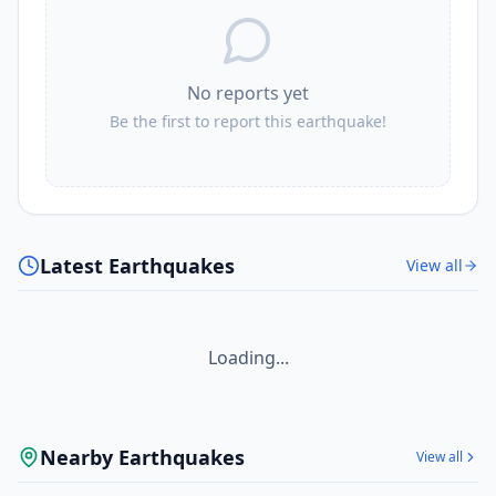
109.3
km
I
Butulan
2.4K
people
No reports yet
110.4
km
I
Lacaron
2.8K
people
Be the first to report this earthquake!
111.7
km
I
Bobon
4.5K
people
111.8
km
I
Batobato
Latest Earthquakes
View all
9.7K
people
Loading...
Nearby Earthquakes
View all