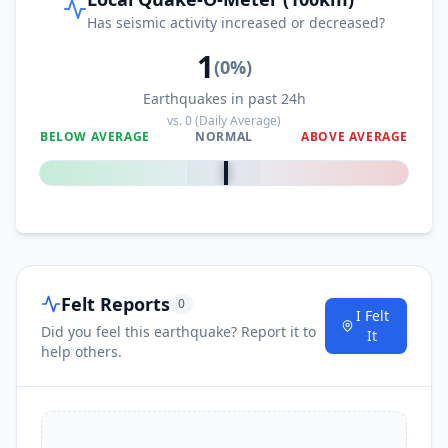
2.8K
people
Has seismic activity increased or decreased?
1
105.3
km
I
Malita
(
0
%)
41.1K
people
Earthquakes in past 24h
vs.
0
(Daily Average)
106.1
km
I
Bitaogan
BELOW AVERAGE
NORMAL
ABOVE AVERAGE
2.1K
people
0
%
106.3
km
I
Bolila
2.1K
people
108.4
km
I
Nuing
2.6K
people
Felt Reports
0
I Felt
Did you feel this earthquake? Report it to
108.6
km
It
I
Baon
3.6K
people
help others.
109.2
km
I
Tamisan
2.9K
people