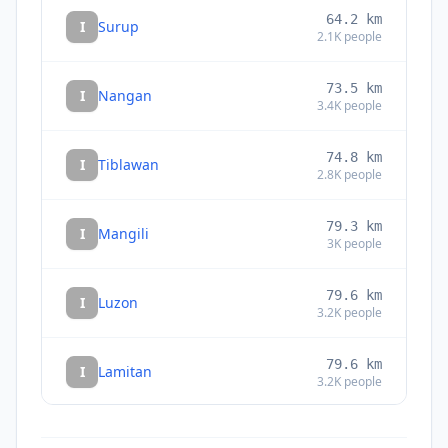
64.2
km
I
Surup
2.1K
people
73.5
km
I
Nangan
3.4K
people
74.8
km
I
Tiblawan
2.8K
people
79.3
km
I
Mangili
3K
people
79.6
km
I
Luzon
3.2K
people
79.6
km
I
Lamitan
3.2K
people
81.2
km
I
Kalian