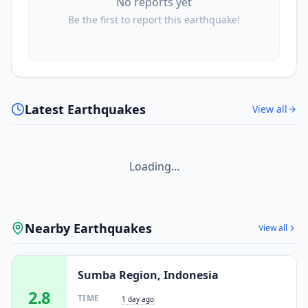
No reports yet
Be the first to report this earthquake!
Latest Earthquakes
View all
Loading...
Nearby Earthquakes
View all
Sumba Region, Indonesia
2.8
TIME
1 day ago