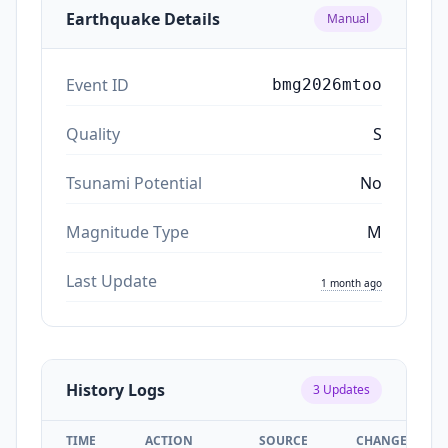
Earthquake Details
Manual
Event ID
bmg2026mtoo
Quality
S
Tsunami Potential
No
Magnitude Type
M
Last Update
1 month ago
History Logs
3
Updates
TIME
ACTION
SOURCE
CHANGES