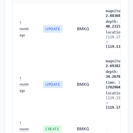
magnitude
:
2.
2.883687
depth
:
34.267
1
40.231583
BMKG
UPDATE
month
location
:
ago
[119.173431,-
→
[119.136238,-
magnitude
:
2.
2.693828
depth
:
63.057
34.267826
1
time
:
1782904
BMKG
UPDATE
month
1782904947
ago
location
:
[119.138512,-
→
[119.173431,-
1
BMKG
CREATE
-
month