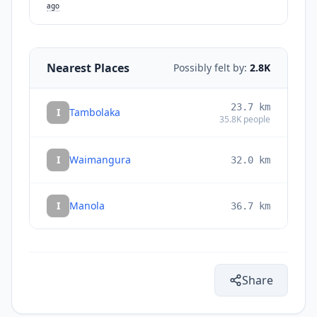
ago
Nearest Places
Possibly felt by:
2.8K
23.7
km
I
Tambolaka
35.8K
people
I
Waimangura
32.0
km
I
Manola
36.7
km
Share