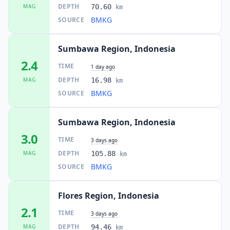
DEPTH
MAG
70.60
km
BMKG
SOURCE
Sumbawa Region, Indonesia
2.4
TIME
1 day ago
DEPTH
MAG
16.98
km
BMKG
SOURCE
Sumbawa Region, Indonesia
3.0
TIME
3 days ago
DEPTH
MAG
105.88
km
BMKG
SOURCE
Flores Region, Indonesia
2.1
TIME
3 days ago
DEPTH
MAG
94.46
km