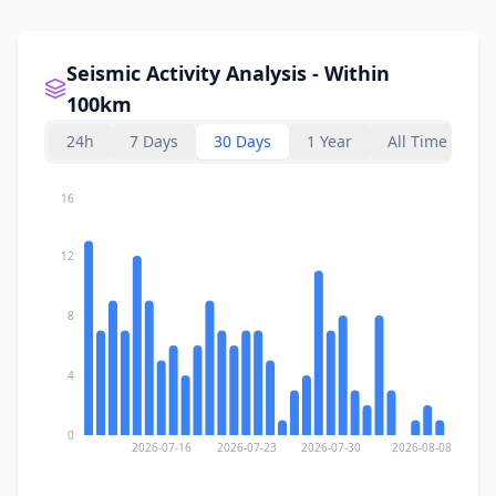
Seismic Activity Analysis - Within
100km
24h
7 Days
30 Days
1 Year
All Time
16
12
8
4
0
2026-07-16
2026-07-23
2026-07-30
2026-08-08