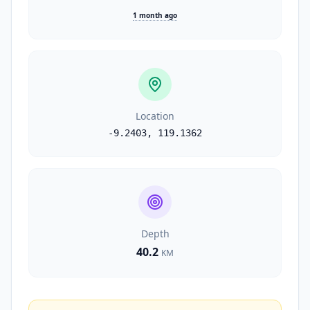
1 month ago
Location
-9.2403
,
119.1362
Depth
40.2
KM