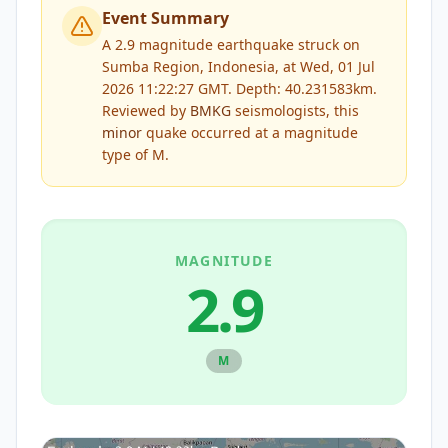
Event Summary
A 2.9 magnitude earthquake struck on
Sumba Region, Indonesia, at Wed, 01 Jul
2026 11:22:27 GMT. Depth: 40.231583km.
Reviewed by
BMKG
seismologists, this
minor
quake occurred at a magnitude
type of
M
.
MAGNITUDE
2.9
M