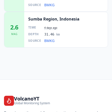
BMKG
SOURCE
Sumba Region, Indonesia
2.6
TIME
4 days ago
DEPTH
MAG
31.46
km
BMKG
SOURCE
VolcanoYT
Global Monitoring System