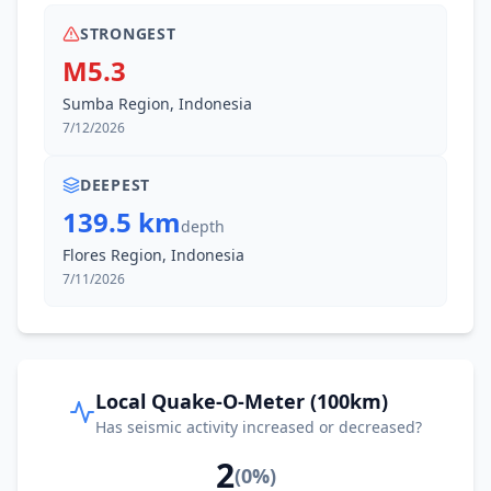
STRONGEST
M5.3
Sumba Region, Indonesia
7/12/2026
DEEPEST
139.5 km
depth
Flores Region, Indonesia
7/11/2026
Local Quake-O-Meter (100km)
Has seismic activity increased or decreased?
2
(
0
%)