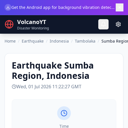
×
Get the Android app for background vibration detection.
Do
VolcanoYT
Disaster Monitoring
Home
/
Earthquake
/
Indonesia
/
Tambolaka
/
Sumba Region
Earthquake
Sumba
Region, Indonesia
Wed, 01 Jul 2026 11:22:27 GMT
Time