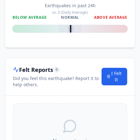
Earthquakes in past 24h
vs.
0
(Daily Average)
BELOW AVERAGE
NORMAL
ABOVE AVERAGE
0
%
Felt Reports
0
I Felt
Did you feel this earthquake? Report it to
It
help others.