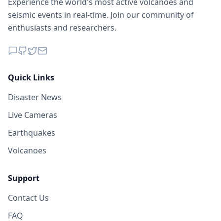
Experience the world's most active volcanoes and
seismic events in real-time. Join our community of
enthusiasts and researchers.
Quick Links
Disaster News
Live Cameras
Earthquakes
Volcanoes
Support
Contact Us
FAQ