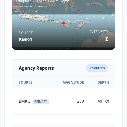
INTENSITY
SOURCE
I
BMKG
Agency Reports
1
Sources
SOURCE
MAGNITUDE
DEPTH
TI
BMKG
2.9
40
km
mo
PRIMARY