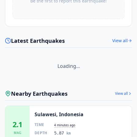
Be the first to report this earthquake!
Latest Earthquakes
View all
Loading...
Nearby Earthquakes
View all
Sulawesi, Indonesia
2.1
TIME
4 minutes ago
DEPTH
MAG
5.87
km