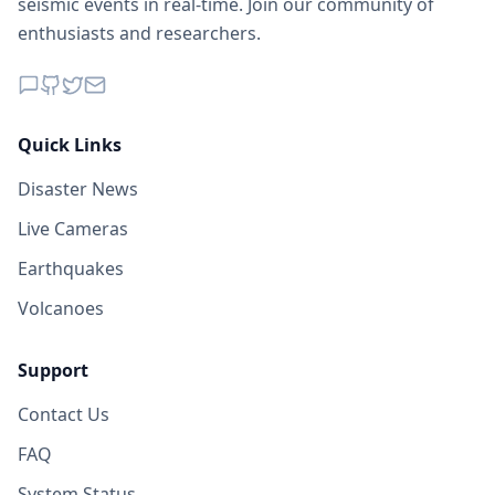
seismic events in real-time. Join our community of
enthusiasts and researchers.
Quick Links
Disaster News
Live Cameras
Earthquakes
Volcanoes
Support
Contact Us
FAQ
System Status