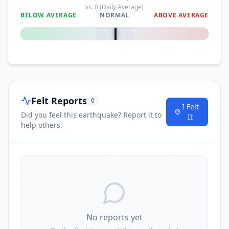
vs.
0
(Daily Average)
BELOW AVERAGE
NORMAL
ABOVE AVERAGE
0
%
Felt Reports
0
I Felt
Did you feel this earthquake? Report it to
It
help others.
No reports yet