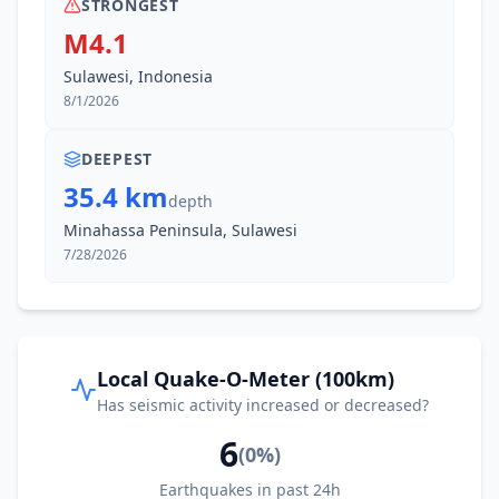
STRONGEST
M4.1
Sulawesi, Indonesia
8/1/2026
DEEPEST
35.4 km
depth
Minahassa Peninsula, Sulawesi
7/28/2026
Local Quake-O-Meter (100km)
Has seismic activity increased or decreased?
6
(
0
%)
Earthquakes in past 24h