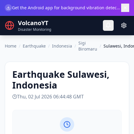
×
Get the Android app for background vibration detection.
Do
VolcanoYT
Disaster Monitoring
Sigi
Home
/
Earthquake
/
Indonesia
/
/
Sulawesi, Indo
Biromaru
Earthquake
Sulawesi,
Indonesia
Thu, 02 Jul 2026 06:44:48 GMT