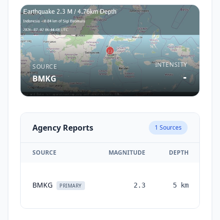
INTENSITY
SOURCE
-
BMKG
Agency Reports
1
Sources
SOURCE
MAGNITUDE
DEPTH
TI
BMKG
2.3
5
km
mo
PRIMARY