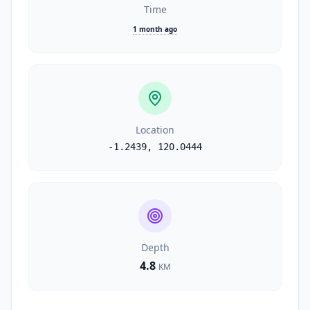
Time
1 month ago
Location
-1.2439
,
120.0444
Depth
4.8
KM