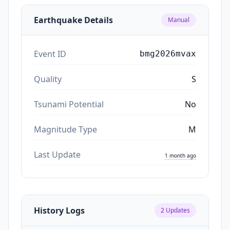
Earthquake Details
Manual
Event ID
bmg2026mvax
Quality
S
Tsunami Potential
No
Magnitude Type
M
Last Update
1 month ago
History Logs
2
Updates