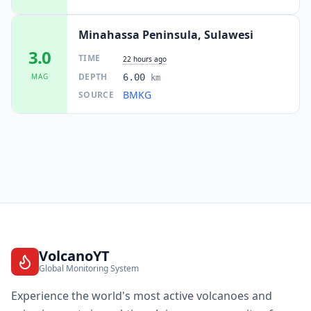
Minahassa Peninsula, Sulawesi
3.0
TIME
22 hours ago
DEPTH
MAG
6.00
km
BMKG
SOURCE
VolcanoYT
Global Monitoring System
Experience the world's most active volcanoes and