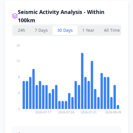
Seismic Activity Analysis - Within
100km
24h
7 Days
30 Days
1 Year
All Time
16
12
8
4
0
2026-07-17
2026-07-24
2026-07-31
2026-08-09