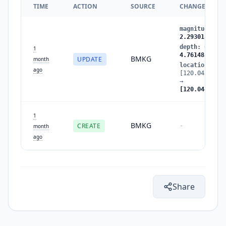
TIME
ACTION
SOURCE
CHANGES
magnitude
:
2.
2.293018
depth
:
6.7272
1
4.761483
BMKG
UPDATE
month
location
:
ago
[120.045761,-
→
[120.044403,-
1
BMKG
CREATE
-
month
ago
Share