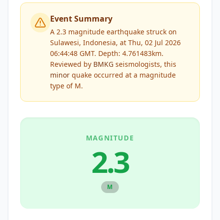
Event Summary
A 2.3 magnitude earthquake struck on
Sulawesi, Indonesia, at Thu, 02 Jul 2026
06:44:48 GMT. Depth: 4.761483km.
Reviewed by
BMKG
seismologists, this
minor
quake occurred at a magnitude
type of
M
.
MAGNITUDE
2.3
M