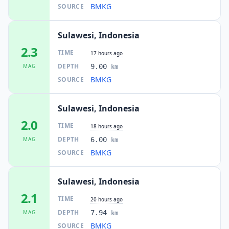
BMKG
SOURCE
Sulawesi, Indonesia
2.3
TIME
17 hours ago
DEPTH
MAG
9.00
km
BMKG
SOURCE
Sulawesi, Indonesia
2.0
TIME
18 hours ago
DEPTH
MAG
6.00
km
BMKG
SOURCE
Sulawesi, Indonesia
2.1
TIME
20 hours ago
DEPTH
MAG
7.94
km
BMKG
SOURCE