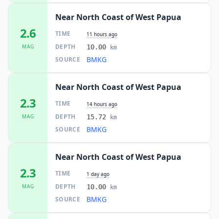
Near North Coast of West Papua
2.6
TIME
11 hours ago
DEPTH
MAG
10.00
km
BMKG
SOURCE
Near North Coast of West Papua
2.3
TIME
14 hours ago
DEPTH
MAG
15.72
km
BMKG
SOURCE
Near North Coast of West Papua
2.3
TIME
1 day ago
DEPTH
MAG
10.00
km
BMKG
SOURCE