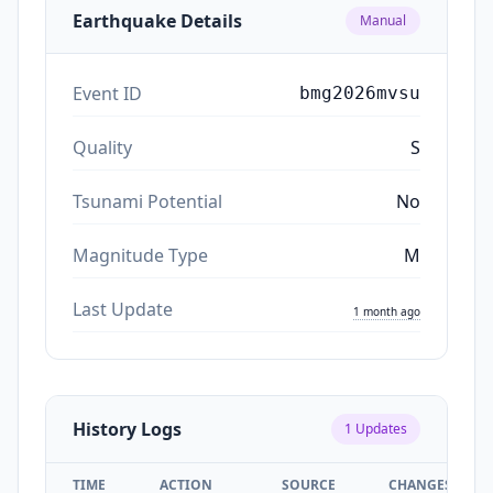
Earthquake Details
Manual
Event ID
bmg2026mvsu
Quality
S
Tsunami Potential
No
Magnitude Type
M
Last Update
1 month ago
History Logs
1
Updates
TIME
ACTION
SOURCE
CHANGES