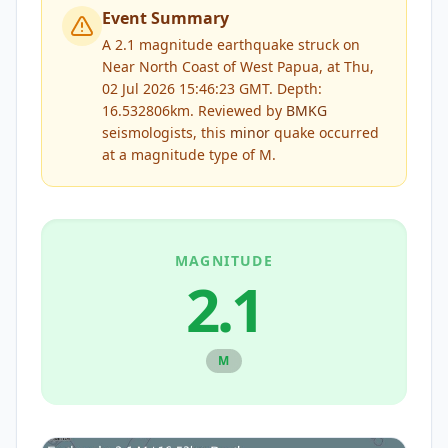
Event Summary
A 2.1 magnitude earthquake struck on
Near North Coast of West Papua, at Thu,
02 Jul 2026 15:46:23 GMT. Depth:
16.532806km.
Reviewed by
BMKG
seismologists, this
minor
quake occurred
at a magnitude type of
M
.
MAGNITUDE
2.1
M