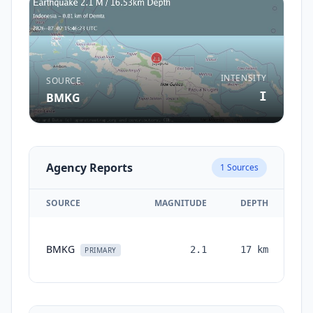
INTENSITY
SOURCE
I
BMKG
Agency Reports
1
Sources
SOURCE
MAGNITUDE
DEPTH
TI
BMKG
2.1
17
km
mo
PRIMARY