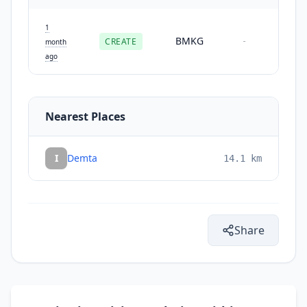
1
BMKG
CREATE
-
month
ago
Nearest Places
I
Demta
14.1
km
Share