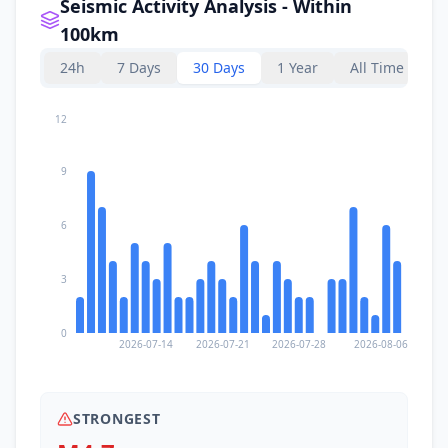
Seismic Activity Analysis - Within
100km
24h
7 Days
30 Days
1 Year
All Time
12
9
6
3
0
2026-07-14
2026-07-21
2026-07-28
2026-08-06
STRONGEST