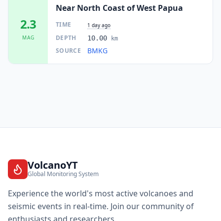
Near North Coast of West Papua
2.3
TIME
1 day ago
DEPTH
MAG
10.00
km
BMKG
SOURCE
VolcanoYT
Global Monitoring System
Experience the world's most active volcanoes and
seismic events in real-time. Join our community of
enthusiasts and researchers.