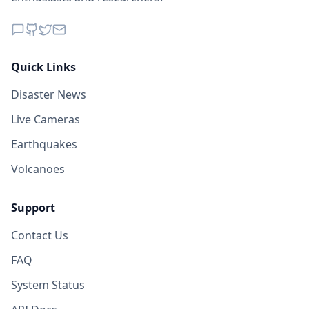
Quick Links
Disaster News
Live Cameras
Earthquakes
Volcanoes
Support
Contact Us
FAQ
System Status