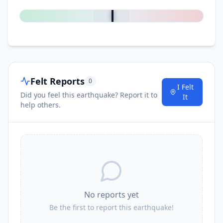
0
%
Felt Reports
0
I Felt
Did you feel this earthquake? Report it to
It
help others.
No reports yet
Be the first to report this earthquake!