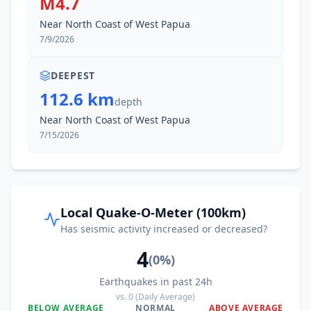
M4.7
Near North Coast of West Papua
7/9/2026
DEEPEST
112.6 km
depth
Near North Coast of West Papua
7/15/2026
Local Quake-O-Meter (100km)
Has seismic activity increased or decreased?
4
(
0
%)
Earthquakes in past 24h
vs.
0
(Daily Average)
BELOW AVERAGE
NORMAL
ABOVE AVERAGE