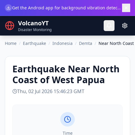
×
Get the Android app for background vibration detection.
Do
VolcanoYT
Disaster Monitoring
Home
/
Earthquake
/
Indonesia
/
Demta
/
Near North Coast
Earthquake
Near North
Coast of West Papua
Thu, 02 Jul 2026 15:46:23 GMT
Time