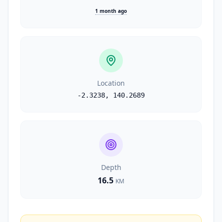
1 month ago
Location
-2.3238
,
140.2689
Depth
16.5
KM