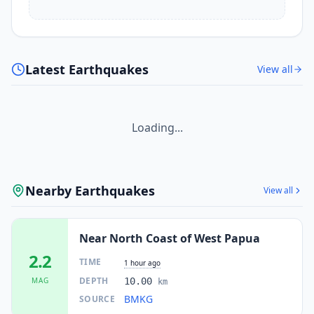
Latest Earthquakes
View all
Loading...
Nearby Earthquakes
View all
Near North Coast of West Papua
2.2
TIME
1 hour ago
DEPTH
MAG
10.00
km
BMKG
SOURCE