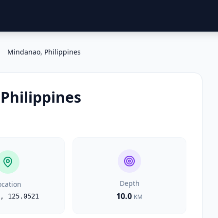
Mindanao, Philippines
Philippines
Depth
ocation
10.0
,
125.0521
KM