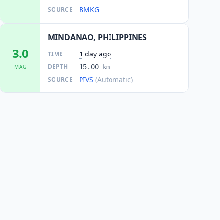
BMKG
SOURCE
MINDANAO, PHILIPPINES
3.0
1 day ago
TIME
DEPTH
15.00
MAG
km
PIVS
(Automatic)
SOURCE