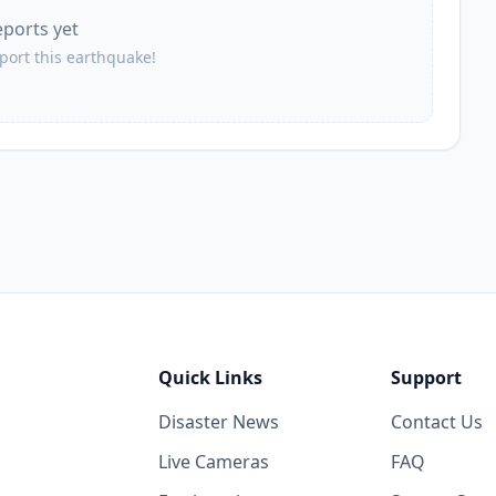
eports yet
37.7
km
2.3K
people
eport this earthquake!
39.4
km
4.2K
people
41.7
km
3.5K
people
42.7
km
11.5K
people
42.9
km
2.2K
people
Quick Links
Support
43.8
km
Disaster News
Contact Us
2.6K
people
Live Cameras
FAQ
43.9
km