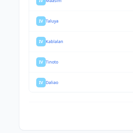
IV
Maasim
IV
Taluya
IV
Kablalan
IV
Tinoto
IV
Daliao
IV
Glan
IV
Baliton