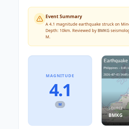
Event Summary
A 4.1 magnitude earthquake struck on Minda
Depth: 10km.
Reviewed by
BMKG
seismolog
M
.
MAGNITUDE
4.1
M
SOURCE
BMKG