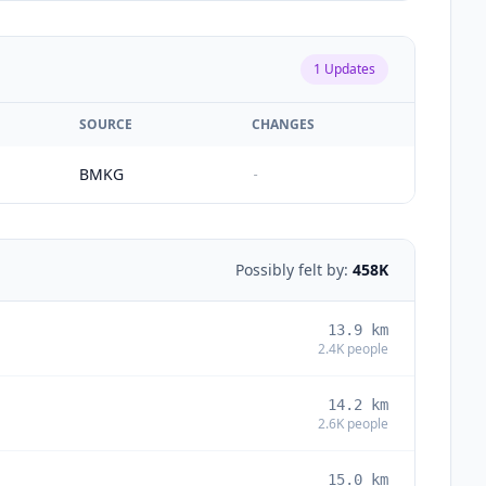
1
Updates
SOURCE
CHANGES
BMKG
-
Possibly felt by:
458K
13.9
km
2.4K
people
14.2
km
2.6K
people
15.0
km