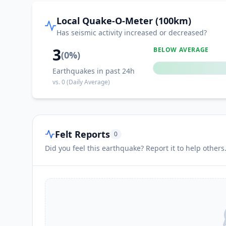
III
Kapatan
Local Quake-O-Meter (100km)
Has seismic activity increased or decreased?
III
Lumazal
3
BELOW AVERAGE
(
0
%)
Earthquakes in past 24h
III
Katubao
vs.
0
(Daily Average)
III
Sapu Padidu
Felt Reports
0
III
Kiupo
Did you feel this earthquake? Report it to help others
III
Lumuyon
III
Malapatan