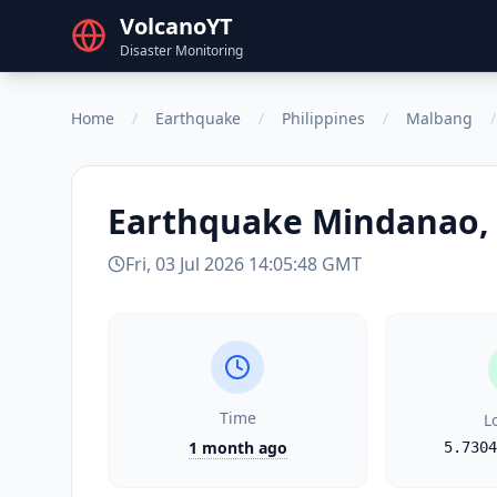
VolcanoYT
Disaster Monitoring
Home
/
Earthquake
/
Philippines
/
Malbang
/
Earthquake
Mindanao, 
Fri, 03 Jul 2026 14:05:48 GMT
Time
L
1 month ago
5.7304