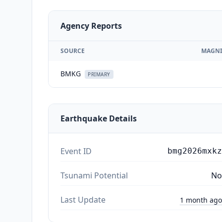
Agency Reports
SOURCE
MAGNI
BMKG
PRIMARY
Earthquake Details
Event ID
bmg2026mxkz
Tsunami Potential
No
Last Update
1 month ago