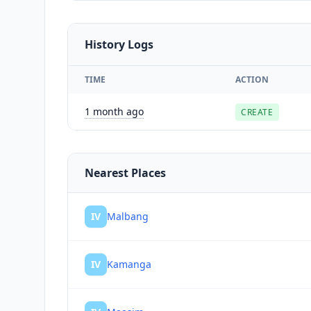
History Logs
TIME
ACTION
1 month ago
CREATE
Nearest Places
IV
Malbang
IV
Kamanga