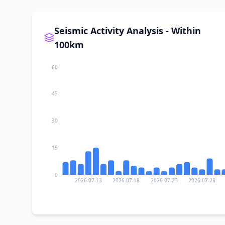
IV
Ilaya
Seismic Activity Analysis - Within
100km
III
Burias
60
III
Glan Peidu
45
30
III
Lumatil
15
III
Tañgo
0
2026-07-13
2026-07-18
2026-07-23
2026-07-28
III
Pangyan