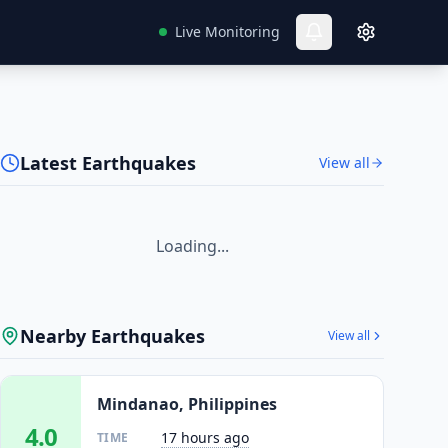
Live Monitoring
Latest Earthquakes
View all
Loading...
Nearby Earthquakes
View all
Mindanao, Philippines
4.0
17 hours ago
TIME