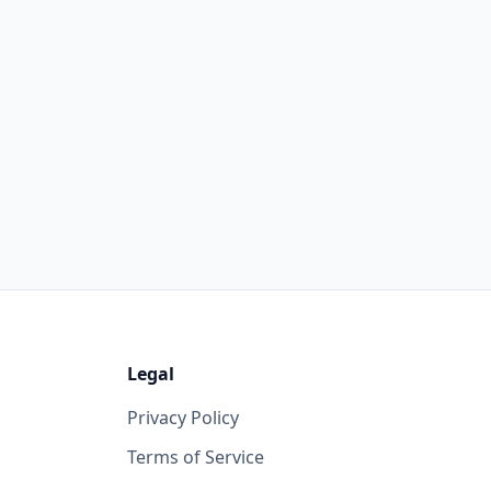
Legal
Privacy Policy
Terms of Service