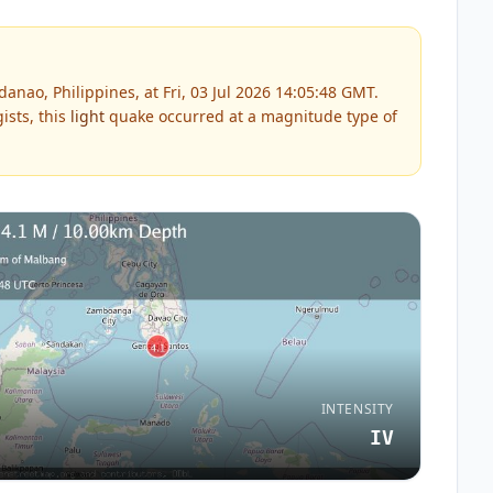
nao, Philippines, at Fri, 03 Jul 2026 14:05:48 GMT.
ists, this
light
quake occurred at a magnitude type of
INTENSITY
IV