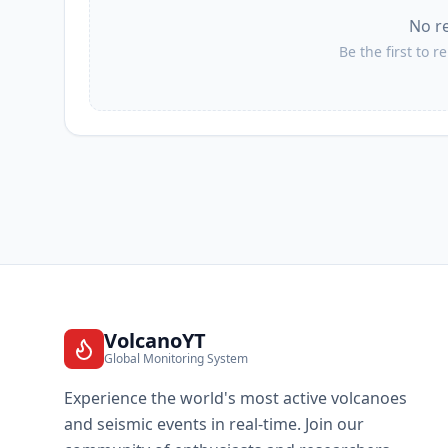
No r
III
Balangonan
Be the first to r
III
Tuyan
III
Maan
III
Lun Pequeño
III
Bukid
VolcanoYT
Global Monitoring System
III
Nuing
Experience the world's most active volcanoes
and seismic events in real-time. Join our