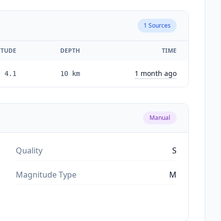
1
Sources
TUDE
DEPTH
TIME
1 month ago
4.1
10
km
Manual
Quality
S
Magnitude Type
M