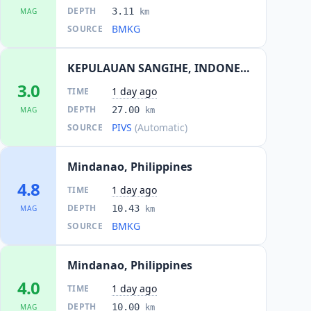
DEPTH
3.11
MAG
km
BMKG
SOURCE
KEPULAUAN SANGIHE, INDONESIA
3.0
1 day ago
TIME
DEPTH
27.00
MAG
km
PIVS
(Automatic)
SOURCE
Mindanao, Philippines
4.8
1 day ago
TIME
DEPTH
10.43
MAG
km
BMKG
SOURCE
Mindanao, Philippines
4.0
1 day ago
TIME
DEPTH
10.00
MAG
km