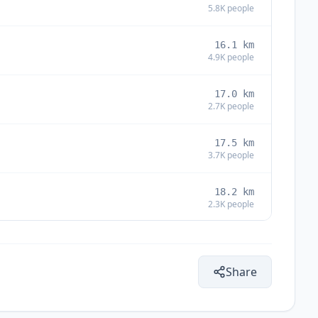
5.8K
people
16.1
km
4.9K
people
17.0
km
2.7K
people
17.5
km
3.7K
people
18.2
km
2.3K
people
19.7
km
24.3K
people
Share
20.4
km
5.8K
people