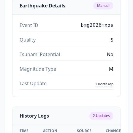
Earthquake Details
Manual
Event ID
bmg2026mxos
Quality
S
Tsunami Potential
No
Magnitude Type
M
Last Update
1 month ago
History Logs
2
Updates
TIME
ACTION
SOURCE
CHANGES