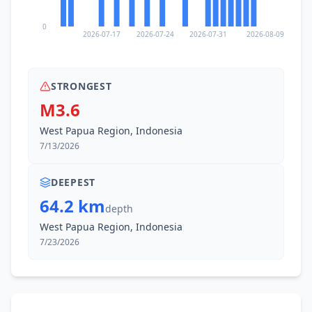
0
2026-07-17
2026-07-24
2026-07-31
2026-08-09
STRONGEST
M3.6
West Papua Region, Indonesia
7/13/2026
DEEPEST
64.2 km
depth
West Papua Region, Indonesia
7/23/2026