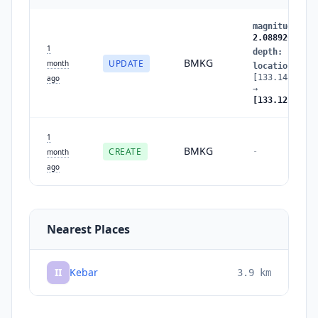
magnitude
:
2.
2.088926
1
depth
:
10
→
5
BMKG
UPDATE
month
location
:
[133.148193,-
ago
→
[133.125931,-
1
BMKG
CREATE
-
month
ago
Nearest Places
II
Kebar
3.9
km