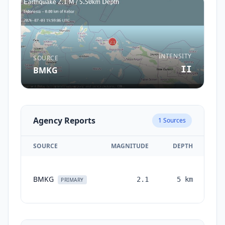
INTENSITY
SOURCE
II
BMKG
Agency Reports
1
Sources
SOURCE
MAGNITUDE
DEPTH
TI
BMKG
2.1
5
km
mo
PRIMARY