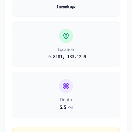
1 month ago
Location
-0.8181
,
133.1259
Depth
5.5
KM