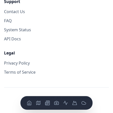
Support
Contact Us
FAQ
System Status
API Docs
Legal
Privacy Policy
Terms of Service
©
2026
VolcanoYT. All rights reserved.
Version: FE v
0.0.14
/ BE v
0.0.19