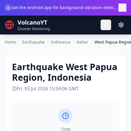
×
Get the Android app for background vibration detection.
Do
VolcanoYT
Disaster Monitoring
Home
/
Earthquake
/
Indonesia
/
Kebar
/
West Papua Region
Earthquake
West Papua
Region, Indonesia
Fri, 03 Jul 2026 15:59:06 GMT
Time