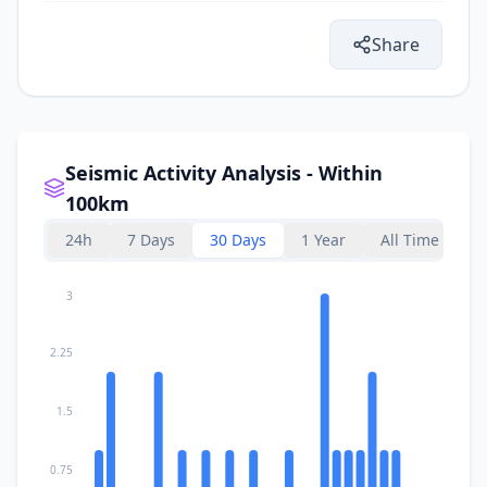
Share
Seismic Activity Analysis - Within
100km
24h
7 Days
30 Days
1 Year
All Time
3
2.25
1.5
0.75