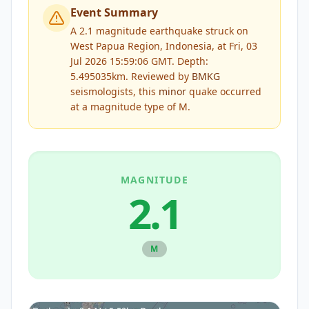
Event Summary
A 2.1 magnitude earthquake struck on
West Papua Region, Indonesia, at Fri, 03
Jul 2026 15:59:06 GMT. Depth:
5.495035km.
Reviewed by
BMKG
seismologists, this
minor
quake occurred
at a magnitude type of
M
.
MAGNITUDE
2.1
M