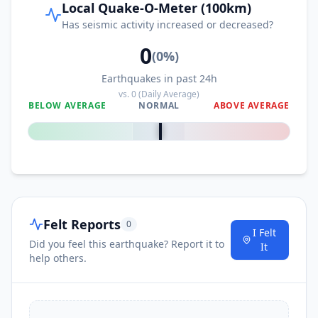
Local Quake-O-Meter (100km)
Has seismic activity increased or decreased?
0
(
0
%)
Earthquakes in past 24h
vs.
0
(Daily Average)
BELOW AVERAGE
NORMAL
ABOVE AVERAGE
0
%
Felt Reports
0
I Felt
Did you feel this earthquake? Report it to
It
help others.