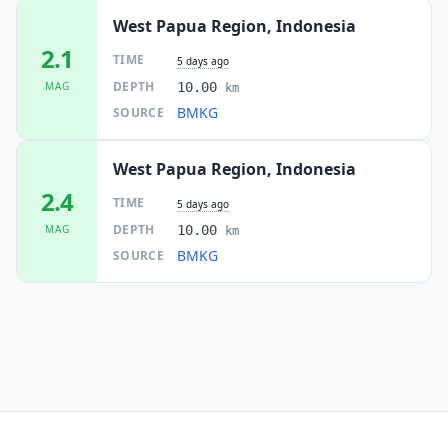
West Papua Region, Indonesia
2.1
TIME
5 days ago
DEPTH
MAG
10.00
km
BMKG
SOURCE
West Papua Region, Indonesia
2.4
TIME
5 days ago
DEPTH
MAG
10.00
km
BMKG
SOURCE