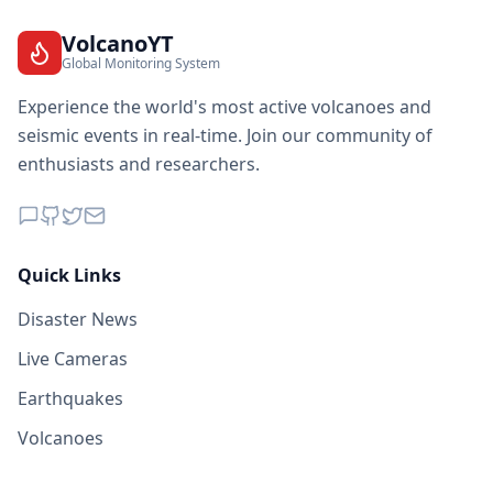
VolcanoYT
Global Monitoring System
Experience the world's most active volcanoes and
seismic events in real-time. Join our community of
enthusiasts and researchers.
Quick Links
Disaster News
Live Cameras
Earthquakes
Volcanoes