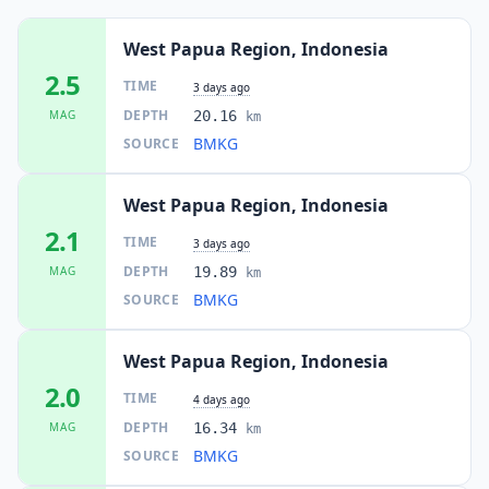
West Papua Region, Indonesia
2.5
TIME
3 days ago
DEPTH
MAG
20.16
km
BMKG
SOURCE
West Papua Region, Indonesia
2.1
TIME
3 days ago
DEPTH
MAG
19.89
km
BMKG
SOURCE
West Papua Region, Indonesia
2.0
TIME
4 days ago
DEPTH
MAG
16.34
km
BMKG
SOURCE