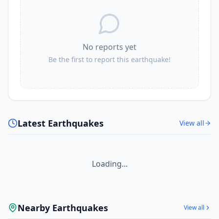
No reports yet
Be the first to report this earthquake!
Latest Earthquakes
View all
Loading...
Nearby Earthquakes
View all