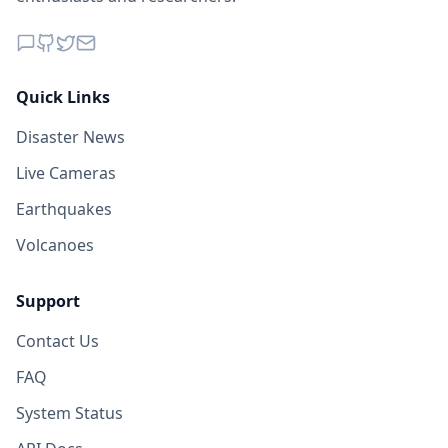
Quick Links
Disaster News
Live Cameras
Earthquakes
Volcanoes
Support
Contact Us
FAQ
System Status