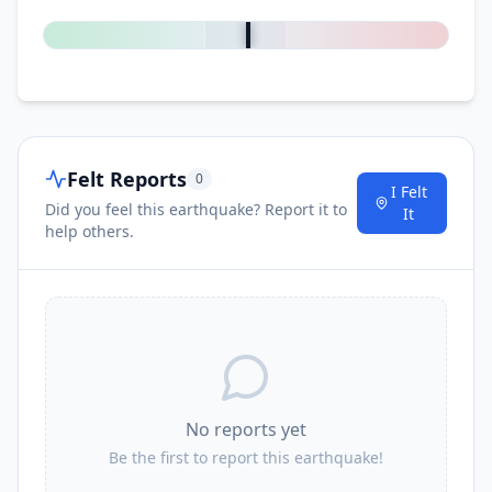
0
%
Felt Reports
0
I Felt
Did you feel this earthquake? Report it to
It
help others.
No reports yet
Be the first to report this earthquake!