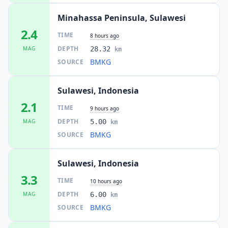
Minahassa Peninsula, Sulawesi
2.4
TIME
8 hours ago
DEPTH
MAG
28.32
km
BMKG
SOURCE
Sulawesi, Indonesia
2.1
TIME
9 hours ago
DEPTH
MAG
5.00
km
BMKG
SOURCE
Sulawesi, Indonesia
3.3
TIME
10 hours ago
DEPTH
MAG
6.00
km
BMKG
SOURCE