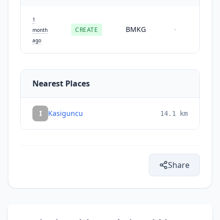
1
BMKG
CREATE
-
month
ago
Nearest Places
I
Kasiguncu
14.1
km
Share