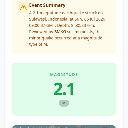
Event Summary
A 2.1 magnitude earthquake struck on
Sulawesi, Indonesia, at Sun, 05 Jul 2026
09:00:37 GMT. Depth: 8.505837km.
Reviewed by
BMKG
seismologists, this
minor
quake occurred at a magnitude
type of
M
.
MAGNITUDE
2.1
M