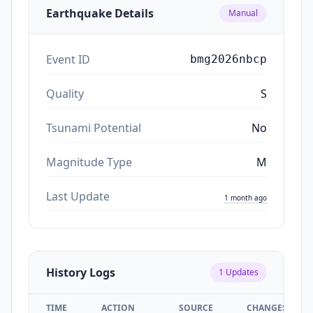
Earthquake Details
Manual
Event ID
bmg2026nbcp
Quality
S
Tsunami Potential
No
Magnitude Type
M
Last Update
1 month ago
History Logs
1
Updates
TIME
ACTION
SOURCE
CHANGES