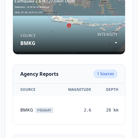
INTENSITY
SOURCE
-
BMKG
Agency Reports
1
Sources
SOURCE
MAGNITUDE
DEPTH
TI
BMKG
2.6
28
km
mo
PRIMARY