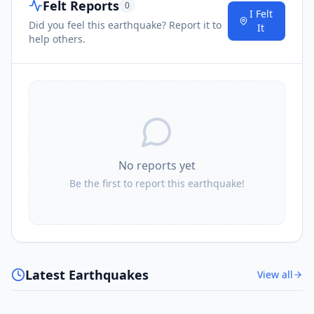
Felt Reports
0
I Felt
Did you feel this earthquake? Report it to
It
help others.
No reports yet
Be the first to report this earthquake!
Latest Earthquakes
View all