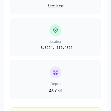
1 month ago
Location
-8.8254
,
110.4352
Depth
27.7
KM