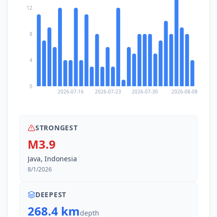
12
8
4
0
2026-07-16
2026-07-23
2026-07-30
2026-08-08
STRONGEST
M3.9
Java, Indonesia
8/1/2026
DEEPEST
268.4 km
depth