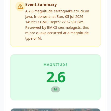
Event Summary
A 2.6 magnitude earthquake struck on
Java, Indonesia, at Sun, 05 Jul 2026
14:25:13 GMT. Depth: 27.676819km.
Reviewed by
BMKG
seismologists, this
minor
quake occurred at a magnitude
type of
M
.
MAGNITUDE
2.6
M