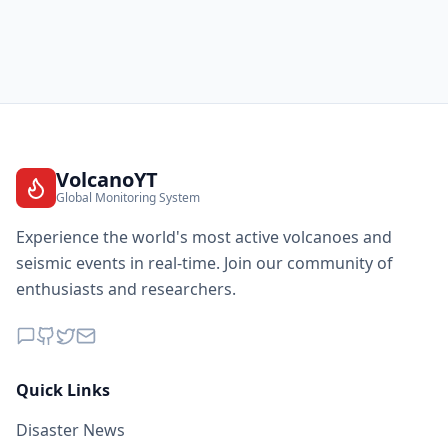
VolcanoYT
Global Monitoring System
Experience the world's most active volcanoes and
seismic events in real-time. Join our community of
enthusiasts and researchers.
Quick Links
Disaster News