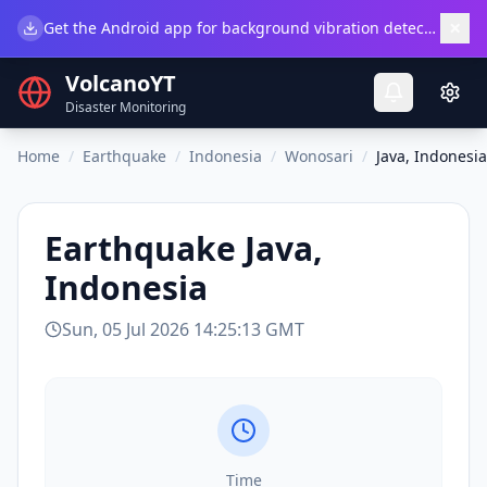
×
Get the Android app for background vibration detection.
Do
VolcanoYT
Disaster Monitoring
Home
/
Earthquake
/
Indonesia
/
Wonosari
/
Java, Indonesia
Earthquake
Java,
Indonesia
Sun, 05 Jul 2026 14:25:13 GMT
Time