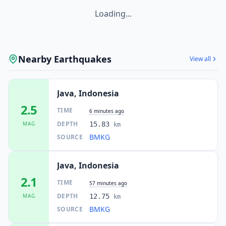
Loading...
Nearby Earthquakes
View all
Java, Indonesia
2.5
TIME
6 minutes ago
DEPTH
MAG
15.83
km
BMKG
SOURCE
Java, Indonesia
2.1
TIME
57 minutes ago
DEPTH
MAG
12.75
km
BMKG
SOURCE