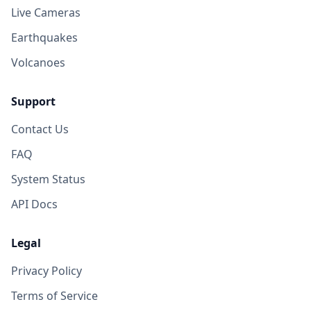
Live Cameras
Earthquakes
Volcanoes
Support
Contact Us
FAQ
System Status
API Docs
Legal
Privacy Policy
Terms of Service