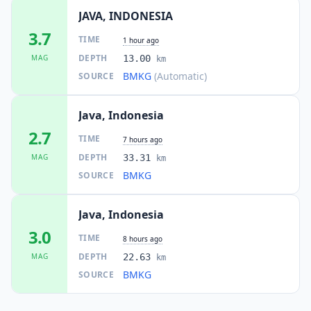
JAVA, INDONESIA
3.7
TIME
1 hour ago
DEPTH
MAG
13.00
km
BMKG
(Automatic)
SOURCE
Java, Indonesia
2.7
TIME
7 hours ago
DEPTH
MAG
33.31
km
BMKG
SOURCE
Java, Indonesia
3.0
TIME
8 hours ago
DEPTH
MAG
22.63
km
BMKG
SOURCE