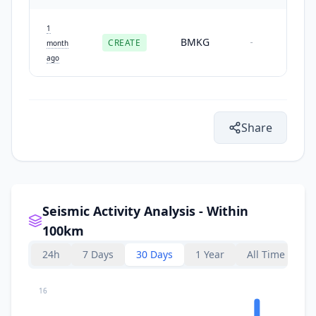
1
BMKG
CREATE
-
month
ago
Share
Seismic Activity Analysis - Within
100km
24h
7 Days
30 Days
1 Year
All Time
16