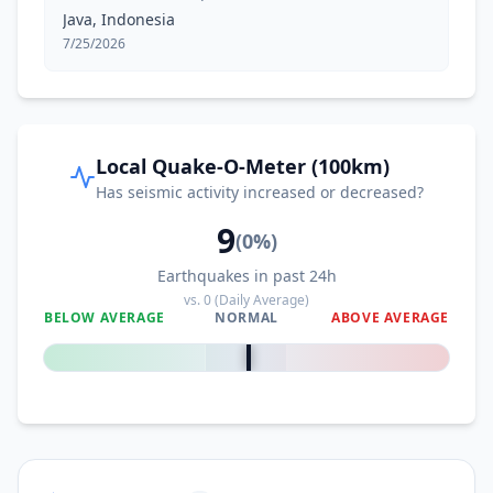
Java, Indonesia
7/25/2026
Local Quake-O-Meter (100km)
Has seismic activity increased or decreased?
9
(
0
%)
Earthquakes in past 24h
vs.
0
(Daily Average)
BELOW AVERAGE
NORMAL
ABOVE AVERAGE
0
%