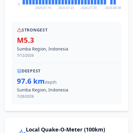
0
2026-07-16
2026-07-23
2026-07-30
2026-08-08
STRONGEST
M5.3
Sumba Region, Indonesia
7/12/2026
DEEPEST
97.6 km
depth
Sumba Region, Indonesia
7/28/2026
Local Quake-O-Meter (100km)