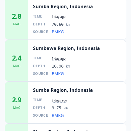
Sumba Region, Indonesia
2.8
TIME
1 day ago
DEPTH
MAG
70.60
km
BMKG
SOURCE
Sumbawa Region, Indonesia
2.4
TIME
1 day ago
DEPTH
MAG
16.98
km
BMKG
SOURCE
Sumba Region, Indonesia
2.9
TIME
2 days ago
DEPTH
MAG
9.75
km
BMKG
SOURCE