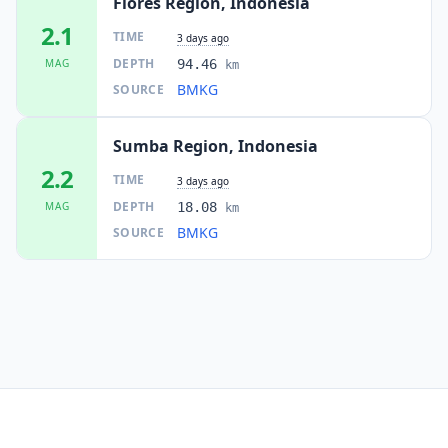
Flores Region, Indonesia
2.1
TIME
3 days ago
DEPTH
MAG
94.46
km
BMKG
SOURCE
Sumba Region, Indonesia
2.2
TIME
3 days ago
DEPTH
MAG
18.08
km
BMKG
SOURCE