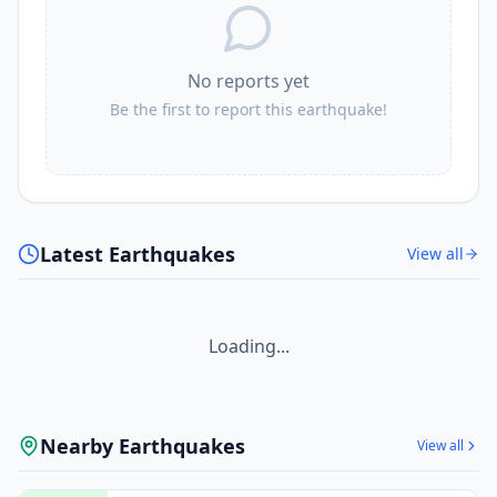
No reports yet
Be the first to report this earthquake!
Latest Earthquakes
View all
Loading...
Nearby Earthquakes
View all