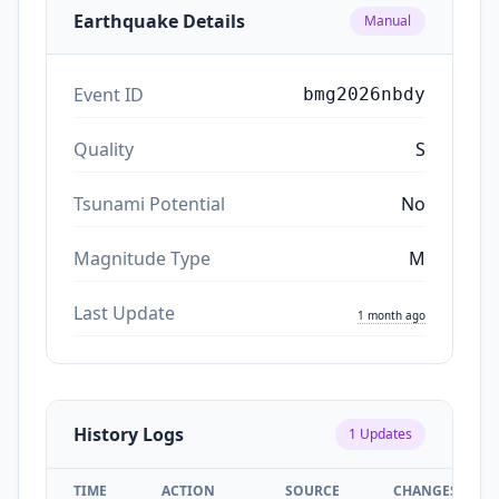
Earthquake Details
Manual
Event ID
bmg2026nbdy
Quality
S
Tsunami Potential
No
Magnitude Type
M
Last Update
1 month ago
History Logs
1
Updates
TIME
ACTION
SOURCE
CHANGES