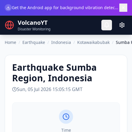
×
Get the Android app for background vibration detection.
Do
VolcanoYT
Disaster Monitoring
Home
/
Earthquake
/
Indonesia
/
Kotawaikabubak
/
Sumba R
Earthquake
Sumba
Region, Indonesia
Sun, 05 Jul 2026 15:05:15 GMT
Time