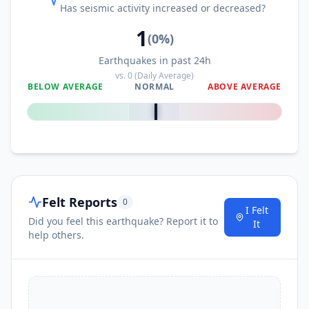
Has seismic activity increased or decreased?
1
(
0
%)
Earthquakes in past 24h
vs.
0
(Daily Average)
BELOW AVERAGE
NORMAL
ABOVE AVERAGE
0
%
Felt Reports
0
I Felt
Did you feel this earthquake? Report it to
It
help others.