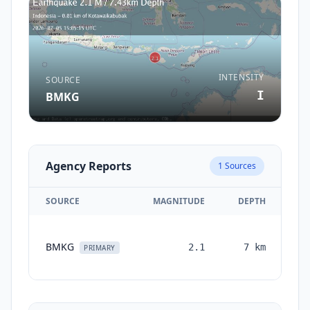
INTENSITY
SOURCE
I
BMKG
Agency Reports
1
Sources
SOURCE
MAGNITUDE
DEPTH
TI
BMKG
2.1
7
km
mo
PRIMARY