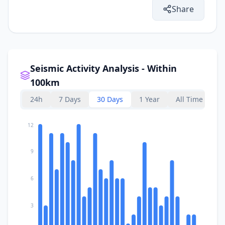
Share
Seismic Activity Analysis - Within
100km
24h
7 Days
30 Days
1 Year
All Time
12
9
6
3