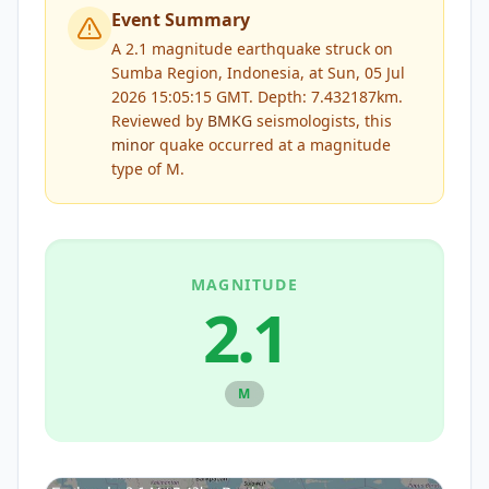
Event Summary
A 2.1 magnitude earthquake struck on
Sumba Region, Indonesia, at Sun, 05 Jul
2026 15:05:15 GMT. Depth: 7.432187km.
Reviewed by
BMKG
seismologists, this
minor
quake occurred at a magnitude
type of
M
.
MAGNITUDE
2.1
M