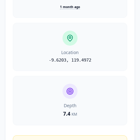
1 month ago
Location
-9.6203
,
119.4972
Depth
7.4
KM