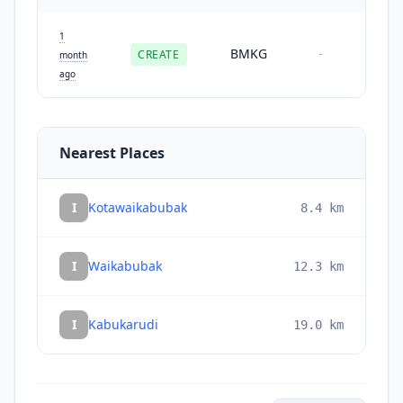
1
BMKG
CREATE
-
month
ago
Nearest Places
I
Kotawaikabubak
8.4
km
I
Waikabubak
12.3
km
I
Kabukarudi
19.0
km