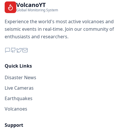
VolcanoYT
Global Monitoring System
Experience the world's most active volcanoes and
seismic events in real-time. Join our community of
enthusiasts and researchers.
Quick Links
Disaster News
Live Cameras
Earthquakes
Volcanoes
Support