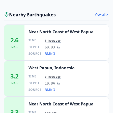
Nearby Earthquakes
View all
Near North Coast of West Papua
2.6
TIME
11 hours ago
DEPTH
MAG
60.93
km
BMKG
SOURCE
West Papua, Indonesia
3.2
TIME
21 hours ago
DEPTH
MAG
10.84
km
BMKG
SOURCE
Near North Coast of West Papua
3.3
TIME
1 day ago