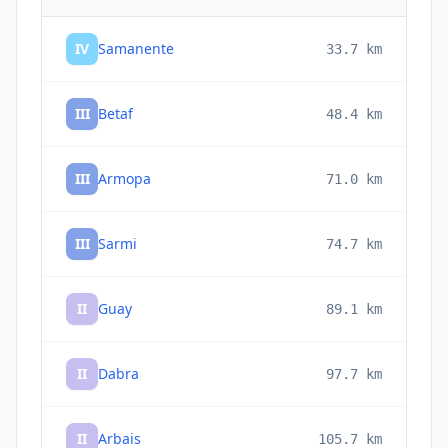
IV
Samanente
33.7
km
III
Betaf
48.4
km
III
Armopa
71.0
km
III
Sarmi
74.7
km
II
Guay
89.1
km
II
Dabra
97.7
km
II
Arbais
105.7
km