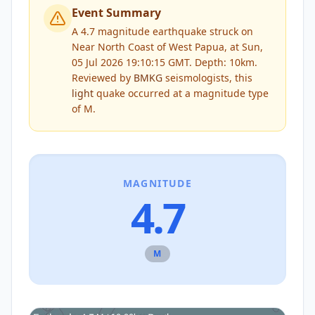
Event Summary
A 4.7 magnitude earthquake struck on
Near North Coast of West Papua, at Sun,
05 Jul 2026 19:10:15 GMT. Depth: 10km.
Reviewed by
BMKG
seismologists, this
light
quake occurred at a magnitude type
of
M
.
MAGNITUDE
4.7
M