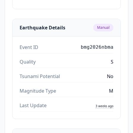
Earthquake Details
Manual
Event ID
bmg2026nbma
Quality
S
Tsunami Potential
No
Magnitude Type
M
Last Update
3 weeks ago