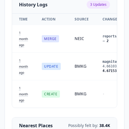
History Logs
3
Updates
TIME
ACTION
SOURCE
CHANGES
1
reports
:
1
NEIC
MERGE
month
→
2
ago
1
magnitude
:
BMKG
UPDATE
4.661033
→
month
4.671535
ago
1
BMKG
CREATE
-
month
ago
Nearest Places
Possibly felt by:
38.4K