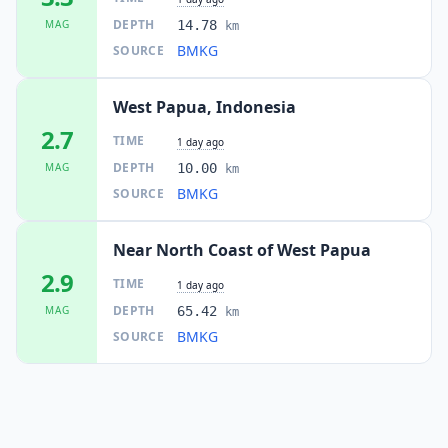
DEPTH
MAG
14.78
km
BMKG
SOURCE
West Papua, Indonesia
2.7
TIME
1 day ago
DEPTH
MAG
10.00
km
BMKG
SOURCE
Near North Coast of West Papua
2.9
TIME
1 day ago
DEPTH
MAG
65.42
km
BMKG
SOURCE