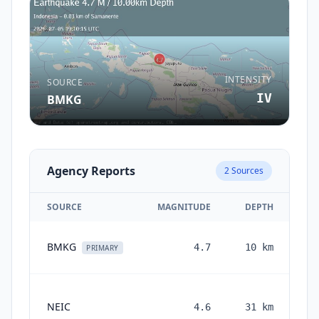
INTENSITY
SOURCE
IV
BMKG
Agency Reports
2
Sources
SOURCE
MAGNITUDE
DEPTH
BMKG
4.7
10
km
PRIMARY
NEIC
4.6
31
km
mo