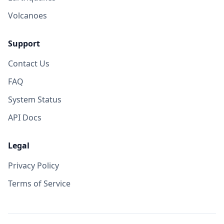
Volcanoes
Support
Contact Us
FAQ
System Status
API Docs
Legal
Privacy Policy
Terms of Service