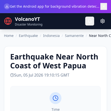
×
Get the Android app for background vibration detection.
Do
VolcanoYT
Disaster Monitoring
Home
/
Earthquake
/
Indonesia
/
Samanente
/
Near North C
Earthquake
Near North
Coast of West Papua
Sun, 05 Jul 2026 19:10:15 GMT
Time