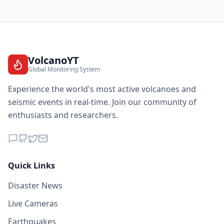
VolcanoYT
Global Monitoring System
Experience the world's most active volcanoes and
seismic events in real-time. Join our community of
enthusiasts and researchers.
Quick Links
Disaster News
Live Cameras
Earthquakes