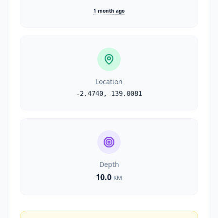
1 month ago
Location
-2.4740
,
139.0081
Depth
10.0
KM