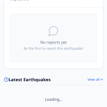
I
Sengge
224.1
km
I
Barapas
225.1
km
No reports yet
Be the first to report this earthquake!
Latest Earthquakes
View all
Loading...