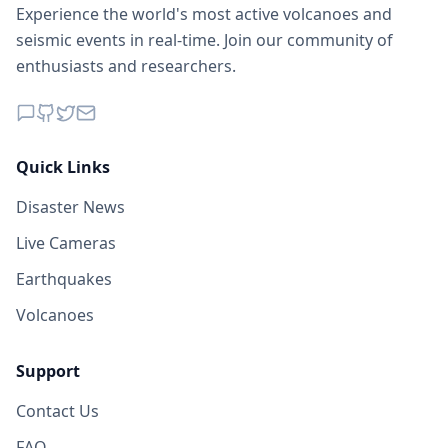
Experience the world's most active volcanoes and
seismic events in real-time. Join our community of
enthusiasts and researchers.
Quick Links
Disaster News
Live Cameras
Earthquakes
Volcanoes
Support
Contact Us
FAQ