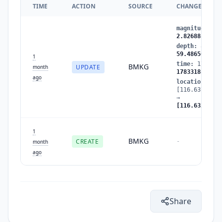
TIME
ACTION
SOURCE
CHANGES
magnitude
:
2.
2.826888
depth
:
8.9604
59.486507
1
time
:
1783318
BMKG
UPDATE
month
1783318843
ago
location
:
[116.637283,-
→
[116.632629,-
1
BMKG
CREATE
-
month
ago
Share