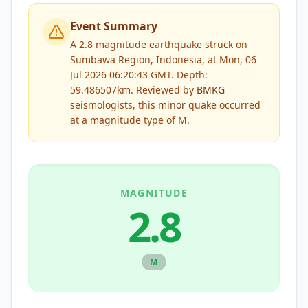
Event Summary
A 2.8 magnitude earthquake struck on
Sumbawa Region, Indonesia, at Mon, 06
Jul 2026 06:20:43 GMT. Depth:
59.486507km.
Reviewed by
BMKG
seismologists, this
minor
quake occurred
at a magnitude type of
M
.
MAGNITUDE
2.8
M