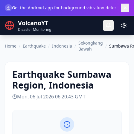
×
Get the Android app for background vibration detection.
Do
VolcanoYT
Disaster Monitoring
Sekongkang
Home
/
Earthquake
/
Indonesia
/
/
Sumbawa Re
Bawah
Earthquake
Sumbawa
Region, Indonesia
Mon, 06 Jul 2026 06:20:43 GMT