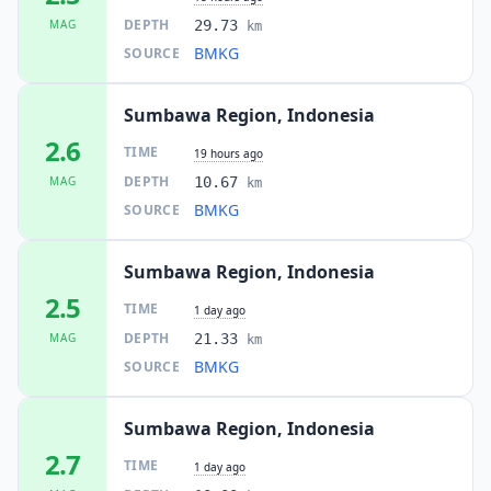
DEPTH
MAG
29.73
km
BMKG
SOURCE
Sumbawa Region, Indonesia
2.6
TIME
19 hours ago
DEPTH
MAG
10.67
km
BMKG
SOURCE
Sumbawa Region, Indonesia
2.5
TIME
1 day ago
DEPTH
MAG
21.33
km
BMKG
SOURCE
Sumbawa Region, Indonesia
2.7
TIME
1 day ago