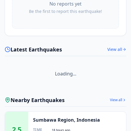
No reports yet
Be the first to report this earthquake!
Latest Earthquakes
View all
Loading...
Nearby Earthquakes
View all
Sumbawa Region, Indonesia
2.5
TIME
18 hours ago