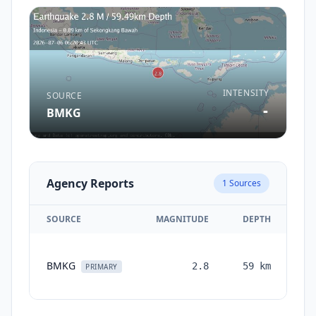
INTENSITY
SOURCE
-
BMKG
Agency Reports
1
Sources
SOURCE
MAGNITUDE
DEPTH
TI
BMKG
2.8
59
km
mo
PRIMARY