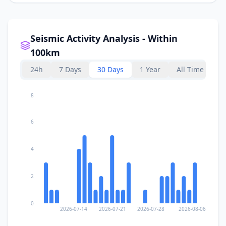
Seismic Activity Analysis - Within
100km
24h
7 Days
30 Days
1 Year
All Time
8
6
4
2
0
2026-07-14
2026-07-21
2026-07-28
2026-08-06