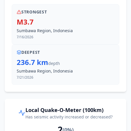
STRONGEST
M3.7
Sumbawa Region, Indonesia
7/16/2026
DEEPEST
236.7 km
depth
Sumbawa Region, Indonesia
7/21/2026
Local Quake-O-Meter (100km)
Has seismic activity increased or decreased?
2
(
0
%)