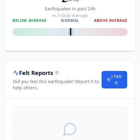
Earthquakes in past 24h
vs.
0
(Daily Average)
BELOW AVERAGE
NORMAL
ABOVE AVERAGE
0
%
Felt Reports
0
I Felt
Did you feel this earthquake? Report it to
It
help others.