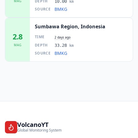
DEPTH
MAG
10.00
km
BMKG
SOURCE
Sumbawa Region, Indonesia
2.8
TIME
2 days ago
DEPTH
MAG
33.28
km
BMKG
SOURCE
VolcanoYT
Global Monitoring System