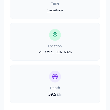
Time
1 month ago
Location
-9.7797
,
116.6326
Depth
59.5
KM