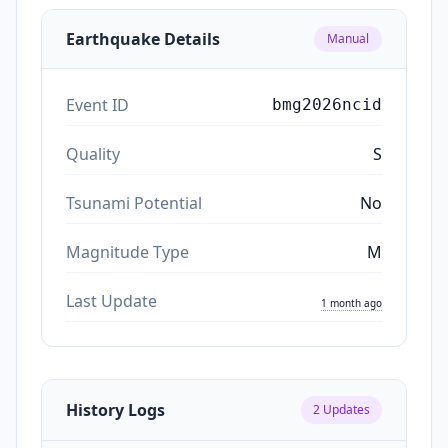
Earthquake Details
Manual
Event ID
bmg2026ncid
Quality
S
Tsunami Potential
No
Magnitude Type
M
Last Update
1 month ago
History Logs
2
Updates