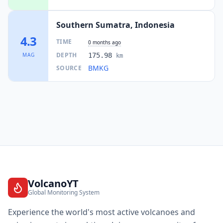
Southern Sumatra, Indonesia
4.3
TIME
0 months ago
DEPTH
MAG
175.98
km
BMKG
SOURCE
VolcanoYT
Global Monitoring System
Experience the world's most active volcanoes and