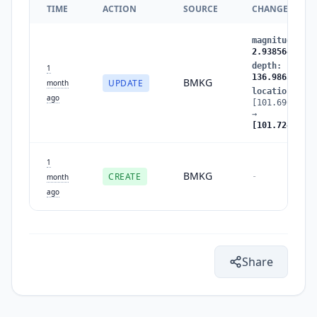
TIME
ACTION
SOURCE
CHANGES
magnitude
:
2.
2.938564
depth
:
134.92
1
136.986313
BMKG
UPDATE
month
location
:
ago
[101.696053,-
→
[101.724625,-
1
BMKG
CREATE
-
month
ago
Share