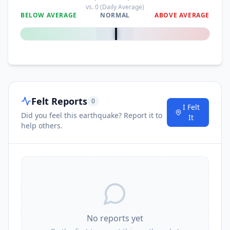
vs.
0
(Daily Average)
BELOW AVERAGE
NORMAL
ABOVE AVERAGE
0
%
Felt Reports
0
I Felt
Did you feel this earthquake? Report it to
It
help others.
No reports yet