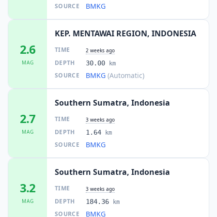
BMKG
SOURCE
KEP. MENTAWAI REGION, INDONESIA
2.6
TIME
2 weeks ago
DEPTH
MAG
30.00
km
BMKG
(Automatic)
SOURCE
Southern Sumatra, Indonesia
2.7
TIME
3 weeks ago
DEPTH
MAG
1.64
km
BMKG
SOURCE
Southern Sumatra, Indonesia
3.2
TIME
3 weeks ago
DEPTH
MAG
184.36
km
BMKG
SOURCE