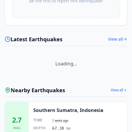
Be the first to report this earthquake!
Latest Earthquakes
View all
Loading...
Nearby Earthquakes
View all
Southern Sumatra, Indonesia
2.7
TIME
1 week ago
DEPTH
MAG
67.38
km