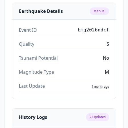
Earthquake Details
Manual
Event ID
bmg2026ndcf
Quality
S
Tsunami Potential
No
Magnitude Type
M
Last Update
1 month ago
History Logs
2
Updates