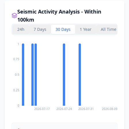
Seismic Activity Analysis - Within
100km
24h
7 Days
30 Days
1 Year
All Time
1
0.75
0.5
0.25
0
2026-07-17
2026-07-24
2026-07-31
2026-08-09