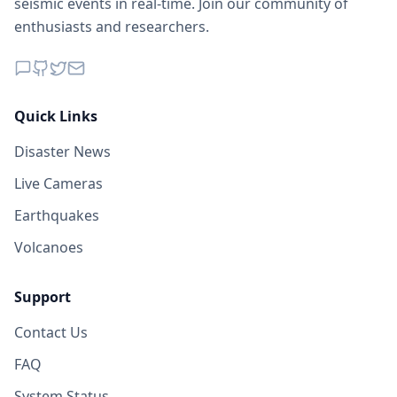
seismic events in real-time. Join our community of
enthusiasts and researchers.
Quick Links
Disaster News
Live Cameras
Earthquakes
Volcanoes
Support
Contact Us
FAQ
System Status