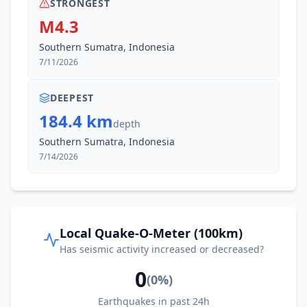
STRONGEST
M4.3
Southern Sumatra, Indonesia
7/11/2026
DEEPEST
184.4 km
depth
Southern Sumatra, Indonesia
7/14/2026
Local Quake-O-Meter (100km)
Has seismic activity increased or decreased?
0
(
0
%)
Earthquakes in past 24h