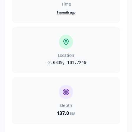
Time
1 month ago
Location
-2.0339
,
101.7246
Depth
137.0
KM