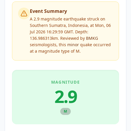
Event Summary
A 2.9 magnitude earthquake struck on
Southern Sumatra, Indonesia, at Mon, 06
Jul 2026 16:29:59 GMT. Depth:
136.986313km.
Reviewed by
BMKG
seismologists, this
minor
quake occurred
at a magnitude type of
M
.
MAGNITUDE
2.9
M