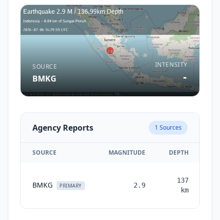
INTENSITY
SOURCE
-
BMKG
Agency Reports
1
Sources
SOURCE
MAGNITUDE
DEPTH
TI
137
BMKG
2.9
mo
PRIMARY
km