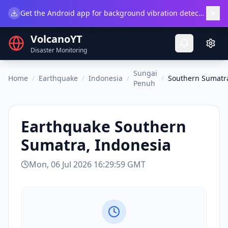
×
Get the Android app for background vibration detection.
Do
VolcanoYT
Disaster Monitoring
Sungai
Home
/
Earthquake
/
Indonesia
/
/
Southern Sumatra
Penuh
Earthquake
Southern
Sumatra, Indonesia
Mon, 06 Jul 2026 16:29:59 GMT