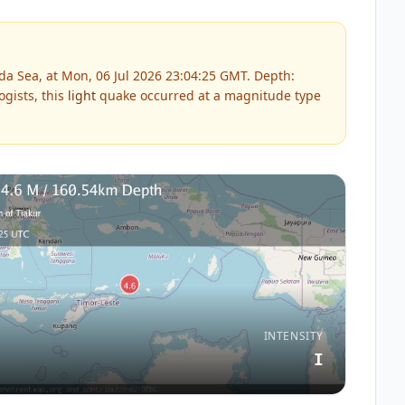
a Sea, at Mon, 06 Jul 2026 23:04:25 GMT. Depth:
gists, this
light
quake occurred at a magnitude type
INTENSITY
I