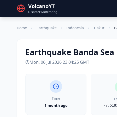
VolcanoYT
Disaster Monitoring
Home
/
Earthquake
/
Indonesia
/
Tiakur
/
B
Earthquake
Banda Sea
Mon, 06 Jul 2026 23:04:25 GMT
Time
L
1 month ago
-7.518