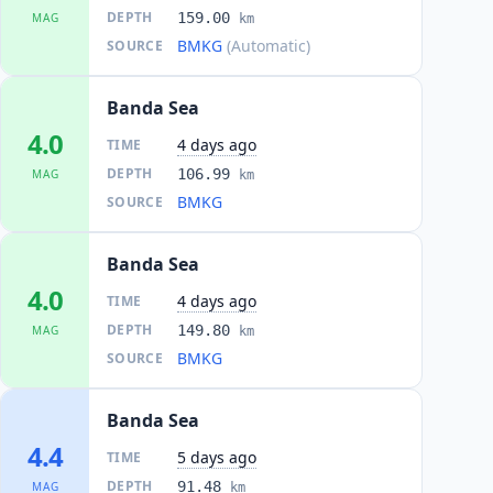
DEPTH
159.00
MAG
km
BMKG
(Automatic)
SOURCE
Banda Sea
4.0
4 days ago
TIME
DEPTH
106.99
MAG
km
BMKG
SOURCE
Banda Sea
4.0
4 days ago
TIME
DEPTH
149.80
MAG
km
BMKG
SOURCE
Banda Sea
4.4
5 days ago
TIME
DEPTH
91.48
MAG
km