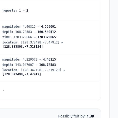
reports
:
1
→
2
magnitude
:
4.46315
→
4.555091
depth
:
168.72583
→
160.540512
time
:
1783379066
→
1783379065
location
:
[128.372498,-7.47912]
→
[128.385803,-7.518124]
magnitude
:
4.229072
→
4.46315
depth
:
143.047607
→
168.72583
location
:
[128.347198,-7.519129]
→
[128.372498,-7.47912]
-
Possibly felt by:
1.3K