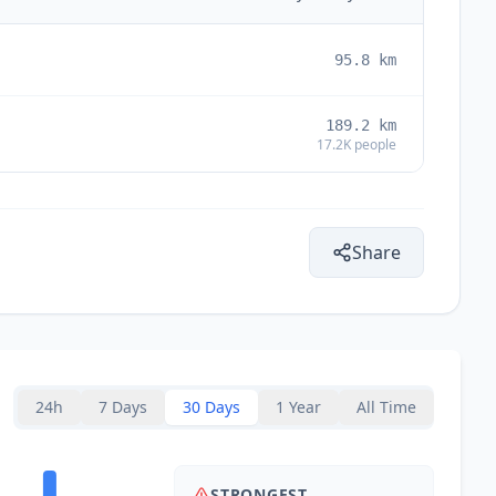
95.8
km
189.2
km
17.2K
people
Share
24h
7 Days
30 Days
1 Year
All Time
STRONGEST