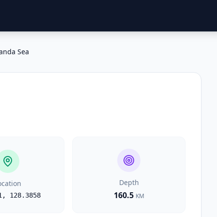
anda Sea
Depth
ocation
160.5
1
,
128.3858
KM