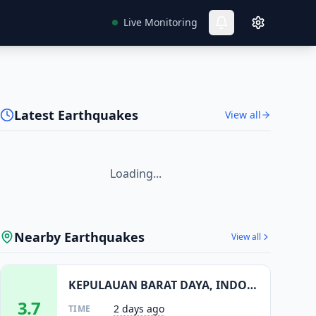
Live Monitoring
Latest Earthquakes
View all
Loading...
Nearby Earthquakes
View all
KEPULAUAN BARAT DAYA, INDONESIA
3.7
2 days ago
TIME