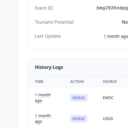
Event ID
bmg2026ndpg
Tsunami Potential
No
Last Update
1 month ago
History Logs
TIME
ACTION
SOURCE
1 month
EMSC
MERGE
ago
1 month
USGS
MERGE
ago