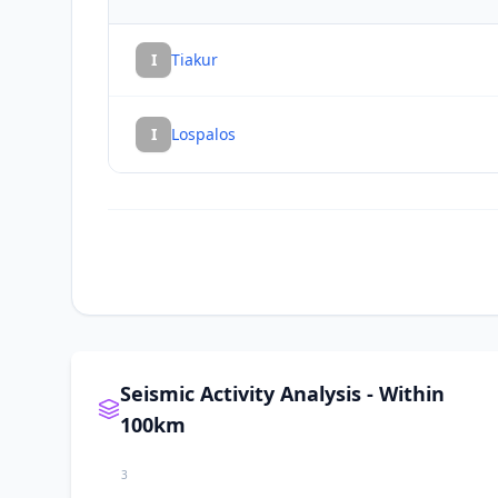
I
Tiakur
I
Lospalos
Seismic Activity Analysis - Within
100km
3