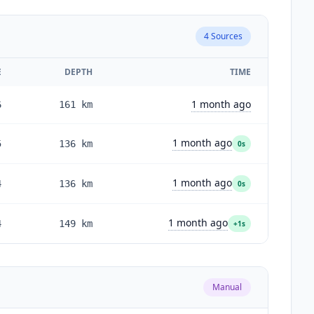
4
Sources
E
DEPTH
TIME
1 month ago
6
161
km
1 month ago
5
136
km
0s
1 month ago
4
136
km
0s
1 month ago
4
149
km
+1s
Manual