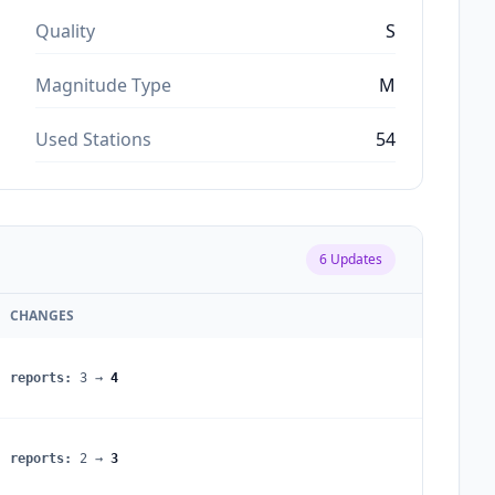
Quality
S
Magnitude Type
M
Used Stations
54
6
Updates
CHANGES
reports
:
3
→
4
reports
:
2
→
3