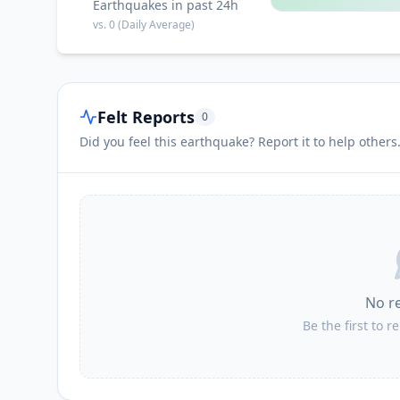
Earthquakes in past 24h
vs.
0
(Daily Average)
Felt Reports
0
Did you feel this earthquake? Report it to help others
No r
Be the first to r