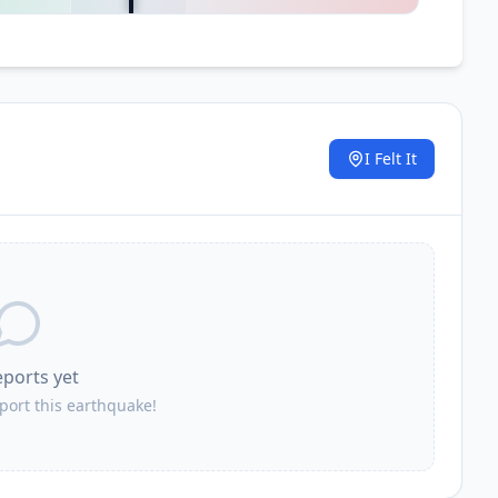
I Felt It
.
eports yet
eport this earthquake!