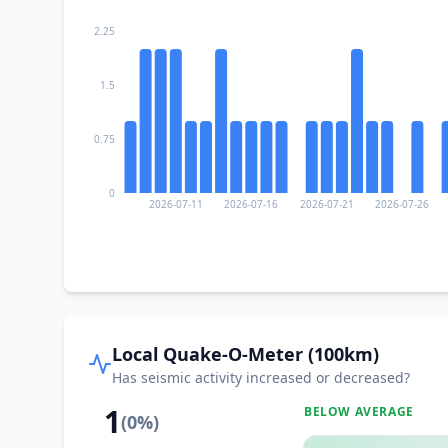
2.25
1.5
0.75
0
2026-07-11
2026-07-16
2026-07-21
2026-07-26
Local Quake-O-Meter (100km)
Has seismic activity increased or decreased?
1
BELOW AVERAGE
(
0
%)