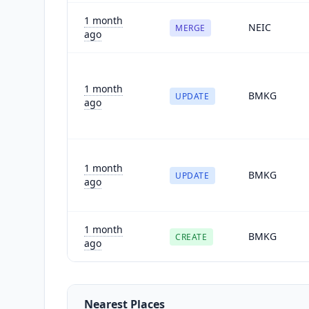
1 month
NEIC
MERGE
ago
1 month
BMKG
UPDATE
ago
1 month
BMKG
UPDATE
ago
1 month
BMKG
CREATE
ago
Nearest Places