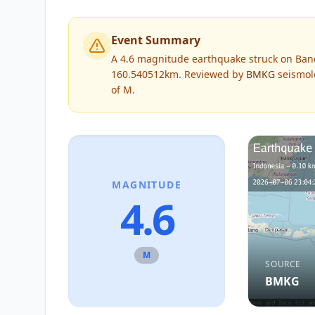
Event Summary
A 4.6 magnitude earthquake struck on Band
160.540512km.
Reviewed by
BMKG
seismolo
of
M
.
MAGNITUDE
4.6
M
SOURCE
BMKG