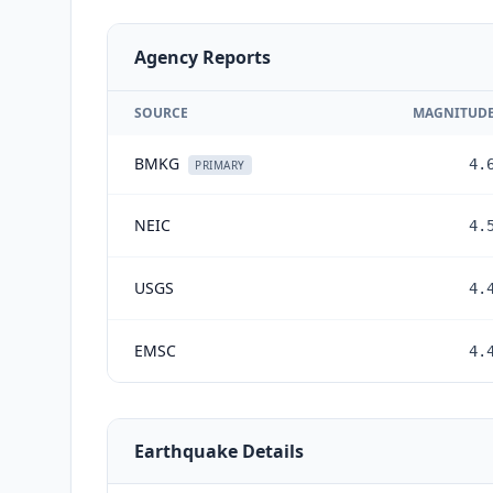
Agency Reports
SOURCE
MAGNITUD
BMKG
4.
PRIMARY
NEIC
4.
USGS
4.
EMSC
4.
Earthquake Details