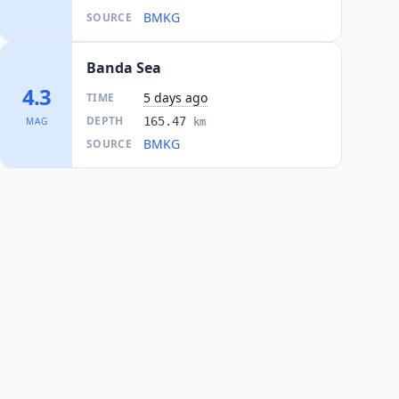
BMKG
SOURCE
Banda Sea
4.3
5 days ago
TIME
DEPTH
165.47
MAG
km
BMKG
SOURCE