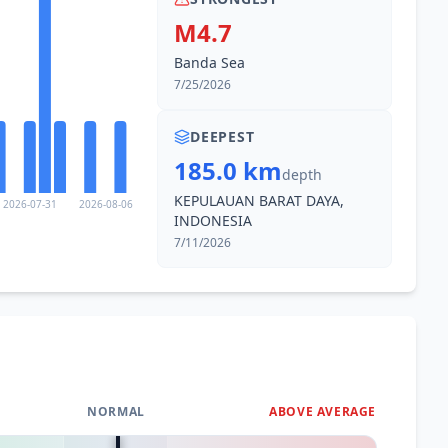
M4.7
Banda Sea
7/25/2026
DEEPEST
185.0 km
depth
KEPULAUAN BARAT DAYA,
2026-07-31
2026-08-06
INDONESIA
7/11/2026
NORMAL
ABOVE AVERAGE
0
%