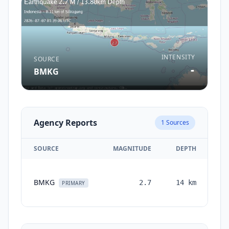
INTENSITY
SOURCE
-
BMKG
Agency Reports
1
Sources
SOURCE
MAGNITUDE
DEPTH
TI
BMKG
2.7
14
km
mo
PRIMARY