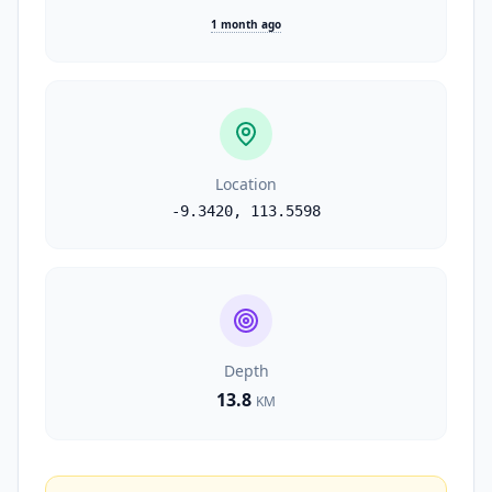
1 month ago
Location
-9.3420
,
113.5598
Depth
13.8
KM