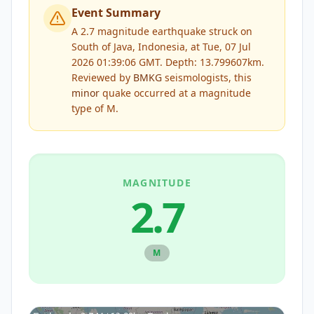
Event Summary
A 2.7 magnitude earthquake struck on
South of Java, Indonesia, at Tue, 07 Jul
2026 01:39:06 GMT. Depth: 13.799607km.
Reviewed by
BMKG
seismologists, this
minor
quake occurred at a magnitude
type of
M
.
MAGNITUDE
2.7
M