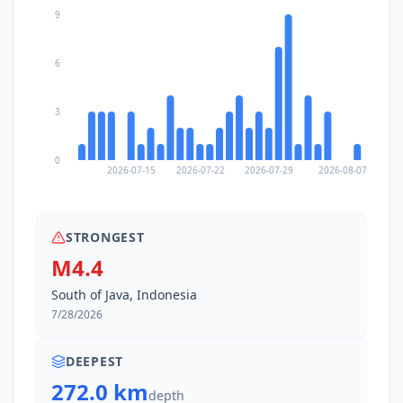
9
6
3
0
2026-07-15
2026-07-22
2026-07-29
2026-08-07
STRONGEST
M4.4
South of Java, Indonesia
7/28/2026
DEEPEST
272.0 km
depth