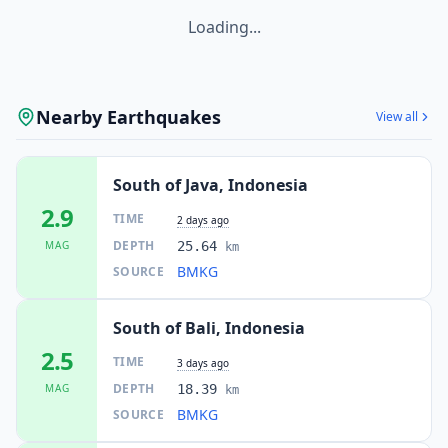
Loading...
Nearby Earthquakes
View all
South of Java, Indonesia
2.9
TIME
2 days ago
DEPTH
MAG
25.64
km
BMKG
SOURCE
South of Bali, Indonesia
2.5
TIME
3 days ago
DEPTH
MAG
18.39
km
BMKG
SOURCE