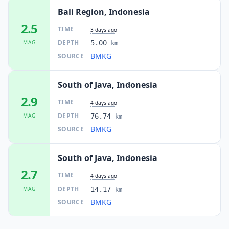
Bali Region, Indonesia
2.5
TIME
3 days ago
DEPTH
MAG
5.00
km
BMKG
SOURCE
South of Java, Indonesia
2.9
TIME
4 days ago
DEPTH
MAG
76.74
km
BMKG
SOURCE
South of Java, Indonesia
2.7
TIME
4 days ago
DEPTH
MAG
14.17
km
BMKG
SOURCE