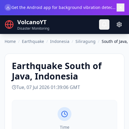
×
Get the Android app for background vibration detection.
Do
VolcanoYT
Disaster Monitoring
Home
/
Earthquake
/
Indonesia
/
Siliragung
/
South of Java,
Earthquake
South of
Java, Indonesia
Tue, 07 Jul 2026 01:39:06 GMT
Time