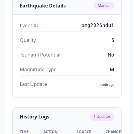
Earthquake Details
Manual
Event ID
bmg2026ndui
Quality
S
Tsunami Potential
No
Magnitude Type
M
Last Update
1 month ago
History Logs
1
Updates
TIME
ACTION
SOURCE
CHANGES