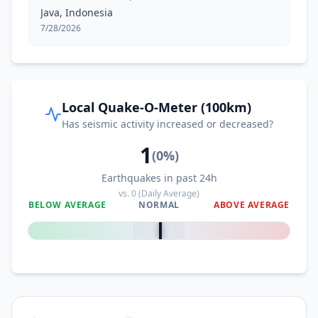
Java, Indonesia
7/28/2026
Local Quake-O-Meter (100km)
Has seismic activity increased or decreased?
1
(
0
%)
Earthquakes in past 24h
vs.
0
(Daily Average)
BELOW AVERAGE
NORMAL
ABOVE AVERAGE
0
%