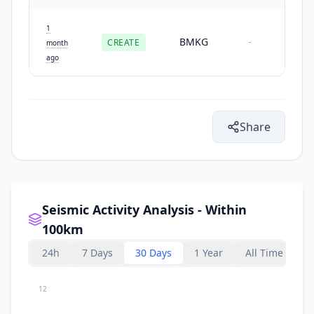
1
BMKG
CREATE
-
month
ago
Share
Seismic Activity Analysis - Within
100km
24h
7 Days
30 Days
1 Year
All Time
12