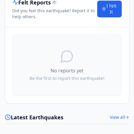
Felt Reports
0
I Felt
Did you feel this earthquake? Report it to
It
help others.
No reports yet
Be the first to report this earthquake!
Latest Earthquakes
View all