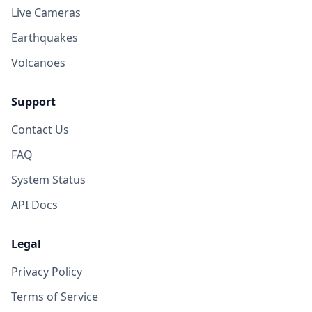
Live Cameras
Earthquakes
Volcanoes
Support
Contact Us
FAQ
System Status
API Docs
Legal
Privacy Policy
Terms of Service