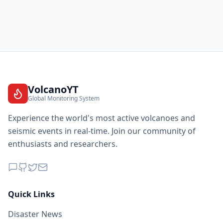
VolcanoYT
Global Monitoring System
Experience the world's most active volcanoes and
seismic events in real-time. Join our community of
enthusiasts and researchers.
Quick Links
Disaster News