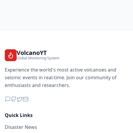
VolcanoYT
Global Monitoring System
Experience the world's most active volcanoes and
seismic events in real-time. Join our community of
enthusiasts and researchers.
Quick Links
Disaster News