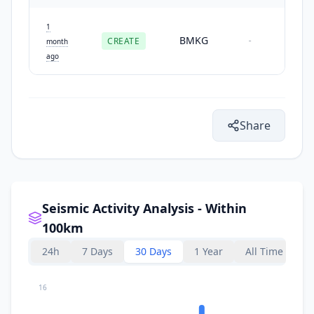
1
BMKG
CREATE
-
month
ago
Share
Seismic Activity Analysis - Within
100km
24h
7 Days
30 Days
1 Year
All Time
16