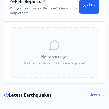
Felt Reports
0
I Felt
Did you feel this earthquake? Report it to
It
help others.
No reports yet
Be the first to report this earthquake!
Latest Earthquakes
View all