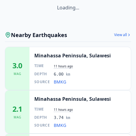
Loading...
Nearby Earthquakes
View all
Minahassa Peninsula, Sulawesi
3.0
TIME
11 hours ago
DEPTH
MAG
6.00
km
BMKG
SOURCE
Minahassa Peninsula, Sulawesi
2.1
TIME
11 hours ago
DEPTH
MAG
3.74
km
BMKG
SOURCE