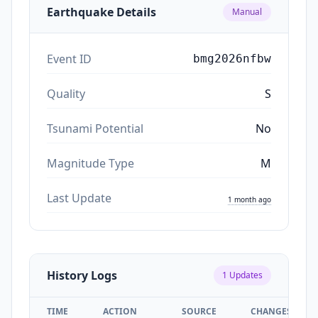
Earthquake Details
Manual
Event ID
bmg2026nfbw
Quality
S
Tsunami Potential
No
Magnitude Type
M
Last Update
1 month ago
History Logs
1
Updates
TIME
ACTION
SOURCE
CHANGES