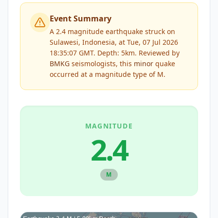
Event Summary
A 2.4 magnitude earthquake struck on
Sulawesi, Indonesia, at Tue, 07 Jul 2026
18:35:07 GMT. Depth: 5km.
Reviewed by
BMKG
seismologists, this
minor
quake
occurred at a magnitude type of
M
.
MAGNITUDE
2.4
M