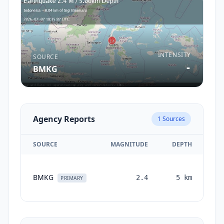
INTENSITY
SOURCE
-
BMKG
Agency Reports
1
Sources
SOURCE
MAGNITUDE
DEPTH
TI
BMKG
2.4
5
km
mo
PRIMARY