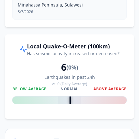
Minahassa Peninsula, Sulawesi
8/7/2026
Local Quake-O-Meter (100km)
Has seismic activity increased or decreased?
6
(
0
%)
Earthquakes in past 24h
vs.
0
(Daily Average)
BELOW AVERAGE
NORMAL
ABOVE AVERAGE
0
%