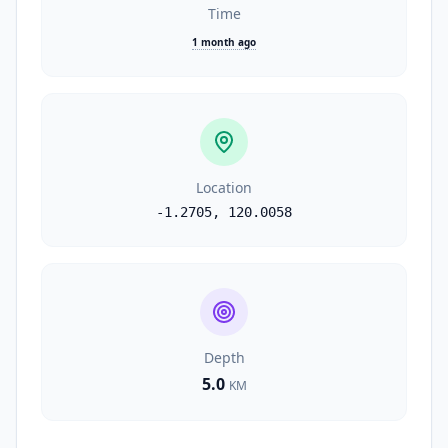
Time
1 month ago
Location
-1.2705
,
120.0058
Depth
5.0
KM