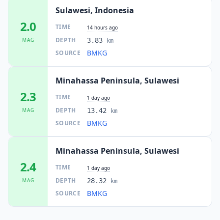
Sulawesi, Indonesia
2.0
TIME
14 hours ago
DEPTH
MAG
3.83
km
BMKG
SOURCE
Minahassa Peninsula, Sulawesi
2.3
TIME
1 day ago
DEPTH
MAG
13.42
km
BMKG
SOURCE
Minahassa Peninsula, Sulawesi
2.4
TIME
1 day ago
DEPTH
MAG
28.32
km
BMKG
SOURCE