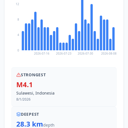
12
8
4
0
2026-07-16
2026-07-23
2026-07-30
2026-08-08
STRONGEST
M4.1
Sulawesi, Indonesia
8/1/2026
DEEPEST
28.3 km
depth