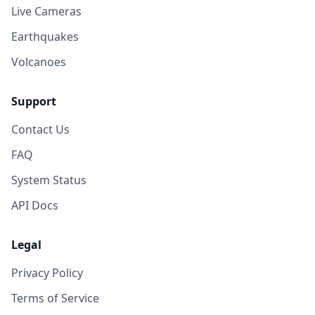
Live Cameras
Earthquakes
Volcanoes
Support
Contact Us
FAQ
System Status
API Docs
Legal
Privacy Policy
Terms of Service