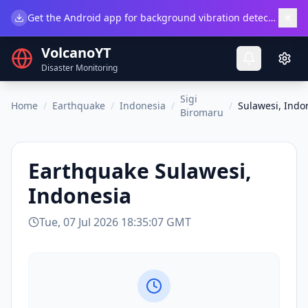
×
Get the Android app for background vibration detection.
Do
VolcanoYT
Disaster Monitoring
Sigi
Home
/
Earthquake
/
Indonesia
/
/
Sulawesi, Indo
Biromaru
Earthquake
Sulawesi,
Indonesia
Tue, 07 Jul 2026 18:35:07 GMT