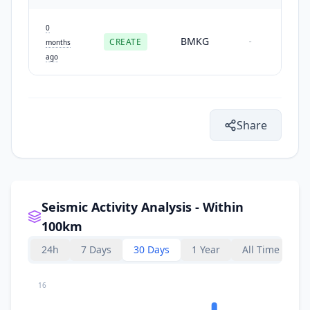
0
BMKG
CREATE
-
months
ago
Share
Seismic Activity Analysis - Within
100km
24h
7 Days
30 Days
1 Year
All Time
16