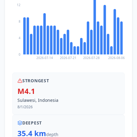
12
8
4
0
2026-07-14
2026-07-21
2026-07-28
2026-08-06
STRONGEST
M4.1
Sulawesi, Indonesia
8/1/2026
DEEPEST
35.4 km
depth