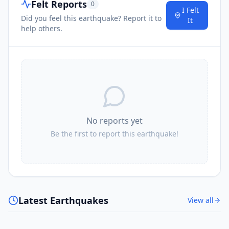
Felt Reports
0
I Felt
Did you feel this earthquake? Report it to
It
help others.
No reports yet
Be the first to report this earthquake!
Latest Earthquakes
View all