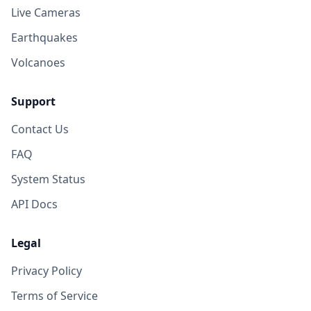
Live Cameras
Earthquakes
Volcanoes
Support
Contact Us
FAQ
System Status
API Docs
Legal
Privacy Policy
Terms of Service