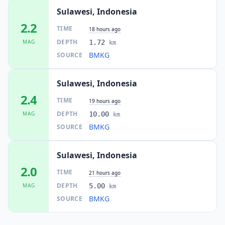
Sulawesi, Indonesia
2.2
TIME
18 hours ago
DEPTH
MAG
1.72
km
BMKG
SOURCE
Sulawesi, Indonesia
2.4
TIME
19 hours ago
DEPTH
MAG
10.00
km
BMKG
SOURCE
Sulawesi, Indonesia
2.0
TIME
21 hours ago
DEPTH
MAG
5.00
km
BMKG
SOURCE