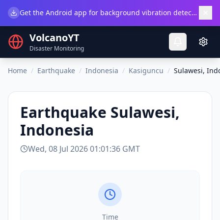
×
Get the Android app for background vibration detection.
Do
VolcanoYT
Disaster Monitoring
Home
/
Earthquake
/
Indonesia
/
Kasiguncu
/
Sulawesi, Ind
Earthquake
Sulawesi,
Indonesia
Wed, 08 Jul 2026 01:01:36 GMT
Time