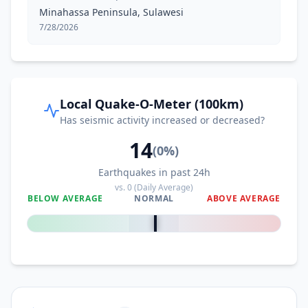
Minahassa Peninsula, Sulawesi
7/28/2026
Local Quake-O-Meter (100km)
Has seismic activity increased or decreased?
14
(
0
%)
Earthquakes in past 24h
vs.
0
(Daily Average)
BELOW AVERAGE
NORMAL
ABOVE AVERAGE
0
%