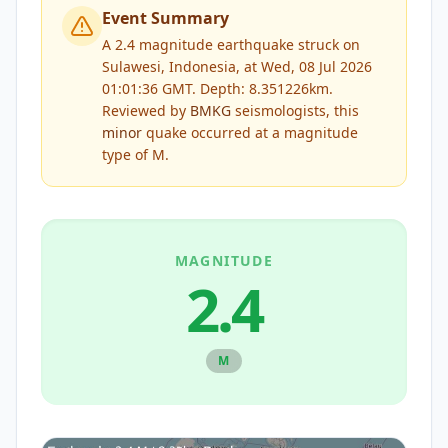
Event Summary
A 2.4 magnitude earthquake struck on
Sulawesi, Indonesia, at Wed, 08 Jul 2026
01:01:36 GMT. Depth: 8.351226km.
Reviewed by
BMKG
seismologists, this
minor
quake occurred at a magnitude
type of
M
.
MAGNITUDE
2.4
M