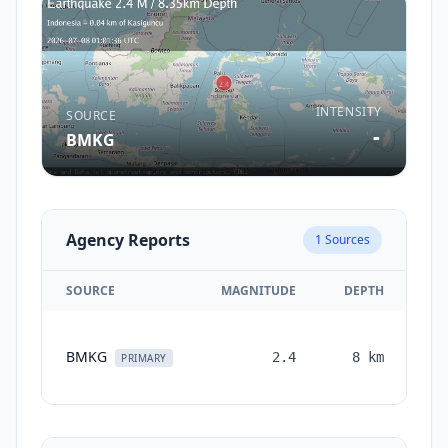
INTENSITY
SOURCE
-
BMKG
Agency Reports
1
Sources
SOURCE
MAGNITUDE
DEPTH
T
BMKG
2.4
8
km
mo
PRIMARY