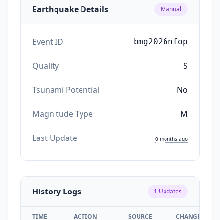
Earthquake Details
Manual
Event ID
bmg2026nfop
Quality
S
Tsunami Potential
No
Magnitude Type
M
Last Update
0 months ago
History Logs
1
Updates
TIME
ACTION
SOURCE
CHANGES