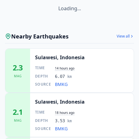
Loading...
Nearby Earthquakes
View all
Sulawesi, Indonesia
2.3
TIME
14 hours ago
DEPTH
MAG
6.07
km
BMKG
SOURCE
Sulawesi, Indonesia
2.1
TIME
18 hours ago
DEPTH
MAG
3.53
km
BMKG
SOURCE