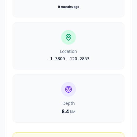
0 months ago
Location
-1.3809
,
120.2853
Depth
8.4
KM