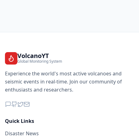
VolcanoYT
Global Monitoring System
Experience the world's most active volcanoes and
seismic events in real-time. Join our community of
enthusiasts and researchers.
Quick Links
Disaster News