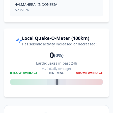
HALMAHERA, INDONESIA
7/23/2026
Local Quake-O-Meter (100km)
Has seismic activity increased or decreased?
0
(
0
%)
Earthquakes in past 24h
vs.
0
(Daily Average)
BELOW AVERAGE
NORMAL
ABOVE AVERAGE
0
%