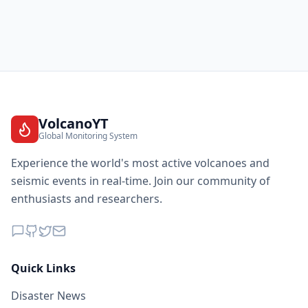
VolcanoYT
Global Monitoring System
Experience the world's most active volcanoes and
seismic events in real-time. Join our community of
enthusiasts and researchers.
Quick Links
Disaster News