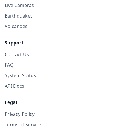
Live Cameras
Earthquakes
Volcanoes
Support
Contact Us
FAQ
System Status
API Docs
Legal
Privacy Policy
Terms of Service