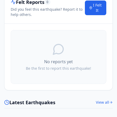
Felt Reports
0
I Felt
Did you feel this earthquake? Report it to
It
help others.
No reports yet
Be the first to report this earthquake!
Latest Earthquakes
View all