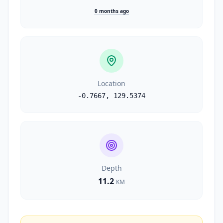
0 months ago
Location
-0.7667
,
129.5374
Depth
11.2
KM