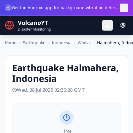
×
Get the Android app for background vibration detection.
Do
VolcanoYT
Disaster Monitoring
Home
/
Earthquake
/
Indonesia
/
Waisai
/
Halmahera, Indon
Earthquake
Halmahera,
Indonesia
Wed, 08 Jul 2026 02:35:28 GMT
Time