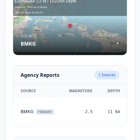
INTENSITY
SOURCE
-
BMKG
Agency Reports
1
Sources
SOURCE
MAGNITUDE
DEPTH
T
BMKG
2.5
11
km
mo
PRIMARY