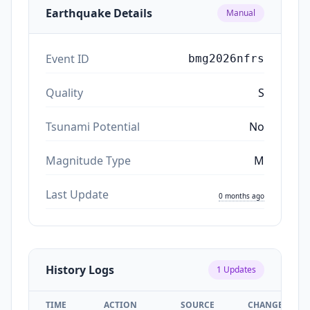
Earthquake Details
Manual
Event ID
bmg2026nfrs
Quality
S
Tsunami Potential
No
Magnitude Type
M
Last Update
0 months ago
History Logs
1
Updates
TIME
ACTION
SOURCE
CHANGES