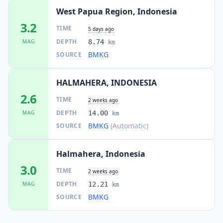
West Papua Region, Indonesia
3.2
TIME
5 days ago
DEPTH
MAG
8.74
km
BMKG
SOURCE
HALMAHERA, INDONESIA
2.6
TIME
2 weeks ago
DEPTH
MAG
14.00
km
BMKG
(Automatic)
SOURCE
Halmahera, Indonesia
3.0
TIME
2 weeks ago
DEPTH
MAG
12.21
km
BMKG
SOURCE