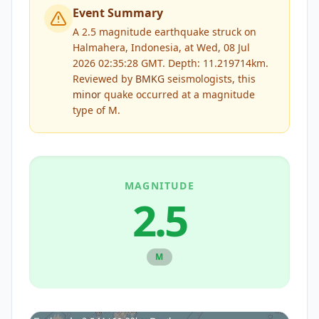
Event Summary
A 2.5 magnitude earthquake struck on
Halmahera, Indonesia, at Wed, 08 Jul
2026 02:35:28 GMT. Depth: 11.219714km.
Reviewed by
BMKG
seismologists, this
minor
quake occurred at a magnitude
type of
M
.
MAGNITUDE
2.5
M