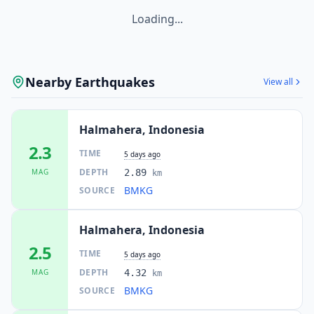
Loading...
Nearby Earthquakes
View all
Halmahera, Indonesia
2.3
TIME
5 days ago
DEPTH
MAG
2.89
km
BMKG
SOURCE
Halmahera, Indonesia
2.5
TIME
5 days ago
DEPTH
MAG
4.32
km
BMKG
SOURCE