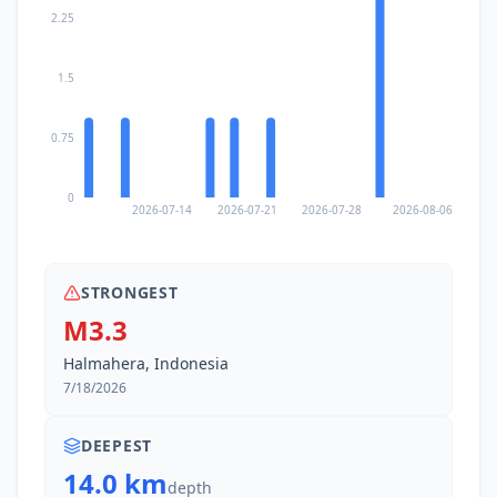
2.25
1.5
0.75
0
2026-07-14
2026-07-21
2026-07-28
2026-08-06
STRONGEST
M3.3
Halmahera, Indonesia
7/18/2026
DEEPEST
14.0 km
depth