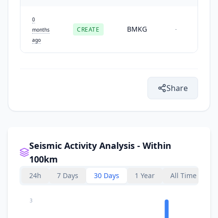
0
BMKG
CREATE
-
months
ago
Share
Seismic Activity Analysis - Within
100km
24h
7 Days
30 Days
1 Year
All Time
3