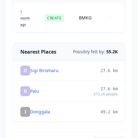
1
BMKG
CREATE
-
month
ago
Nearest Places
Possibly felt by:
55.2K
II
Sigi Biromaru
27.6
km
27.6
km
II
Palu
373.2K
people
I
Donggala
49.2
km