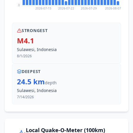
0
2026-07-15
2026-07-22
2026-07-29
2026-08-07
STRONGEST
M4.1
Sulawesi, Indonesia
8/1/2026
DEEPEST
24.5 km
depth
Sulawesi, Indonesia
7/14/2026
Local Quake-O-Meter (100km)