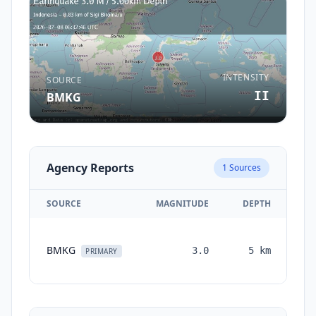
INTENSITY
SOURCE
II
BMKG
Agency Reports
1
Sources
SOURCE
MAGNITUDE
DEPTH
TI
BMKG
3.0
5
km
mo
PRIMARY