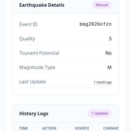
Earthquake Details
Manual
Event ID
bmg2026nfzn
Quality
S
Tsunami Potential
No
Magnitude Type
M
Last Update
1 month ago
History Logs
1
Updates
TIME
ACTION
SOURCE
CHANGES