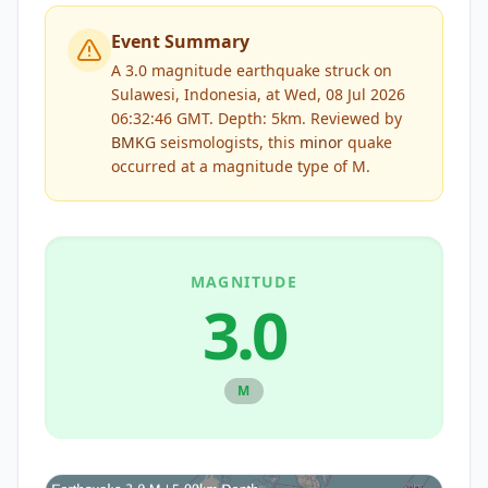
Event Summary
A 3.0 magnitude earthquake struck on
Sulawesi, Indonesia, at Wed, 08 Jul 2026
06:32:46 GMT. Depth: 5km.
Reviewed by
BMKG
seismologists, this
minor
quake
occurred at a magnitude type of
M
.
MAGNITUDE
3.0
M