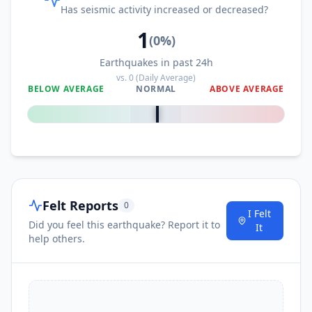
Has seismic activity increased or decreased?
1
(
0
%)
Earthquakes in past 24h
vs.
0
(Daily Average)
BELOW AVERAGE
NORMAL
ABOVE AVERAGE
0
%
Felt Reports
0
I Felt
Did you feel this earthquake? Report it to
It
help others.