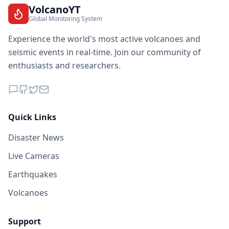
VolcanoYT
Global Monitoring System
Experience the world's most active volcanoes and
seismic events in real-time. Join our community of
enthusiasts and researchers.
Quick Links
Disaster News
Live Cameras
Earthquakes
Volcanoes
Support