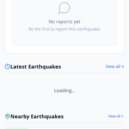
No reports yet
Be the first to report this earthquake!
Latest Earthquakes
View all
Loading...
Nearby Earthquakes
View all