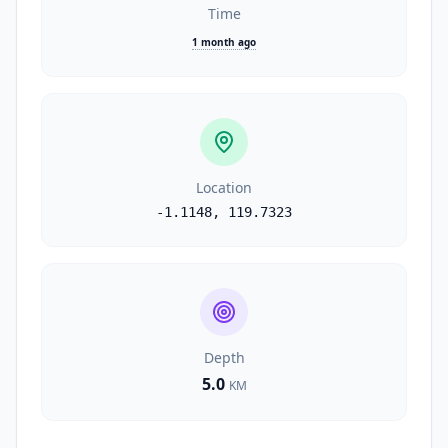
Time
1 month ago
Location
-1.1148
,
119.7323
Depth
5.0
KM