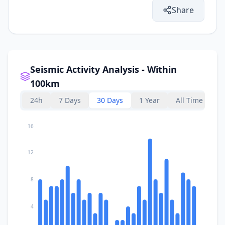
Share
Seismic Activity Analysis - Within
100km
24h
7 Days
30 Days
1 Year
All Time
16
12
8
4