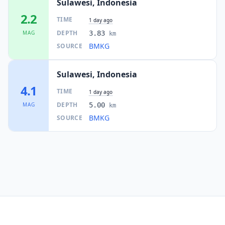
Sulawesi, Indonesia
2.2
TIME
1 day ago
DEPTH
MAG
3.83
km
BMKG
SOURCE
Sulawesi, Indonesia
4.1
TIME
1 day ago
DEPTH
MAG
5.00
km
BMKG
SOURCE