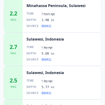
Minahassa Peninsula, Sulawesi
2.2
TIME
7 hours ago
DEPTH
MAG
1.98
km
BMKG
SOURCE
Sulawesi, Indonesia
2.7
TIME
1 day ago
DEPTH
MAG
5.00
km
BMKG
SOURCE
Sulawesi, Indonesia
2.5
TIME
1 day ago
DEPTH
MAG
5.77
km
BMKG
SOURCE