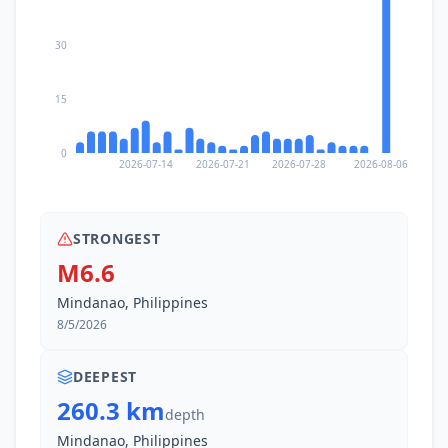
110.1
km
I
Malbang
2.4K
people
30
110.5
km
I
Kablalan
2.7K
people
15
110.5
km
I
Maan
0
3.5K
people
2026-07-14
2026-07-21
2026-07-28
2026-08-06
110.8
km
I
Kamanga
2.6K
people
STRONGEST
M6.6
112.0
km
I
Taluya
Mindanao, Philippines
4.9K
people
8/5/2026
113.3
km
I
Tambilil
4.7K
people
DEEPEST
260.3 km
depth
113.5
km
I
Butulan
Mindanao, Philippines
2.4K
people