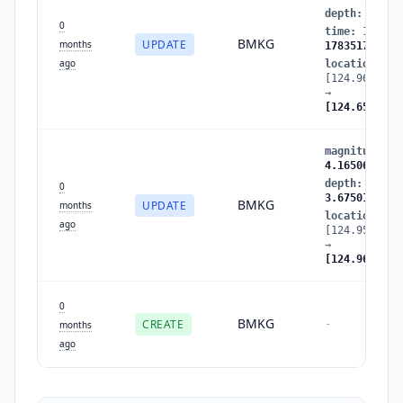
depth
:
3.675
0
time
:
178351
BMKG
UPDATE
months
1783517728
ago
location
:
[124.962013,
→
[124.659935,
magnitude
:
3
4.165062
depth
:
60.83
0
3.675014
BMKG
UPDATE
months
location
:
ago
[124.958667,
→
[124.962013,
0
BMKG
CREATE
-
months
ago