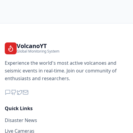
145.1
km
I
Buayan
14.6K
people
145.6
km
I
Sinolon
2.8K
people
VolcanoYT
Global Monitoring System
146.4
km
I
Silway 7
7.9K
people
Experience the world's most active volcanoes and
seismic events in real-time. Join our community of
146.5
km
I
Alabel
enthusiasts and researchers.
43.3K
people
147.9
km
I
Suyan
7.2K
people
Quick Links
148.0
km
I
Klinan
Disaster News
3K
people
Live Cameras