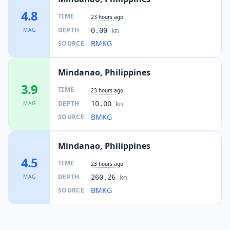
135.2
km
I
Malisbeng
4.8
4.5K
people
TIME
23 hours ago
DEPTH
MAG
0.00
km
136.3
km
BMKG
SOURCE
I
Tuyan
4.2K
people
Mindanao, Philippines
139.9
km
I
Lun Pequeño
3.9
11.5K
people
TIME
23 hours ago
DEPTH
MAG
10.00
km
I
T'boli
141.1
km
BMKG
SOURCE
Mindanao, Philippines
141.8
km
I
General Santos
697.3K
people
4.5
TIME
23 hours ago
DEPTH
MAG
260.26
km
142.6
km
I
Lake Sebu
BMKG
21.8K
people
SOURCE
143.5
km
I
Glamang
4.5K
people