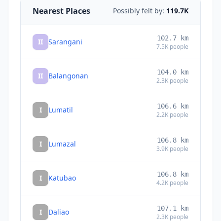
Nearest Places
Possibly felt by:
119.7K
102.7
km
II
Sarangani
7.5K
people
104.0
km
II
Balangonan
2.3K
people
106.6
km
I
Lumatil
2.2K
people
106.8
km
I
Lumazal
3.9K
people
106.8
km
I
Katubao
4.2K
people
107.1
km
I
Daliao
2.3K
people