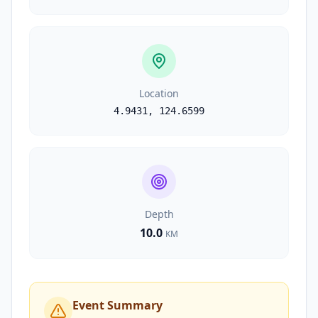
Location
4.9431
,
124.6599
Depth
10.0
KM
Event Summary