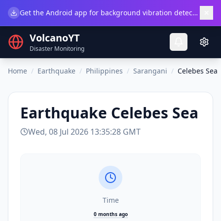
×
Get the Android app for background vibration detection.
Do
VolcanoYT
Disaster Monitoring
Home
/
Earthquake
/
Philippines
/
Sarangani
/
Celebes Sea
Earthquake
Celebes Sea
Wed, 08 Jul 2026 13:35:28 GMT
Time
0 months ago