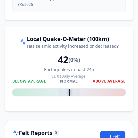
8/5/2026
114.3
km
I
Tinoto
3.7K
people
115.0
km
I
Glan
Local Quake-O-Meter (100km)
24.3K
people
Has seismic activity increased or decreased?
42
115.1
km
I
Nuing
(
0
%)
2.6K
people
Earthquakes in past 24h
vs.
0
(Daily Average)
115.5
km
I
Ilaya
BELOW AVERAGE
NORMAL
ABOVE AVERAGE
3.2K
people
0
%
116.4
km
I
Kiamba
11K
people
118.2
km
I
Buadtasan
2.2K
people
Felt Reports
0
I Felt