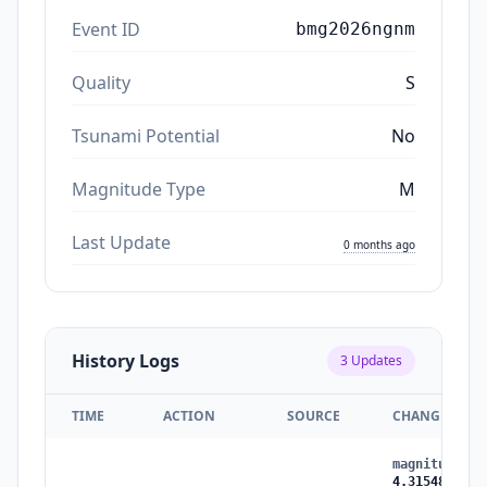
Event ID
bmg2026ngnm
Quality
S
Tsunami Potential
No
Magnitude Type
M
Last Update
0 months ago
History Logs
3
Updates
TIME
ACTION
SOURCE
CHANGES
magnitude
:
4
4.315485