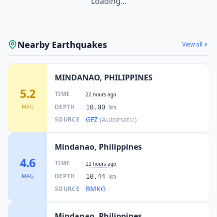
Loading...
125.8
km
I
Mabay
3.2K
people
Nearby Earthquakes
View all
127.1
km
I
Kalbay
4.3K
people
MINDANAO, PHILIPPINES
127.5
km
5.2
I
Sapu Padidu
TIME
22 hours ago
9.8K
people
DEPTH
MAG
10.00
km
GFZ
(Automatic)
SOURCE
130.3
km
I
Mindupok
3.4K
people
Mindanao, Philippines
131.2
km
4.6
I
Maguling
TIME
2.4K
people
22 hours ago
DEPTH
MAG
10.44
km
BMKG
SOURCE
133.7
km
I
Malapatan
19.4K
people
Mindanao, Philippines