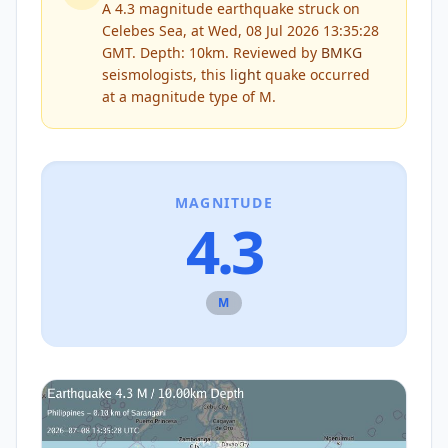
A 4.3 magnitude earthquake struck on
Celebes Sea, at Wed, 08 Jul 2026 13:35:28
GMT. Depth: 10km.
Reviewed by
BMKG
seismologists, this
light
quake occurred
at a magnitude type of
M
.
MAGNITUDE
4.3
M