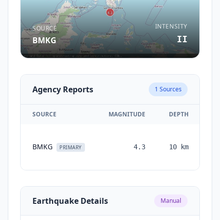
INTENSITY
SOURCE
II
BMKG
Agency Reports
1
Sources
SOURCE
MAGNITUDE
DEPTH
T
BMKG
4.3
10
km
mo
PRIMARY
Earthquake Details
Manual