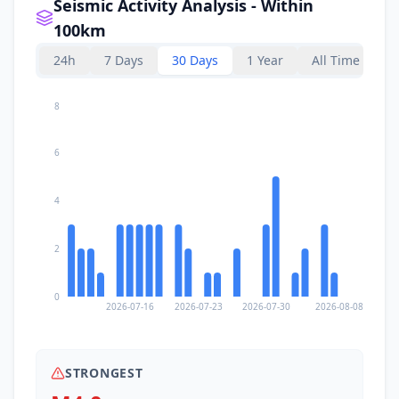
Seismic Activity Analysis - Within
100km
24h
7 Days
30 Days
1 Year
All Time
8
6
4
2
0
2026-07-16
2026-07-23
2026-07-30
2026-08-08
STRONGEST