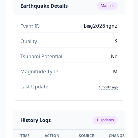
Earthquake Details
Manual
Event ID
bmg2026ngnz
Quality
S
Tsunami Potential
No
Magnitude Type
M
Last Update
1 month ago
History Logs
1
Updates
TIME
ACTION
SOURCE
CHANGES