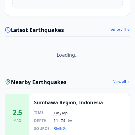
Latest Earthquakes
View all
Loading...
Nearby Earthquakes
View all
Sumbawa Region, Indonesia
2.5
TIME
1 day ago
DEPTH
MAG
11.74
km
BMKG
SOURCE