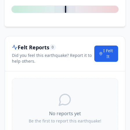
0
%
Felt Reports
0
I Felt
Did you feel this earthquake? Report it to
It
help others.
No reports yet
Be the first to report this earthquake!