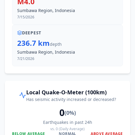
M4.0
Sumbawa Region, Indonesia
7/15/2026
DEEPEST
236.7 km
depth
Sumbawa Region, Indonesia
7/21/2026
Local Quake-O-Meter (100km)
Has seismic activity increased or decreased?
0
(
0
%)
Earthquakes in past 24h
vs.
0
(Daily Average)
BELOW AVERAGE
NORMAL
ABOVE AVERAGE