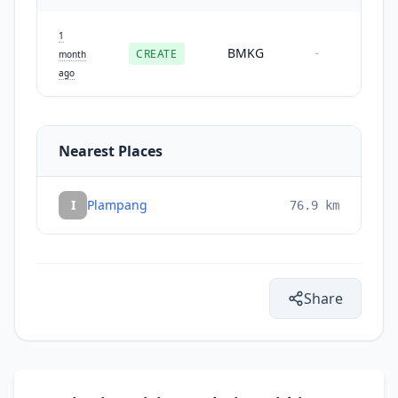
1
BMKG
CREATE
-
month
ago
Nearest Places
I
Plampang
76.9
km
Share