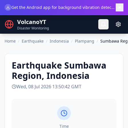
×
Get the Android app for background vibration detection.
Do
VolcanoYT
Disaster Monitoring
Home
/
Earthquake
/
Indonesia
/
Plampang
/
Sumbawa Regi
Earthquake
Sumbawa
Region, Indonesia
Wed, 08 Jul 2026 13:50:42 GMT
Time