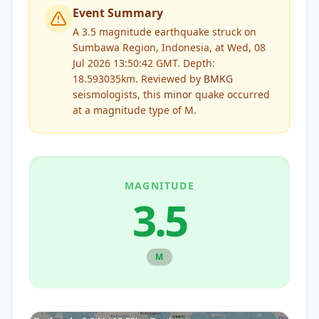
Event Summary
A 3.5 magnitude earthquake struck on
Sumbawa Region, Indonesia, at Wed, 08
Jul 2026 13:50:42 GMT. Depth:
18.593035km.
Reviewed by
BMKG
seismologists, this
minor
quake occurred
at a magnitude type of
M
.
MAGNITUDE
3.5
M