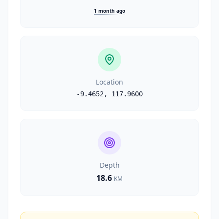
1 month ago
Location
-9.4652
,
117.9600
Depth
18.6
KM