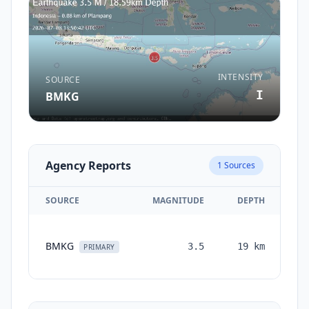
INTENSITY
SOURCE
I
BMKG
Agency Reports
1
Sources
SOURCE
MAGNITUDE
DEPTH
TI
BMKG
3.5
19
km
mo
PRIMARY