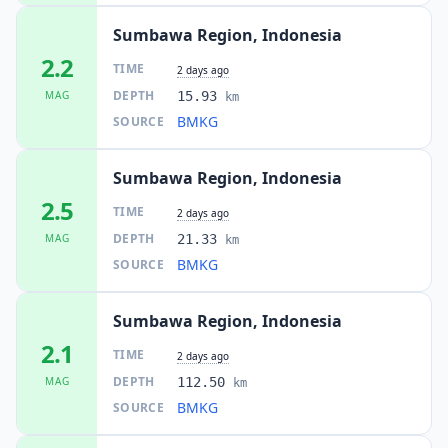
Sumbawa Region, Indonesia
2.2
TIME
2 days ago
DEPTH
MAG
15.93
km
BMKG
SOURCE
Sumbawa Region, Indonesia
2.5
TIME
2 days ago
DEPTH
MAG
21.33
km
BMKG
SOURCE
Sumbawa Region, Indonesia
2.1
TIME
2 days ago
DEPTH
MAG
112.50
km
BMKG
SOURCE