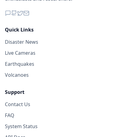
Quick Links
Disaster News
Live Cameras
Earthquakes
Volcanoes
Support
Contact Us
FAQ
System Status