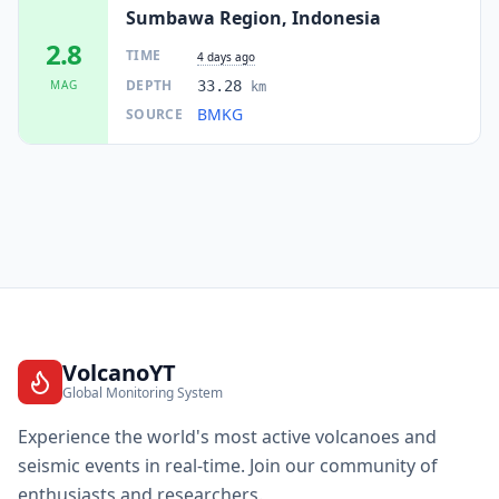
Sumbawa Region, Indonesia
2.8
TIME
4 days ago
DEPTH
MAG
33.28
km
BMKG
SOURCE
VolcanoYT
Global Monitoring System
Experience the world's most active volcanoes and
seismic events in real-time. Join our community of
enthusiasts and researchers.