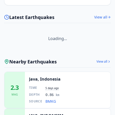
Latest Earthquakes
View all
Loading...
Nearby Earthquakes
View all
Java, Indonesia
2.3
TIME
5 days ago
DEPTH
MAG
0.86
km
BMKG
SOURCE