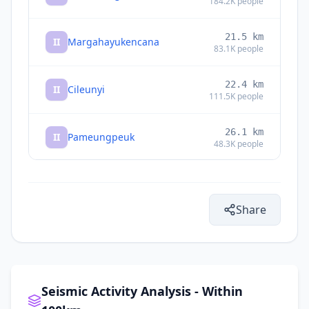
184.2K
people
21.5
km
II
Margahayukencana
83.1K
people
22.4
km
II
Cileunyi
111.5K
people
26.1
km
II
Pameungpeuk
48.3K
people
II
Subang
28.1
km
Share
29.2
km
II
Banjaran
165K
people
29.9
km
I
Soreang
116.8K
people
Seismic Activity Analysis - Within