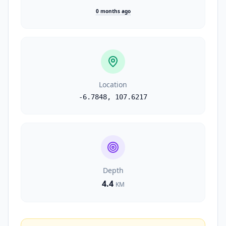
0 months ago
Location
-6.7848
,
107.6217
Depth
4.4
KM