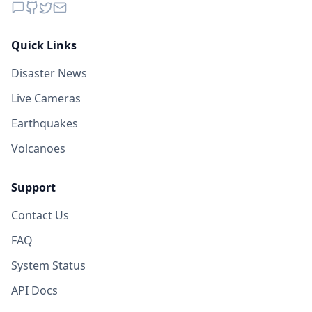
Quick Links
Disaster News
Live Cameras
Earthquakes
Volcanoes
Support
Contact Us
FAQ
System Status
API Docs