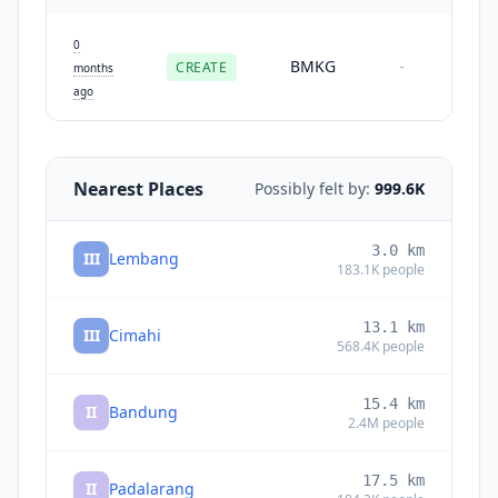
0
BMKG
CREATE
-
months
ago
Nearest Places
Possibly felt by:
999.6K
3.0
km
III
Lembang
183.1K
people
13.1
km
III
Cimahi
568.4K
people
15.4
km
II
Bandung
2.4M
people
17.5
km
II
Padalarang