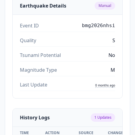
Earthquake Details
Manual
Event ID
bmg2026nhsi
Quality
S
Tsunami Potential
No
Magnitude Type
M
Last Update
0 months ago
History Logs
1
Updates
TIME
ACTION
SOURCE
CHANGES