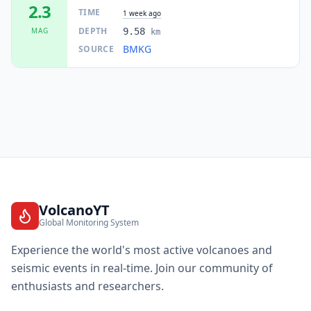
2.3
TIME
1 week ago
DEPTH
MAG
9.58
km
BMKG
SOURCE
VolcanoYT
Global Monitoring System
Experience the world's most active volcanoes and
seismic events in real-time. Join our community of
enthusiasts and researchers.