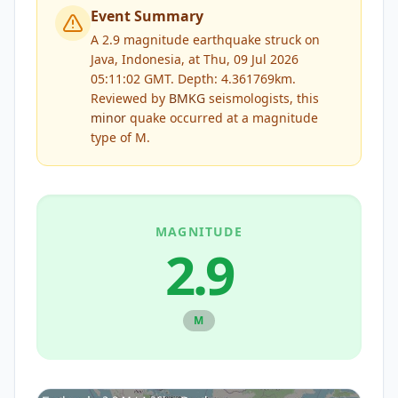
Event Summary
A 2.9 magnitude earthquake struck on
Java, Indonesia, at Thu, 09 Jul 2026
05:11:02 GMT. Depth: 4.361769km.
Reviewed by
BMKG
seismologists, this
minor
quake occurred at a magnitude
type of
M
.
MAGNITUDE
2.9
M