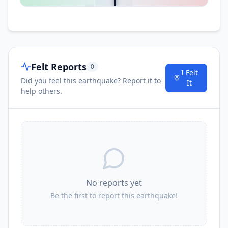
I
Gununglimbangan
53.3
km
53.4
km
Felt Reports
I
Cianjur
0
174.6K
people
I Felt
Did you feel this earthquake? Report it to
It
help others.
I
Tarogong
53.8
km
No reports yet
Be the first to report this earthquake!