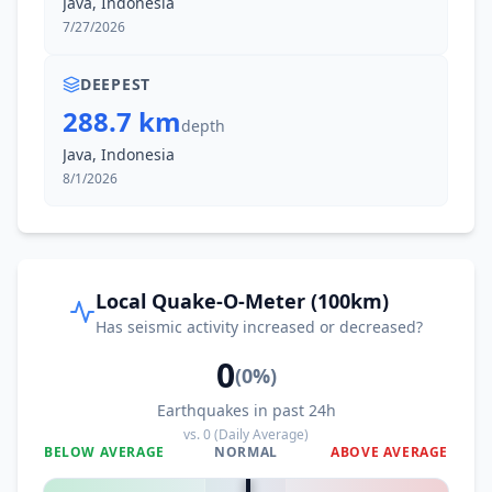
Java, Indonesia
7/27/2026
44.5
km
I
Cikampek
145.6K
people
DEEPEST
288.7 km
depth
I
Leles
47.3
km
Java, Indonesia
8/1/2026
I
Baluburlimbangan
48.7
km
I
Bunisari
49.3
km
Local Quake-O-Meter (100km)
Has seismic activity increased or decreased?
50.3
km
I
Banjar
201K
people
0
(
0
%)
Earthquakes in past 24h
I
Pulosari
50.3
km
vs.
0
(Daily Average)
BELOW AVERAGE
NORMAL
ABOVE AVERAGE
0
%
I
Pasirluhur
51.1
km