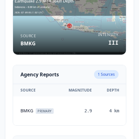
INTENSITY
SOURCE
III
BMKG
Agency Reports
1
Sources
SOURCE
MAGNITUDE
DEPTH
T
BMKG
2.9
4
km
mo
PRIMARY