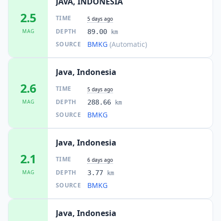
JAVA, INDONESIA
2.5
TIME
5 days ago
DEPTH
MAG
89.00
km
BMKG
(Automatic)
SOURCE
Java, Indonesia
2.6
TIME
5 days ago
DEPTH
MAG
288.66
km
BMKG
SOURCE
Java, Indonesia
2.1
TIME
6 days ago
DEPTH
MAG
3.77
km
BMKG
SOURCE
Java, Indonesia