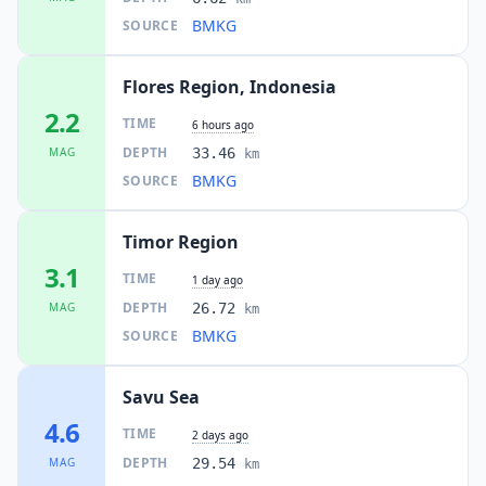
BMKG
SOURCE
I
Lekebai
128.4
km
Flores Region, Indonesia
I
Takari
129.5
km
2.2
TIME
6 hours ago
DEPTH
MAG
33.46
km
I
Waiklibang
BMKG
SOURCE
134.8
km
Timor Region
I
Olafulihaa
140.9
km
3.1
TIME
1 day ago
DEPTH
MAG
26.72
km
I
Siso
141.6
km
BMKG
SOURCE
I
Wolowaru
142.0
km
Savu Sea
4.6
TIME
2 days ago
I
Kapan
DEPTH
MAG
29.54
142.0
km
km