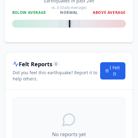
Earthquakes in past 24h
I
Lela
118.7
km
vs.
0
(Daily Average)
BELOW AVERAGE
NORMAL
ABOVE AVERAGE
0
%
I
Detung
119.7
km
I
Lewoleba
119.9
km
Felt Reports
0
I
Oelamasi
120.2
km
I Felt
Did you feel this earthquake? Report it to
It
help others.
I
Klubagolit
122.2
km
I
Camplong
122.3
km
I
Ritapiret
122.5
km
No reports yet