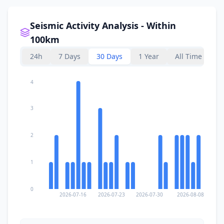
I
Lelogama
107.9
km
Seismic Activity Analysis - Within
108.3
km
I
Kupang
100km
442.8K
people
24h
7 Days
30 Days
1 Year
All Time
I
Waigete
108.4
km
4
I
Baniona
109.1
km
3
I
Lewolaga
109.5
km
2
1
I
Talibura
110.0
km
0
2026-07-16
2026-07-23
2026-07-30
2026-08-08
I
Tarus
110.5
km