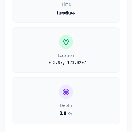
Time
1 month ago
Location
-9.3797
,
123.0297
Depth
0.0
KM