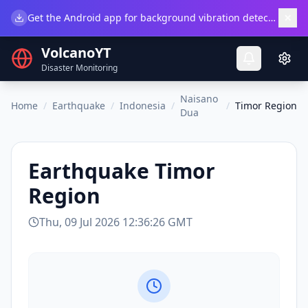
×
Get the Android app for background vibration detection.
Do
VolcanoYT
Disaster Monitoring
Naisano
Home
/
Earthquake
/
Indonesia
/
/
Timor Region
Dua
Earthquake
Timor
Region
Thu, 09 Jul 2026 12:36:26 GMT