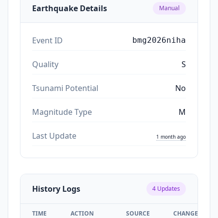
Earthquake Details
Manual
Event ID
bmg2026niha
Quality
S
Tsunami Potential
No
Magnitude Type
M
Last Update
1 month ago
History Logs
4
Updates
TIME
ACTION
SOURCE
CHANGES