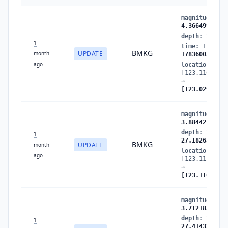
magnitude
:
3.
4.366499
depth
:
27.182
1
time
:
1783600
BMKG
UPDATE
month
1783600586
ago
location
:
[123.116653,-
→
[123.029694,-
magnitude
:
3.
3.884427
depth
:
27.414
1
27.182632
BMKG
UPDATE
month
location
:
ago
[123.113167,-
→
[123.116653,-
magnitude
:
3.
3.712183
depth
:
26.435
1
27.414328