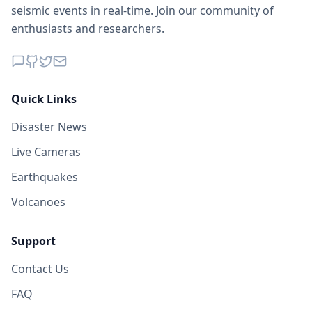
1.3K
people
seismic events in real-time. Join our community of
enthusiasts and researchers.
149.9
km
I
Pante Makasar
4.7K
people
I
Oekamusa
150.4
km
Quick Links
Disaster News
I
Panite
152.2
km
Live Cameras
Earthquakes
I
Likioen
152.2
km
Volcanoes
I
Neonmat
153.0
km
Support
Contact Us
I
Detusoko
157.6
km
FAQ