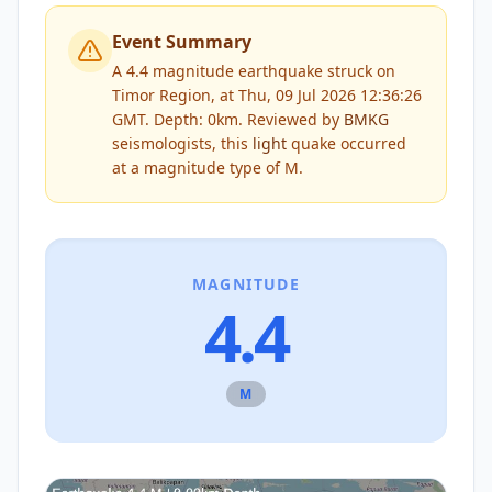
Event Summary
A 4.4 magnitude earthquake struck on
Timor Region, at Thu, 09 Jul 2026 12:36:26
GMT. Depth: 0km.
Reviewed by
BMKG
seismologists, this
light
quake occurred
at a magnitude type of
M
.
MAGNITUDE
4.4
M