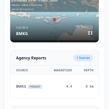
INTENSITY
SOURCE
II
BMKG
Agency Reports
1
Sources
SOURCE
MAGNITUDE
DEPTH
TI
BMKG
4.4
0
km
mo
PRIMARY