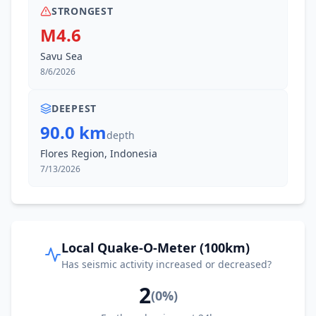
I
Waiwerang
111.2
km
STRONGEST
M4.6
I
Batakte
113.3
km
Savu Sea
8/6/2026
I
Senadan
113.4
km
DEEPEST
90.0 km
depth
I
Larantuka
115.0
km
Flores Region, Indonesia
7/13/2026
I
Watugolok
115.5
km
I
Babau
115.7
km
Local Quake-O-Meter (100km)
Has seismic activity increased or decreased?
I
Waipare
116.7
km
2
(
0
%)