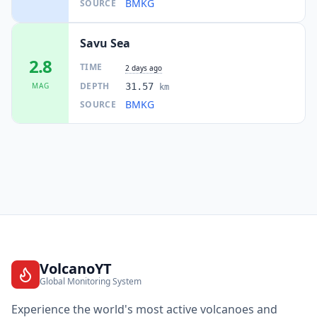
BMKG
SOURCE
I
Eahun
142.7
km
Savu Sea
2.8
TIME
2 days ago
I
Momanalu
143.2
km
DEPTH
MAG
31.57
km
BMKG
SOURCE
I
Eban
143.3
km
I
Balauring
147.5
km
147.5
km
I
Soe
40.2K
people
I
Kotabaru
149.5
km
VolcanoYT
Global Monitoring System
149.8
km
Experience the world's most active volcanoes and
I
Baa