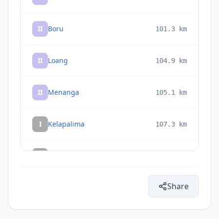
II
Boru
101.3
km
II
Loang
104.9
km
II
Menanga
105.1
km
I
Kelapalima
107.3
km
I
Bola
107.3
km
Share
I
Oebobo
107.6
km