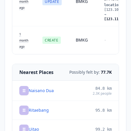
BMKG
UPDATE
month
location
:
ago
[123.107025,-
→
[123.113167,-
1
BMKG
CREATE
-
month
ago
Nearest Places
Possibly felt by:
77.7K
84.8
km
II
Naisano Dua
2.3K
people
II
Ritaebang
95.8
km
II
Uitao
99.2
km