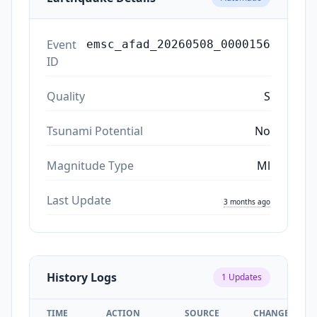
Event
emsc_afad_20260508_0000156
ID
Quality
S
Tsunami Potential
No
Magnitude Type
Ml
Last Update
3 months ago
History Logs
1
Updates
TIME
ACTION
SOURCE
CHANGES