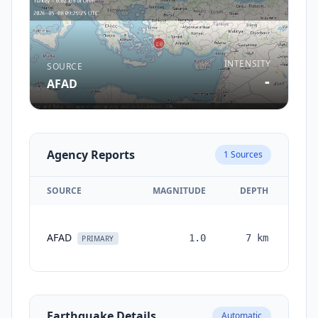
INTENSITY
SOURCE
-
AFAD
Agency Reports
1
Sources
SOURCE
MAGNITUDE
DEPTH
TI
AFAD
1.0
7
km
mon
PRIMARY
Earthquake Details
Automatic