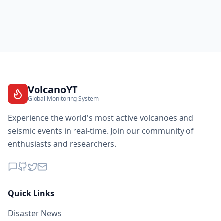
VolcanoYT
Global Monitoring System
Experience the world's most active volcanoes and
seismic events in real-time. Join our community of
enthusiasts and researchers.
Quick Links
Disaster News