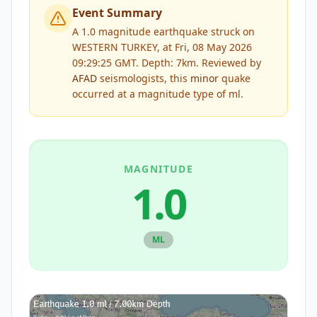
Event Summary
A 1.0 magnitude earthquake struck on
WESTERN TURKEY, at Fri, 08 May 2026
09:29:25 GMT. Depth: 7km.
Reviewed by
AFAD
seismologists, this
minor
quake
occurred at a magnitude type of
ml
.
MAGNITUDE
1.0
ML