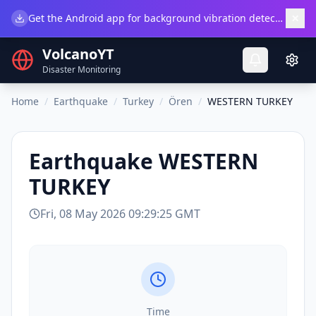
×
Get the Android app for background vibration detection.
Do
VolcanoYT
Disaster Monitoring
Home
/
Earthquake
/
Turkey
/
Ören
/
WESTERN TURKEY
Earthquake
WESTERN
TURKEY
Fri, 08 May 2026 09:29:25 GMT
Time