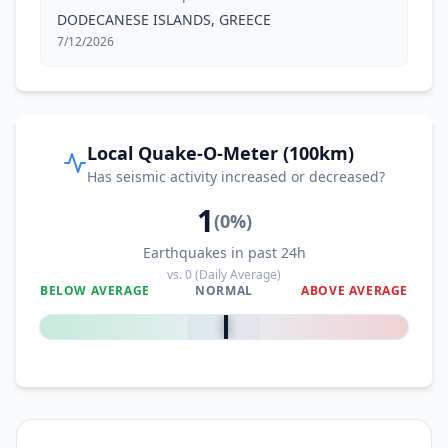
DODECANESE ISLANDS, GREECE
7/12/2026
Local Quake-O-Meter (100km)
Has seismic activity increased or decreased?
1
(
0
%)
Earthquakes in past 24h
vs.
0
(Daily Average)
BELOW AVERAGE
NORMAL
ABOVE AVERAGE
0
%