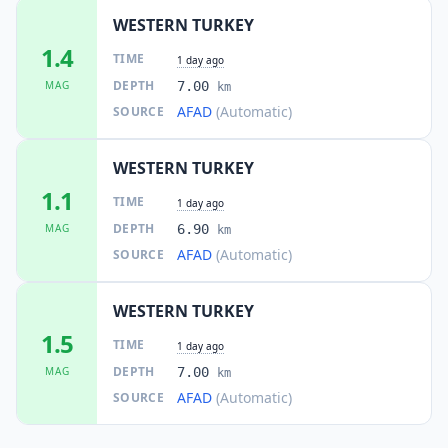
WESTERN TURKEY
1.4
TIME
1 day ago
DEPTH
MAG
7.00
km
AFAD
(Automatic)
SOURCE
WESTERN TURKEY
1.1
TIME
1 day ago
DEPTH
MAG
6.90
km
AFAD
(Automatic)
SOURCE
WESTERN TURKEY
1.5
TIME
1 day ago
DEPTH
MAG
7.00
km
AFAD
(Automatic)
SOURCE