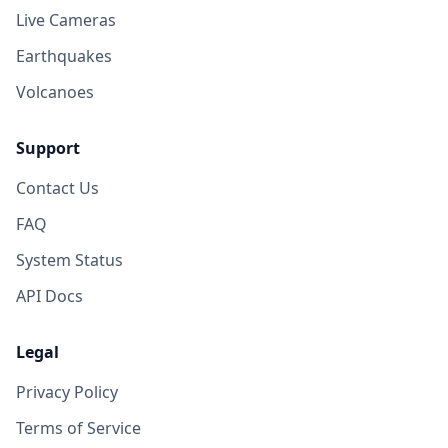
Live Cameras
Earthquakes
Volcanoes
Support
Contact Us
FAQ
System Status
API Docs
Legal
Privacy Policy
Terms of Service