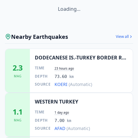
Loading...
Nearby Earthquakes
View all
DODECANESE IS.-TURKEY BORDER REG
2.3
TIME
23 hours ago
DEPTH
MAG
73.60
km
KOERI
(Automatic)
SOURCE
WESTERN TURKEY
1.1
TIME
1 day ago
DEPTH
MAG
7.00
km
AFAD
(Automatic)
SOURCE