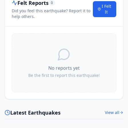
Felt Reports
0
I Felt
Did you feel this earthquake? Report it to
It
help others.
No reports yet
Be the first to report this earthquake!
Latest Earthquakes
View all