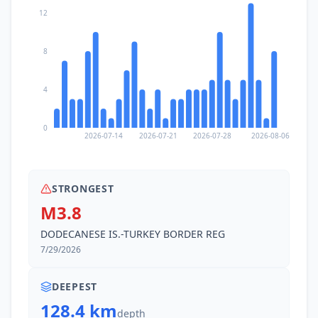
12
8
4
0
2026-07-14
2026-07-21
2026-07-28
2026-08-06
STRONGEST
M3.8
DODECANESE IS.-TURKEY BORDER REG
7/29/2026
DEEPEST
128.4 km
depth