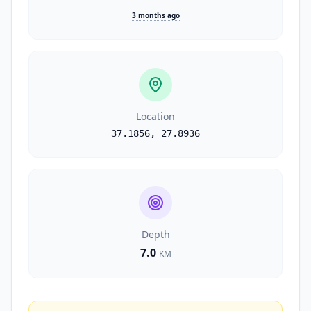
3 months ago
Location
37.1856
,
27.8936
Depth
7.0
KM