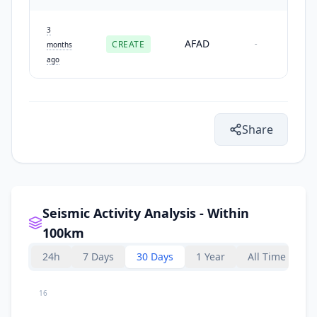
3
AFAD
CREATE
-
months
ago
Share
Seismic Activity Analysis - Within
100km
24h
7 Days
30 Days
1 Year
All Time
16