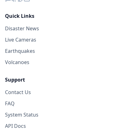
Quick Links
Disaster News
Live Cameras
Earthquakes
Volcanoes
Support
Contact Us
FAQ
System Status
API Docs