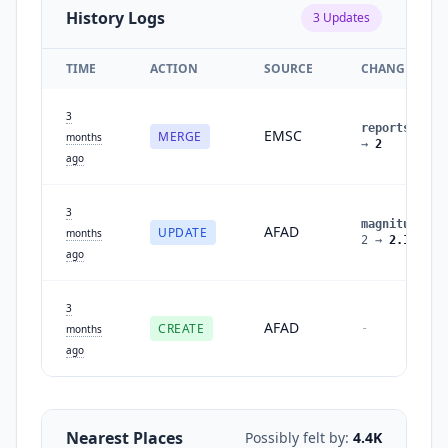
History Logs
3
Updates
TIME
ACTION
SOURCE
CHANGES
3
reports
:
1
EMSC
MERGE
months
→
2
ago
3
magnitude
:
AFAD
UPDATE
months
2
→
2.1
ago
3
AFAD
CREATE
-
months
ago
Nearest Places
Possibly felt by:
4.4K