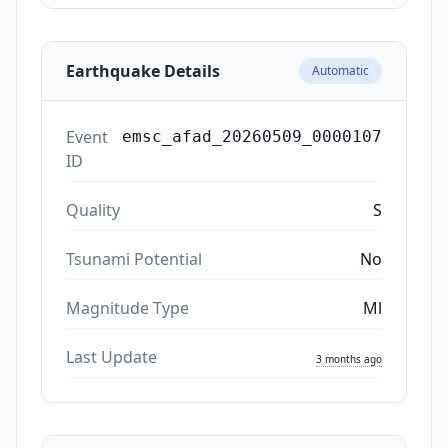
Earthquake Details
Automatic
Event
emsc_afad_20260509_0000107
ID
Quality
S
Tsunami Potential
No
Magnitude Type
Ml
Last Update
3 months ago