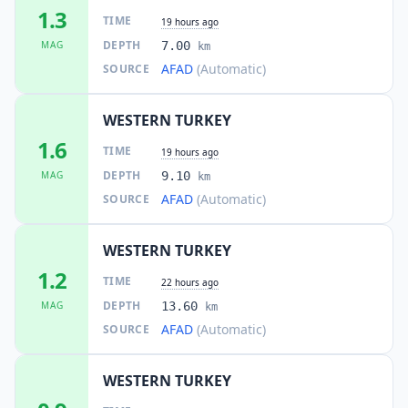
1.3
TIME
19 hours ago
DEPTH
MAG
7.00
km
AFAD
(Automatic)
SOURCE
WESTERN TURKEY
1.6
TIME
19 hours ago
DEPTH
MAG
9.10
km
AFAD
(Automatic)
SOURCE
WESTERN TURKEY
1.2
TIME
22 hours ago
DEPTH
MAG
13.60
km
AFAD
(Automatic)
SOURCE
WESTERN TURKEY