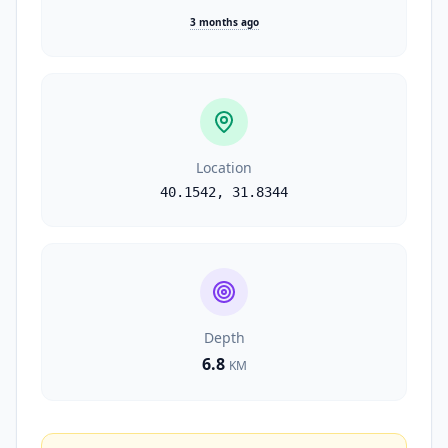
3 months ago
Location
40.1542
,
31.8344
Depth
6.8
KM