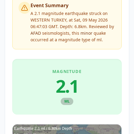
Event Summary
A 2.1 magnitude earthquake struck on
WESTERN TURKEY, at Sat, 09 May 2026
06:47:03 GMT. Depth: 6.8km.
Reviewed by
AFAD
seismologists, this
minor
quake
occurred at a magnitude type of
ml
.
MAGNITUDE
2.1
ML