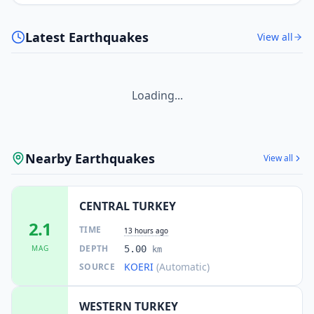
Latest Earthquakes
View all
Loading...
Nearby Earthquakes
View all
CENTRAL TURKEY
2.1
TIME
13 hours ago
DEPTH
MAG
5.00
km
KOERI
(Automatic)
SOURCE
WESTERN TURKEY