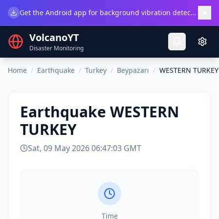
×
Get the Android app for background vibration detection.
Do
VolcanoYT
Disaster Monitoring
Home
/
Earthquake
/
Turkey
/
Beypazarı
/
WESTERN TURKEY
Earthquake
WESTERN
TURKEY
Sat, 09 May 2026 06:47:03 GMT
Time