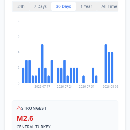
24h
7 Days
30 Days
1 Year
All Time
8
6
4
2
0
2026-07-17
2026-07-24
2026-07-31
2026-08-09
STRONGEST
M2.6
CENTRAL TURKEY