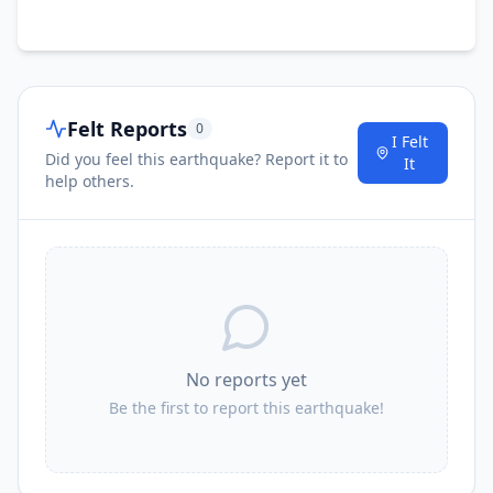
Felt Reports
0
I Felt
Did you feel this earthquake? Report it to
It
help others.
No reports yet
Be the first to report this earthquake!