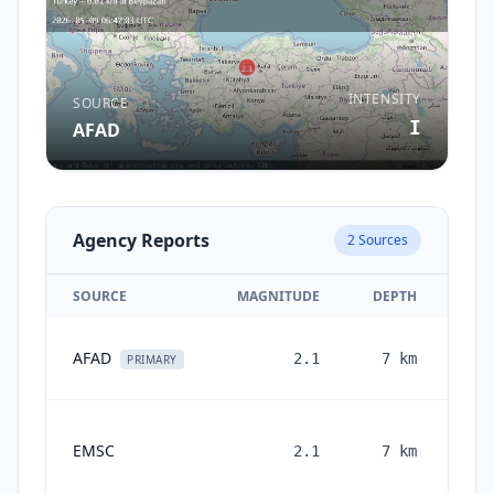
INTENSITY
SOURCE
I
AFAD
Agency Reports
2
Sources
SOURCE
MAGNITUDE
DEPTH
AFAD
2.1
7
km
PRIMARY
EMSC
2.1
7
km
mon