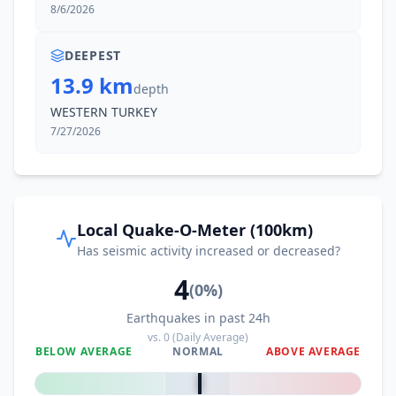
8/6/2026
DEEPEST
13.9 km
depth
WESTERN TURKEY
7/27/2026
Local Quake-O-Meter (100km)
Has seismic activity increased or decreased?
4
(
0
%)
Earthquakes in past 24h
vs.
0
(Daily Average)
BELOW AVERAGE
NORMAL
ABOVE AVERAGE
0
%