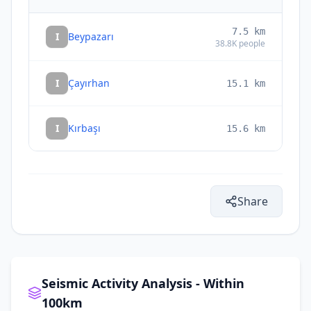
7.5
km
I
Beypazarı
38.8K
people
I
Çayırhan
15.1
km
I
Kırbaşı
15.6
km
Share
Seismic Activity Analysis - Within
100km