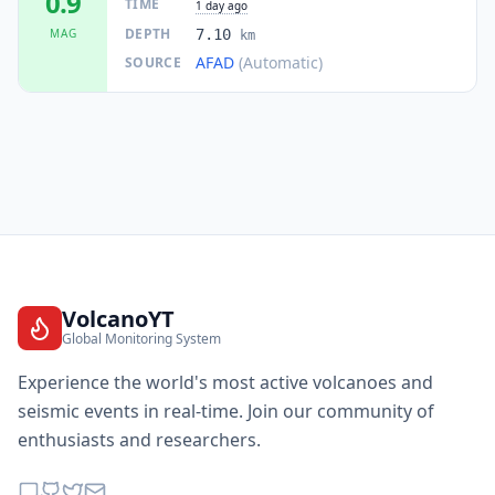
0.9
TIME
1 day ago
DEPTH
MAG
7.10
km
AFAD
(Automatic)
SOURCE
VolcanoYT
Global Monitoring System
Experience the world's most active volcanoes and
seismic events in real-time. Join our community of
enthusiasts and researchers.