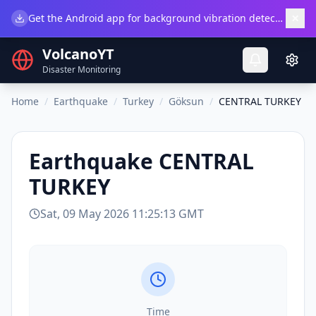
×
Get the Android app for background vibration detection.
Do
VolcanoYT
Disaster Monitoring
Home
/
Earthquake
/
Turkey
/
Göksun
/
CENTRAL TURKEY
Earthquake
CENTRAL
TURKEY
Sat, 09 May 2026 11:25:13 GMT
Time