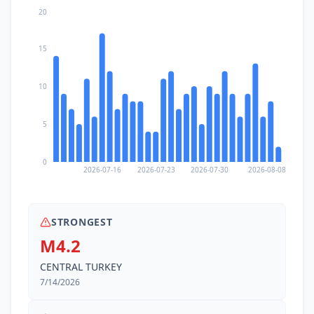
20
15
10
5
0
2026-07-16
2026-07-23
2026-07-30
2026-08-08
STRONGEST
M4.2
CENTRAL TURKEY
7/14/2026