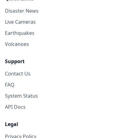
Disaster News
Live Cameras
Earthquakes
Volcanoes
Support
Contact Us
FAQ
System Status
API Docs
Legal
Privacy Policy