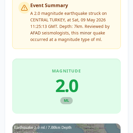
Event Summary
A 2.0 magnitude earthquake struck on
CENTRAL TURKEY, at Sat, 09 May 2026
11:25:13 GMT. Depth: 7km.
Reviewed by
AFAD
seismologists, this
minor
quake
occurred at a magnitude type of
ml
.
MAGNITUDE
2.0
ML