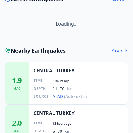
Loading...
Nearby Earthquakes
View all
CENTRAL TURKEY
1.9
TIME
8 hours ago
DEPTH
MAG
11.70
km
AFAD
(Automatic)
SOURCE
CENTRAL TURKEY
2.0
TIME
13 hours ago
DEPTH
MAG
6.80
km