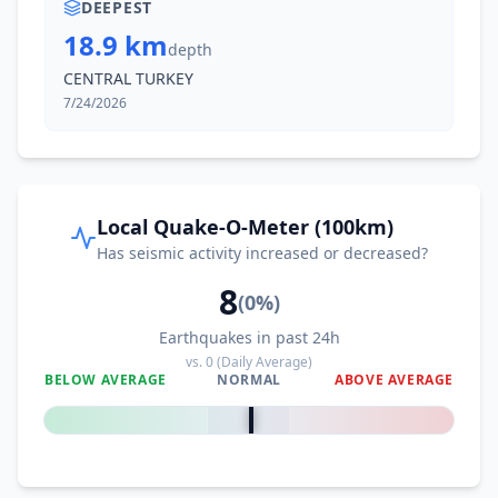
DEEPEST
18.9 km
depth
CENTRAL TURKEY
7/24/2026
Local Quake-O-Meter (100km)
Has seismic activity increased or decreased?
8
(
0
%)
Earthquakes in past 24h
vs.
0
(Daily Average)
BELOW AVERAGE
NORMAL
ABOVE AVERAGE
0
%