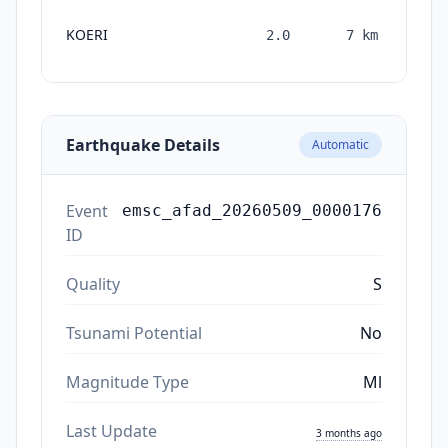
KOERI
2.0
7
km
mon
Earthquake Details
Automatic
Event
emsc_afad_20260509_0000176
ID
Quality
S
Tsunami Potential
No
Magnitude Type
Ml
Last Update
3 months ago