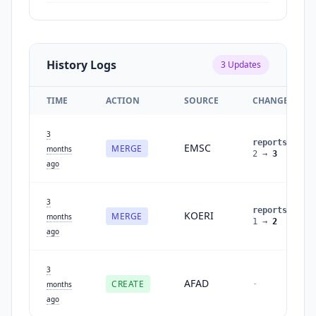
History Logs
3
Updates
TIME
ACTION
SOURCE
CHANGES
3
reports
:
EMSC
MERGE
months
2
→
3
ago
3
reports
:
KOERI
MERGE
months
1
→
2
ago
3
AFAD
CREATE
-
months
ago