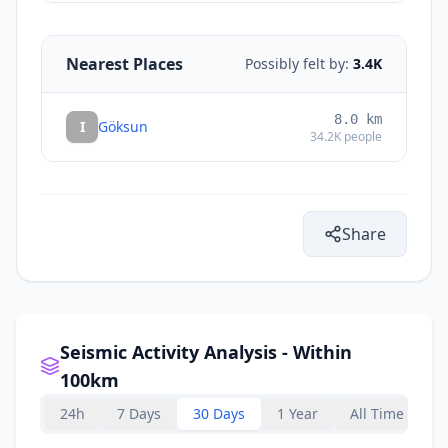
Nearest Places
Possibly felt by:
3.4K
8.0
km
I
Göksun
34.2K
people
Share
Seismic Activity Analysis - Within
100km
24h
7 Days
30 Days
1 Year
All Time