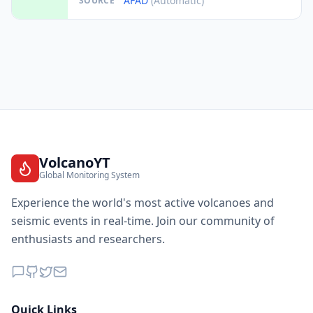
AFAD
(Automatic)
SOURCE
VolcanoYT
Global Monitoring System
Experience the world's most active volcanoes and
seismic events in real-time. Join our community of
enthusiasts and researchers.
Quick Links