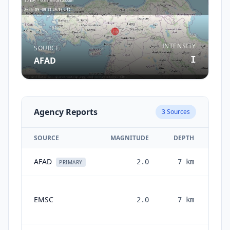
INTENSITY
SOURCE
I
AFAD
Agency Reports
3
Sources
SOURCE
MAGNITUDE
DEPTH
AFAD
2.0
7
km
3 m
PRIMARY
EMSC
2.0
7
km
mon