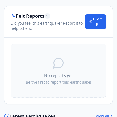
Felt Reports
0
I Felt
Did you feel this earthquake? Report it to
It
help others.
No reports yet
Be the first to report this earthquake!
Latest Earthquakes
View all