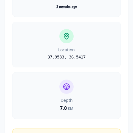
3 months ago
Location
37.9583
,
36.5417
Depth
7.0
KM