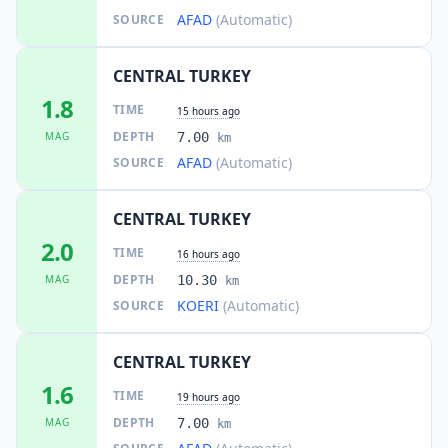
AFAD
(Automatic)
SOURCE
CENTRAL TURKEY
1.8
TIME
15 hours ago
DEPTH
MAG
7.00
km
AFAD
(Automatic)
SOURCE
CENTRAL TURKEY
2.0
TIME
16 hours ago
DEPTH
MAG
10.30
km
KOERI
(Automatic)
SOURCE
CENTRAL TURKEY
1.6
TIME
19 hours ago
DEPTH
MAG
7.00
km