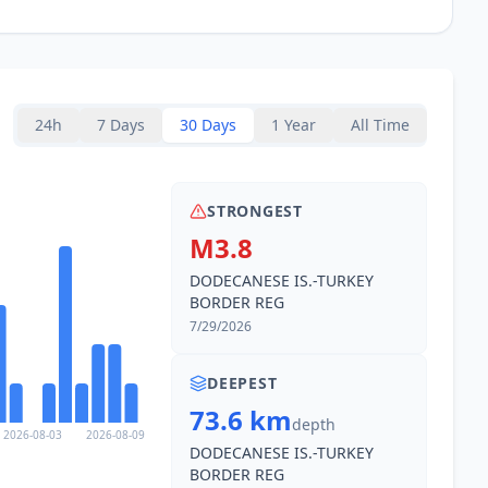
24h
7 Days
30 Days
1 Year
All Time
STRONGEST
M3.8
DODECANESE IS.-TURKEY
BORDER REG
7/29/2026
DEEPEST
73.6 km
depth
2026-08-03
2026-08-09
DODECANESE IS.-TURKEY
BORDER REG