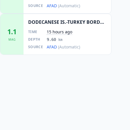
AFAD
(Automatic)
SOURCE
DODECANESE IS.-TURKEY BORDER REG
1.1
15 hours ago
TIME
DEPTH
9.60
MAG
km
AFAD
(Automatic)
SOURCE