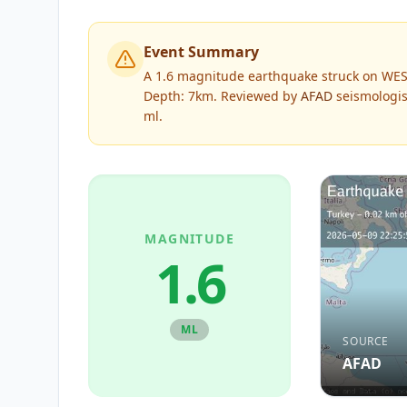
Event Summary
A 1.6 magnitude earthquake struck on WES
Depth: 7km.
Reviewed by
AFAD
seismologis
ml
.
MAGNITUDE
1.6
ML
SOURCE
AFAD