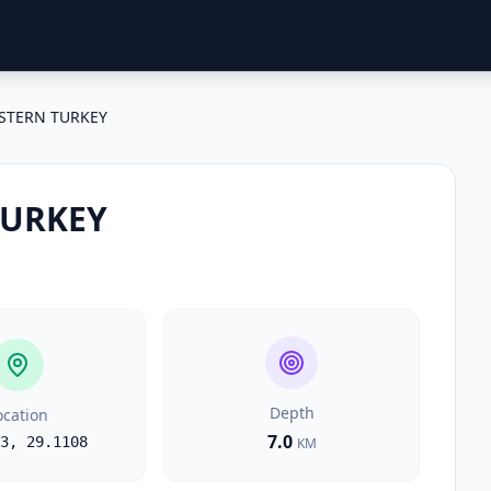
STERN TURKEY
TURKEY
Depth
ocation
7.0
3
,
29.1108
KM