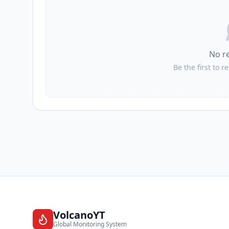
No r
Be the first to r
VolcanoYT
Global Monitoring System