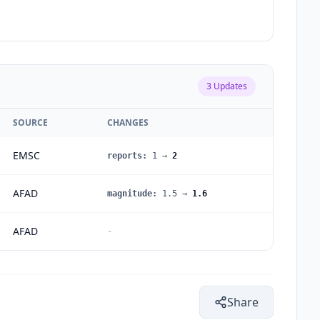
3
Updates
SOURCE
CHANGES
EMSC
reports
:
1
→
2
AFAD
magnitude
:
1.5
→
1.6
AFAD
-
Share