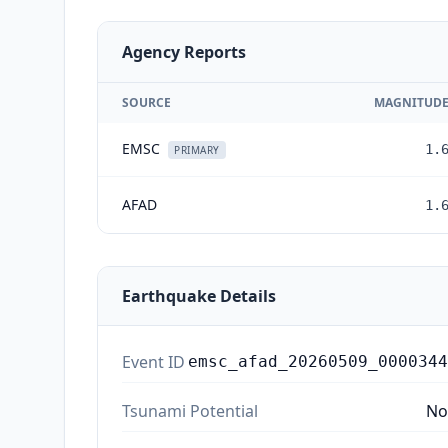
Agency Reports
SOURCE
MAGNITUD
EMSC
1.
PRIMARY
AFAD
1.
Earthquake Details
Event ID
emsc_afad_20260509_0000344
Tsunami Potential
No