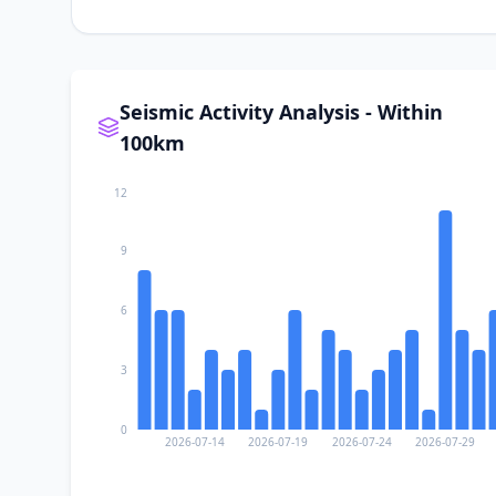
Seismic Activity Analysis - Within
100km
12
9
6
3
0
2026-07-14
2026-07-19
2026-07-24
2026-07-29