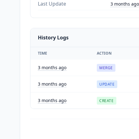
Last Update
3 months ago
History Logs
TIME
ACTION
3 months ago
MERGE
3 months ago
UPDATE
3 months ago
CREATE