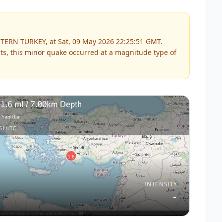
TERN TURKEY, at Sat, 09 May 2026 22:25:51 GMT.
ts, this
minor
quake occurred at a magnitude type of
INTENSITY
-