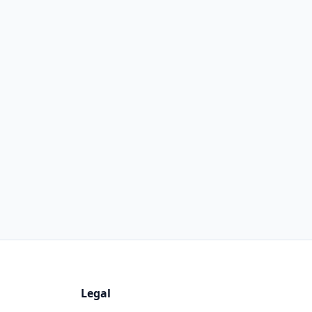
Legal