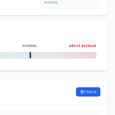
8/5/2026
NORMAL
ABOVE AVERAGE
0
%
I Felt It
.