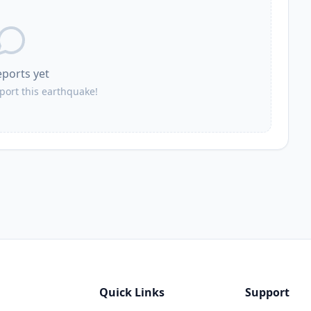
eports yet
eport this earthquake!
Quick Links
Support