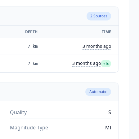
2
Sources
E
DEPTH
TIME
3 months ago
6
7
km
3 months ago
6
7
km
+1s
Automatic
Quality
S
Magnitude Type
Ml