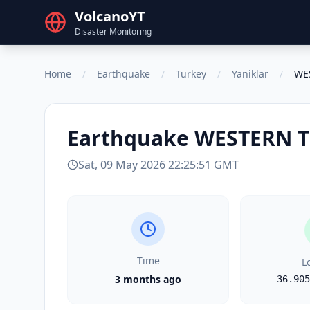
VolcanoYT
Disaster Monitoring
Home
/
Earthquake
/
Turkey
/
Yaniklar
/
WE
Earthquake
WESTERN 
Sat, 09 May 2026 22:25:51 GMT
Time
L
3 months ago
36.905