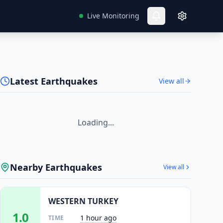
Live Monitoring
Latest Earthquakes
View all
Loading...
Nearby Earthquakes
View all
WESTERN TURKEY
1.0
1 hour ago
TIME