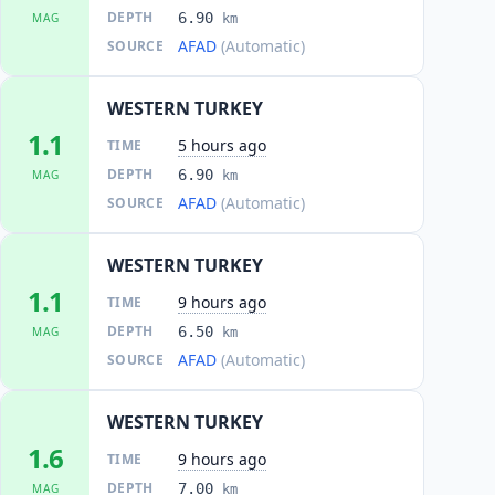
DEPTH
6.90
MAG
km
AFAD
(Automatic)
SOURCE
WESTERN TURKEY
1.1
5 hours ago
TIME
DEPTH
6.90
MAG
km
AFAD
(Automatic)
SOURCE
WESTERN TURKEY
1.1
9 hours ago
TIME
DEPTH
6.50
MAG
km
AFAD
(Automatic)
SOURCE
WESTERN TURKEY
1.6
9 hours ago
TIME
DEPTH
7.00
MAG
km