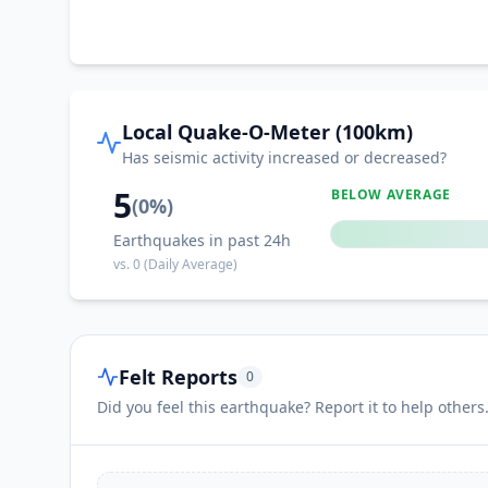
Local Quake-O-Meter (100km)
Has seismic activity increased or decreased?
5
BELOW AVERAGE
(
0
%)
Earthquakes in past 24h
vs.
0
(Daily Average)
Felt Reports
0
Did you feel this earthquake? Report it to help others