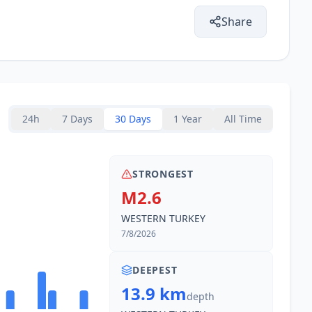
Share
24h
7 Days
30 Days
1 Year
All Time
STRONGEST
M2.6
WESTERN TURKEY
7/8/2026
DEEPEST
13.9 km
depth