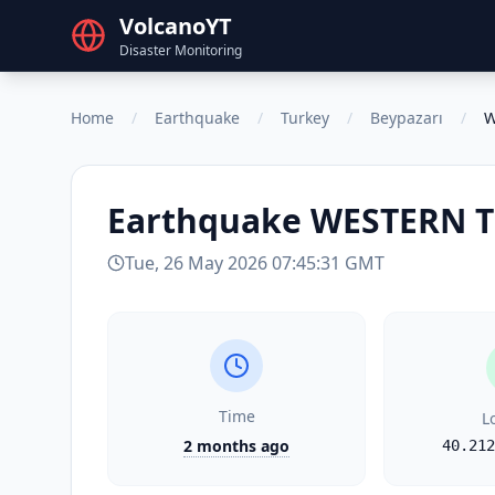
VolcanoYT
Disaster Monitoring
Home
/
Earthquake
/
Turkey
/
Beypazarı
/
W
Earthquake
WESTERN 
Tue, 26 May 2026 07:45:31 GMT
Time
L
2 months ago
40.212