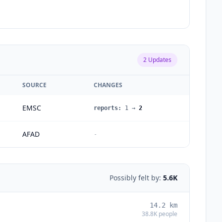
2
Updates
SOURCE
CHANGES
EMSC
reports
:
1
→
2
AFAD
-
Possibly felt by:
5.6K
14.2
km
38.8K
people