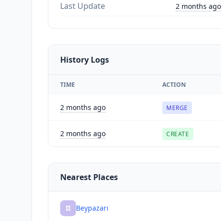
Last Update
2 months ago
History Logs
TIME
ACTION
2 months ago
MERGE
2 months ago
CREATE
Nearest Places
II
Beypazarı