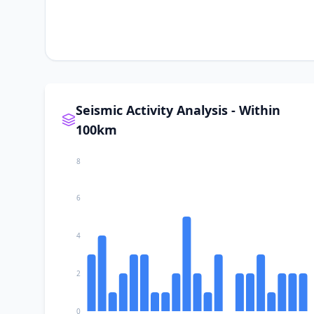
Seismic Activity Analysis - Within
100km
8
6
4
2
0