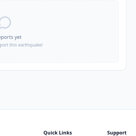
eports yet
eport this earthquake!
Quick Links
Support