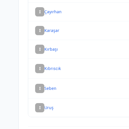
I
Çayırhan
I
Karaşar
I
Kırbaşı
I
Kıbrıscık
I
Seben
I
Uruş