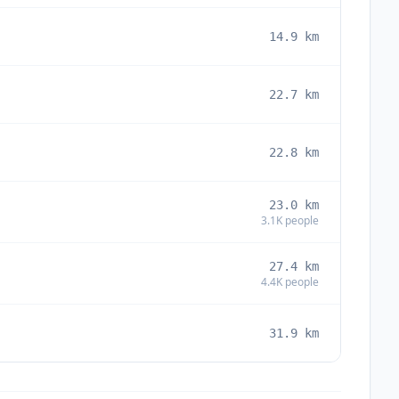
14.9
km
22.7
km
22.8
km
23.0
km
3.1K
people
27.4
km
4.4K
people
31.9
km