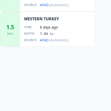
AFAD
(Automatic)
SOURCE
WESTERN TURKEY
1.5
6 days ago
TIME
DEPTH
7.00
MAG
km
AFAD
(Automatic)
SOURCE