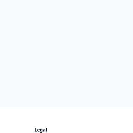
Legal