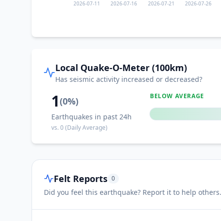
2026-07-11
2026-07-16
2026-07-21
2026-07-26
Local Quake-O-Meter (100km)
Has seismic activity increased or decreased?
1
BELOW AVERAGE
(
0
%)
Earthquakes in past 24h
vs.
0
(Daily Average)
Felt Reports
0
Did you feel this earthquake? Report it to help others