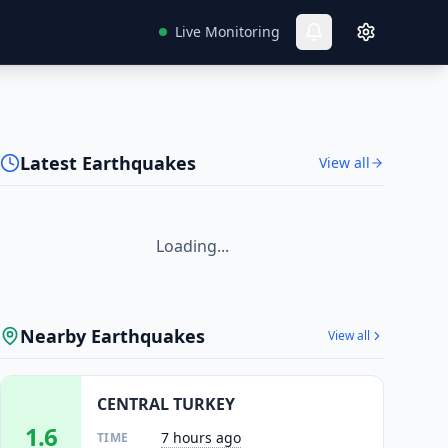
Live Monitoring
Latest Earthquakes
View all
Loading...
Nearby Earthquakes
View all
CENTRAL TURKEY
1.6
7 hours ago
TIME