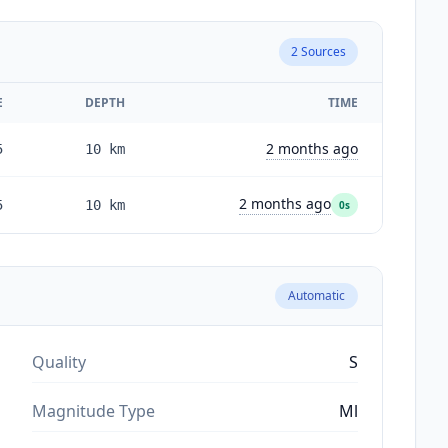
2
Sources
E
DEPTH
TIME
2 months ago
5
10
km
2 months ago
5
10
km
0s
Automatic
Quality
S
Magnitude Type
Ml