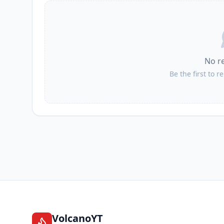
No r
Be the first to r
VolcanoYT