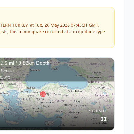
TERN TURKEY, at Tue, 26 May 2026 07:45:31 GMT.
sts, this
minor
quake occurred at a magnitude type
INTENSITY
II