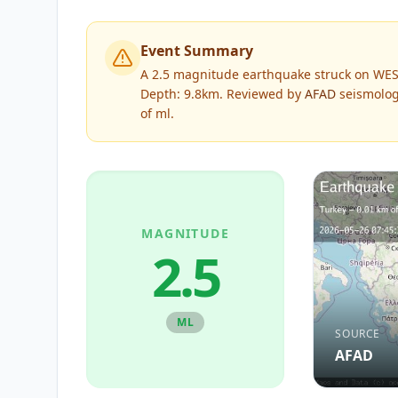
Event Summary
A 2.5 magnitude earthquake struck on WES
Depth: 9.8km.
Reviewed by
AFAD
seismologi
of
ml
.
MAGNITUDE
2.5
ML
SOURCE
AFAD