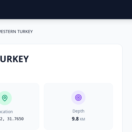
ESTERN TURKEY
TURKEY
Depth
ocation
9.8
2
,
31.7650
KM