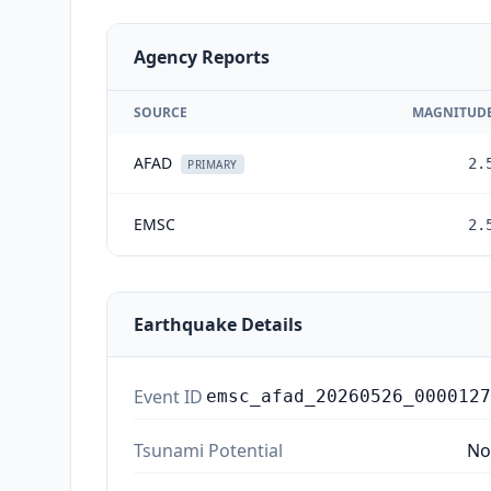
Agency Reports
SOURCE
MAGNITUD
AFAD
2.
PRIMARY
EMSC
2.
Earthquake Details
Event ID
emsc_afad_20260526_0000127
Tsunami Potential
No