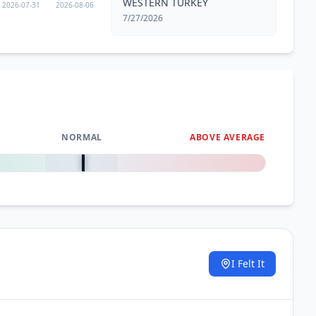
WESTERN TURKEY
2026-07-31
2026-08-06
7/27/2026
NORMAL
ABOVE AVERAGE
0
%
I Felt It
.