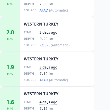
DEPTH
7.00
MAG
km
AFAD
(Automatic)
SOURCE
WESTERN TURKEY
2.0
3 days ago
TIME
DEPTH
9.20
MAG
km
KOERI
(Automatic)
SOURCE
WESTERN TURKEY
1.9
3 days ago
TIME
DEPTH
7.10
MAG
km
AFAD
(Automatic)
SOURCE
WESTERN TURKEY
1.6
4 days ago
TIME
DEPTH
7.10
MAG
km