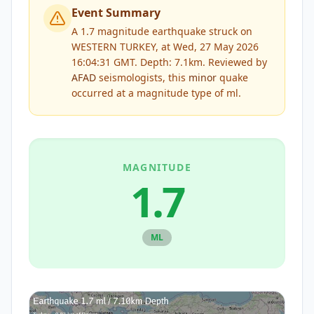
Event Summary
A 1.7 magnitude earthquake struck on
WESTERN TURKEY, at Wed, 27 May 2026
16:04:31 GMT. Depth: 7.1km.
Reviewed by
AFAD
seismologists, this
minor
quake
occurred at a magnitude type of
ml
.
MAGNITUDE
1.7
ML