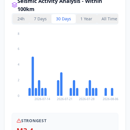
Seismic Activity Analysis - Within
100km
24h
7 Days
30 Days
1 Year
All Time
8
6
4
2
0
2026-07-14
2026-07-21
2026-07-28
2026-08-06
STRONGEST