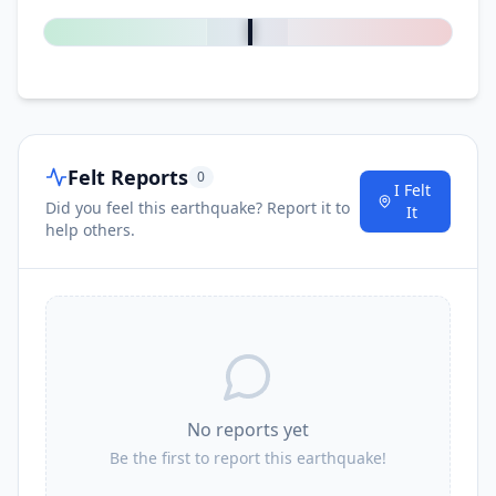
Felt Reports
0
I Felt
Did you feel this earthquake? Report it to
It
help others.
No reports yet
Be the first to report this earthquake!