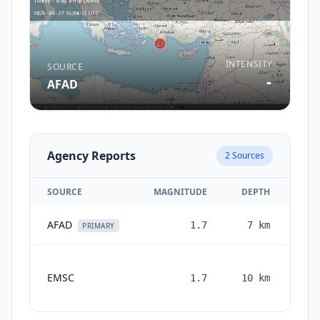
INTENSITY
SOURCE
-
AFAD
Agency Reports
2
Sources
SOURCE
MAGNITUDE
DEPTH
AFAD
1.7
7
km
2 m
PRIMARY
EMSC
1.7
10
km
mon