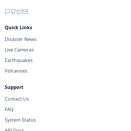
Quick Links
Disaster News
Live Cameras
Earthquakes
Volcanoes
Support
Contact Us
FAQ
System Status
API Docs