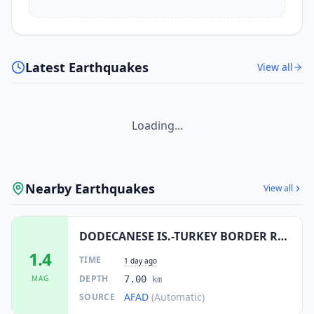
Latest Earthquakes
View all
Loading...
Nearby Earthquakes
View all
DODECANESE IS.-TURKEY BORDER REG
1.4
TIME
1 day ago
DEPTH
MAG
7.00
km
AFAD
(Automatic)
SOURCE