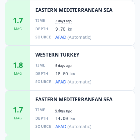
EASTERN MEDITERRANEAN SEA
1.7
TIME
2 days ago
DEPTH
MAG
9.70
km
AFAD
(Automatic)
SOURCE
WESTERN TURKEY
1.8
TIME
5 days ago
DEPTH
MAG
18.60
km
AFAD
(Automatic)
SOURCE
EASTERN MEDITERRANEAN SEA
1.7
TIME
6 days ago
DEPTH
MAG
14.00
km
AFAD
(Automatic)
SOURCE