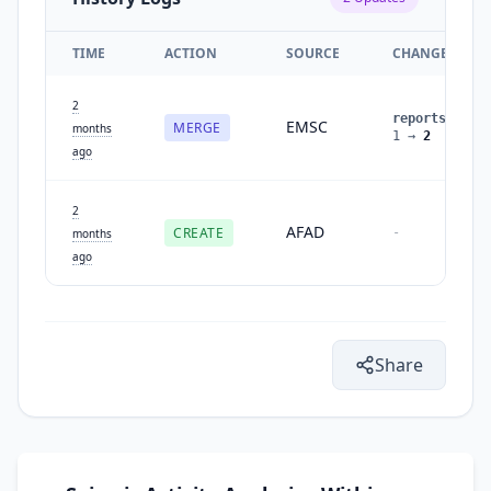
TIME
ACTION
SOURCE
CHANGES
2
reports
:
EMSC
MERGE
months
1
→
2
ago
2
AFAD
CREATE
-
months
ago
Share