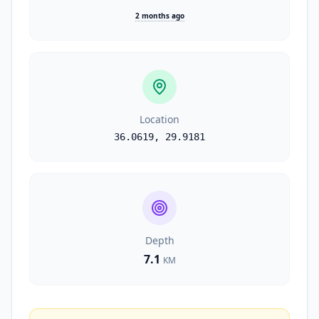
2 months ago
Location
36.0619
,
29.9181
Depth
7.1
KM