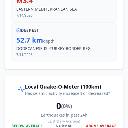
M3.4
EASTERN MEDITERRANEAN SEA
7/14/2026
DEEPEST
52.7 km
depth
DODECANESE IS.-TURKEY BORDER REG
7/11/2026
Local Quake-O-Meter (100km)
Has seismic activity increased or decreased?
0
(
0
%)
Earthquakes in past 24h
vs.
0
(Daily Average)
BELOW AVERAGE
NORMAL
ABOVE AVERAGE
0
%