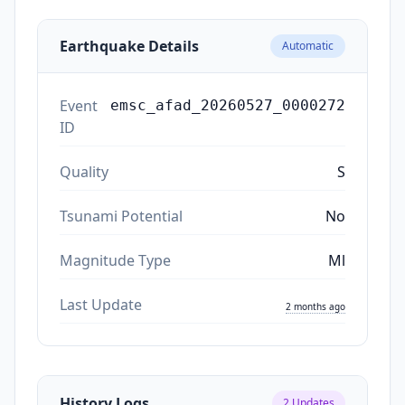
Earthquake Details
Automatic
Event
emsc_afad_20260527_0000272
ID
Quality
S
Tsunami Potential
No
Magnitude Type
Ml
Last Update
2 months ago
History Logs
2
Updates