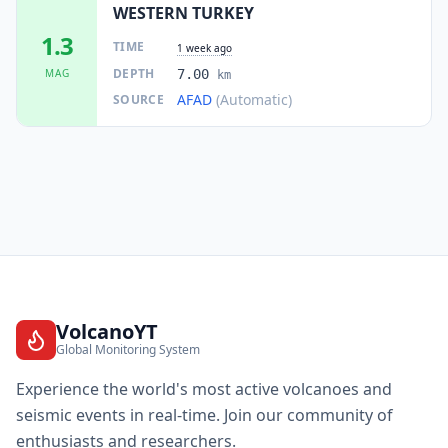
WESTERN TURKEY
1.3
TIME
1 week ago
DEPTH
MAG
7.00
km
AFAD
(Automatic)
SOURCE
VolcanoYT
Global Monitoring System
Experience the world's most active volcanoes and
seismic events in real-time. Join our community of
enthusiasts and researchers.