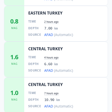
EASTERN TURKEY
0.8
TIME
2 hours ago
DEPTH
MAG
7.00
km
AFAD
(Automatic)
SOURCE
CENTRAL TURKEY
1.6
TIME
4 hours ago
DEPTH
MAG
6.60
km
AFAD
(Automatic)
SOURCE
CENTRAL TURKEY
1.0
TIME
7 hours ago
DEPTH
MAG
10.90
km
AFAD
(Automatic)
SOURCE