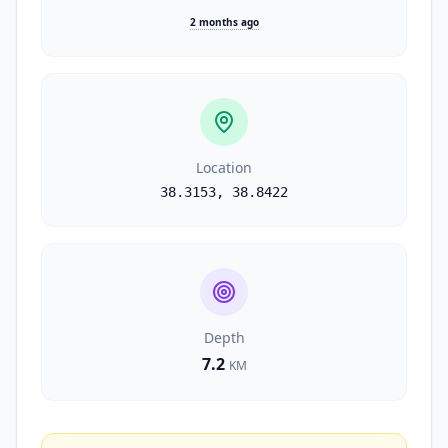
2 months ago
Location
38.3153
,
38.8422
Depth
7.2
KM