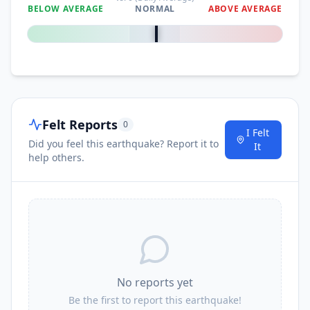
BELOW AVERAGE
NORMAL
ABOVE AVERAGE
0
%
Felt Reports
0
I Felt
Did you feel this earthquake? Report it to
It
help others.
No reports yet
Be the first to report this earthquake!