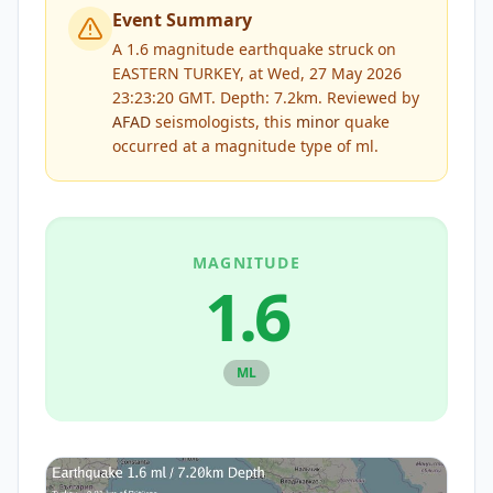
Event Summary
A 1.6 magnitude earthquake struck on
EASTERN TURKEY, at Wed, 27 May 2026
23:23:20 GMT. Depth: 7.2km.
Reviewed by
AFAD
seismologists, this
minor
quake
occurred at a magnitude type of
ml
.
MAGNITUDE
1.6
ML