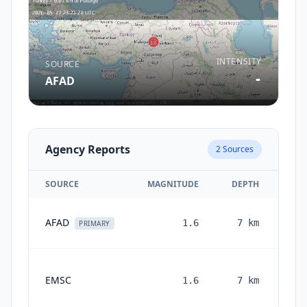
INTENSITY
SOURCE
-
AFAD
Agency Reports
2
Sources
SOURCE
MAGNITUDE
DEPTH
AFAD
1.6
7
km
PRIMARY
EMSC
1.6
7
km
mon