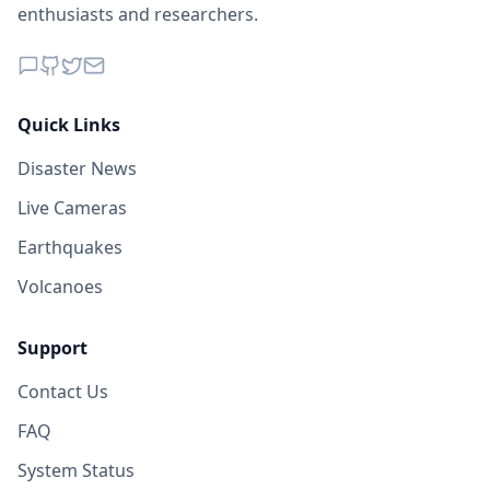
enthusiasts and researchers.
Quick Links
Disaster News
Live Cameras
Earthquakes
Volcanoes
Support
Contact Us
FAQ
System Status