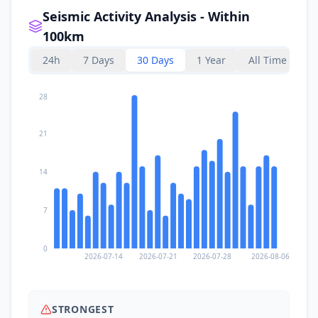
Seismic Activity Analysis - Within
100km
24h
7 Days
30 Days
1 Year
All Time
28
21
14
7
0
2026-07-14
2026-07-21
2026-07-28
2026-08-06
STRONGEST