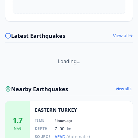
Latest Earthquakes
View all
Loading...
Nearby Earthquakes
View all
EASTERN TURKEY
1.7
TIME
2 hours ago
DEPTH
MAG
7.00
km
AFAD
(Automatic)
SOURCE