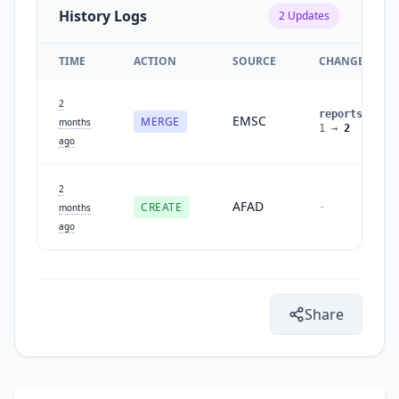
History Logs
2
Updates
TIME
ACTION
SOURCE
CHANGES
2
reports
:
EMSC
MERGE
months
1
→
2
ago
2
AFAD
CREATE
-
months
ago
Share