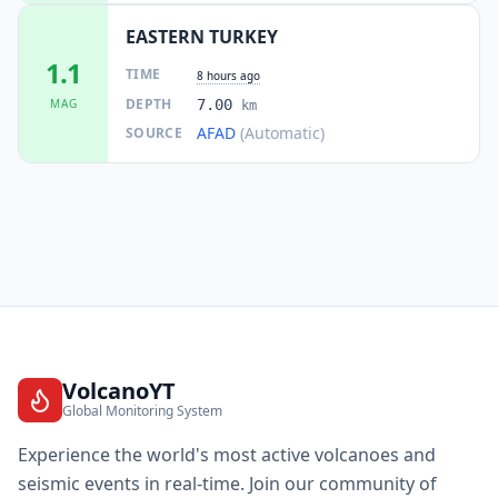
EASTERN TURKEY
1.1
TIME
8 hours ago
DEPTH
MAG
7.00
km
AFAD
(Automatic)
SOURCE
VolcanoYT
Global Monitoring System
Experience the world's most active volcanoes and
seismic events in real-time. Join our community of