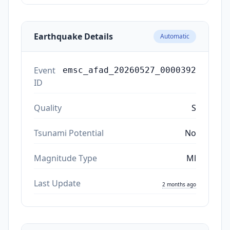
Earthquake Details
Automatic
Event
emsc_afad_20260527_0000392
ID
Quality
S
Tsunami Potential
No
Magnitude Type
Ml
Last Update
2 months ago