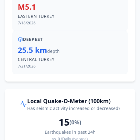
M5.1
EASTERN TURKEY
7/18/2026
DEEPEST
25.5 km
depth
CENTRAL TURKEY
7/21/2026
Local Quake-O-Meter (100km)
Has seismic activity increased or decreased?
15
(
0
%)
Earthquakes in past 24h
vs.
0
(Daily Average)