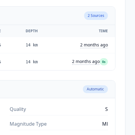
2
Sources
E
DEPTH
TIME
2 months ago
6
14
km
2 months ago
6
14
km
0s
Automatic
Quality
S
Magnitude Type
Ml