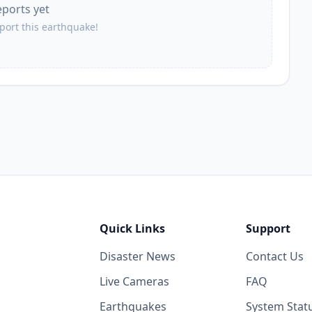
eports yet
eport this earthquake!
Quick Links
Support
Disaster News
Contact Us
Live Cameras
FAQ
Earthquakes
System Stat