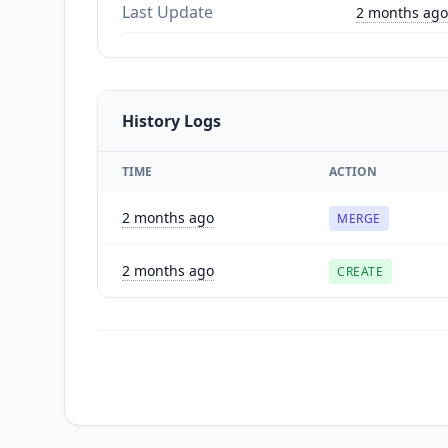
Last Update
2 months ago
History Logs
TIME
ACTION
2 months ago
MERGE
2 months ago
CREATE