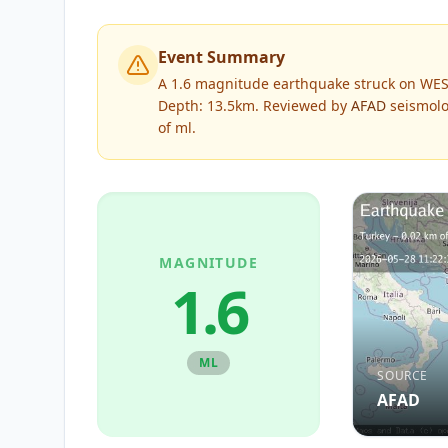
Event Summary
A 1.6 magnitude earthquake struck on WES
Depth: 13.5km.
Reviewed by
AFAD
seismolo
of
ml
.
MAGNITUDE
1.6
ML
SOURCE
AFAD