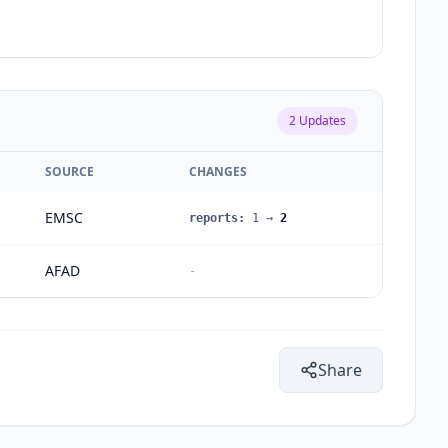
2
Updates
SOURCE
CHANGES
EMSC
reports
:
1
→
2
AFAD
-
Share