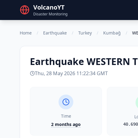
VolcanoYT
Disaster Monitoring
Home
/
Earthquake
/
Turkey
/
Kumbağ
/
WE
Earthquake
WESTERN 
Thu, 28 May 2026 11:22:34 GMT
Time
L
2 months ago
40.690