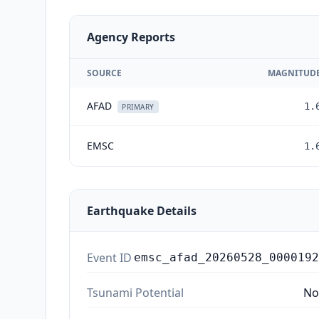
Agency Reports
SOURCE
MAGNITUD
AFAD
1.
PRIMARY
EMSC
1.
Earthquake Details
Event ID
emsc_afad_20260528_0000192
Tsunami Potential
No