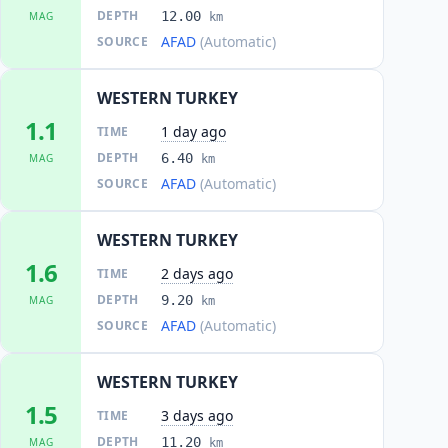
DEPTH
12.00
MAG
km
AFAD
(Automatic)
SOURCE
WESTERN TURKEY
1.1
1 day ago
TIME
DEPTH
6.40
MAG
km
AFAD
(Automatic)
SOURCE
WESTERN TURKEY
1.6
2 days ago
TIME
DEPTH
9.20
MAG
km
AFAD
(Automatic)
SOURCE
WESTERN TURKEY
1.5
3 days ago
TIME
DEPTH
11.20
MAG
km