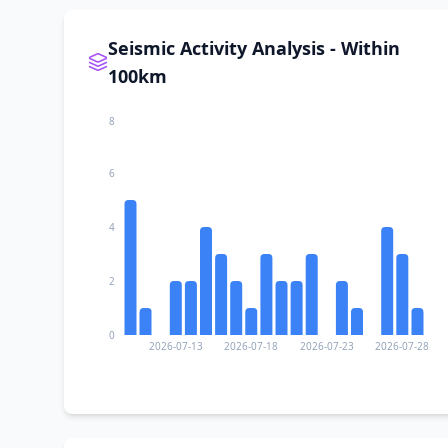
Seismic Activity Analysis - Within
100km
8
6
4
2
0
2026-07-13
2026-07-18
2026-07-23
2026-07-28