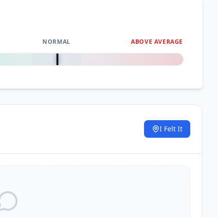
NORMAL
ABOVE AVERAGE
0
%
I Felt It
.