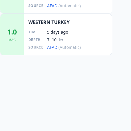
AFAD
(Automatic)
SOURCE
WESTERN TURKEY
1.0
5 days ago
TIME
DEPTH
7.10
MAG
km
AFAD
(Automatic)
SOURCE