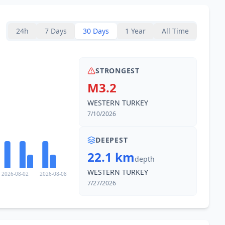
24h
7 Days
30 Days
1 Year
All Time
STRONGEST
M3.2
WESTERN TURKEY
7/10/2026
DEEPEST
22.1 km
depth
WESTERN TURKEY
2026-08-02
2026-08-08
7/27/2026