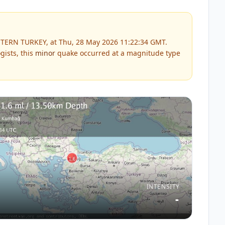
TERN TURKEY, at Thu, 28 May 2026 11:22:34 GMT.
gists, this
minor
quake occurred at a magnitude type
INTENSITY
-