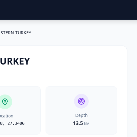
STERN TURKEY
TURKEY
Depth
ocation
13.5
8
,
27.3406
KM