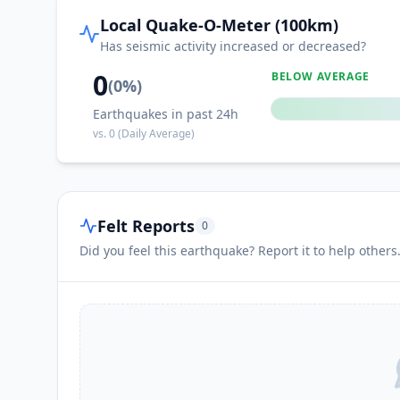
Local Quake-O-Meter (100km)
Has seismic activity increased or decreased?
0
BELOW AVERAGE
(
0
%)
Earthquakes in past 24h
vs.
0
(Daily Average)
Felt Reports
0
Did you feel this earthquake? Report it to help others