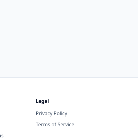
Legal
Privacy Policy
Terms of Service
us