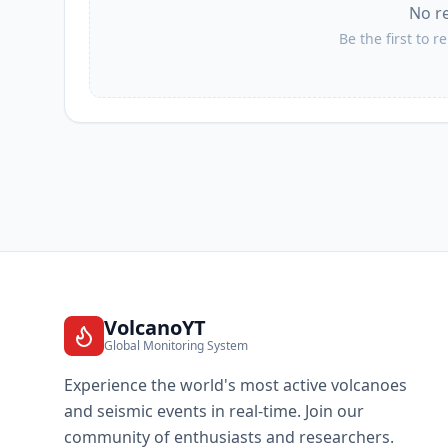
No r
Be the first to r
VolcanoYT
Global Monitoring System
Experience the world's most active volcanoes
and seismic events in real-time. Join our
community of enthusiasts and researchers.