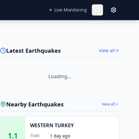
Live Monitoring
Latest Earthquakes
View all
Loading...
Nearby Earthquakes
View all
WESTERN TURKEY
1.1
1 day ago
TIME