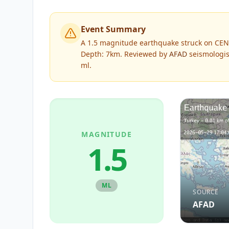
Event Summary
A 1.5 magnitude earthquake struck on CEN
Depth: 7km.
Reviewed by
AFAD
seismologis
ml
.
MAGNITUDE
1.5
ML
SOURCE
AFAD