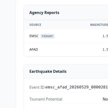
Agency Reports
SOURCE
MAGNITUD
EMSC
1.
PRIMARY
AFAD
1.
Earthquake Details
Event ID
emsc_afad_20260529_0000281
Tsunami Potential
No