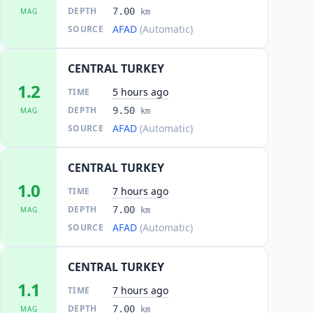
DEPTH
7.00
MAG
km
AFAD
(Automatic)
SOURCE
CENTRAL TURKEY
1.2
5 hours ago
TIME
DEPTH
9.50
MAG
km
AFAD
(Automatic)
SOURCE
CENTRAL TURKEY
1.0
7 hours ago
TIME
DEPTH
7.00
MAG
km
AFAD
(Automatic)
SOURCE
CENTRAL TURKEY
1.1
7 hours ago
TIME
DEPTH
7.00
MAG
km