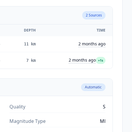
2
Sources
E
DEPTH
TIME
2 months ago
5
11
km
2 months ago
5
7
km
+1s
Automatic
Quality
S
Magnitude Type
Ml