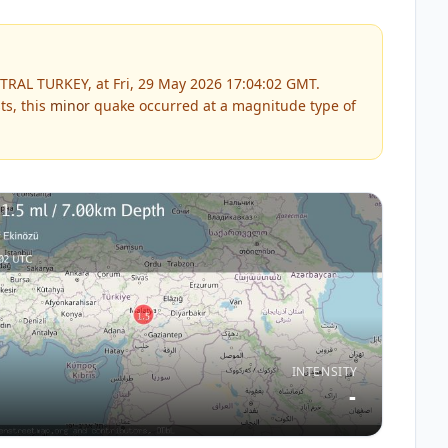
TRAL TURKEY, at Fri, 29 May 2026 17:04:02 GMT.
ts, this
minor
quake occurred at a magnitude type of
INTENSITY
-