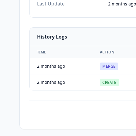
Last Update
2 months ago
History Logs
TIME
ACTION
2 months ago
MERGE
2 months ago
CREATE