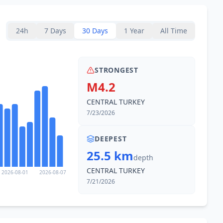
24h
7 Days
30 Days
1 Year
All Time
STRONGEST
M4.2
CENTRAL TURKEY
7/23/2026
DEEPEST
25.5 km
depth
CENTRAL TURKEY
2026-08-01
2026-08-07
7/21/2026