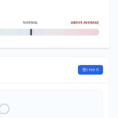
NORMAL
ABOVE AVERAGE
0
%
I Felt It
.