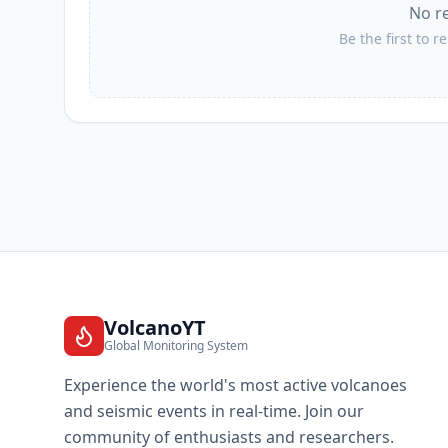
No r
Be the first to r
VolcanoYT
Global Monitoring System
Experience the world's most active volcanoes
and seismic events in real-time. Join our
community of enthusiasts and researchers.