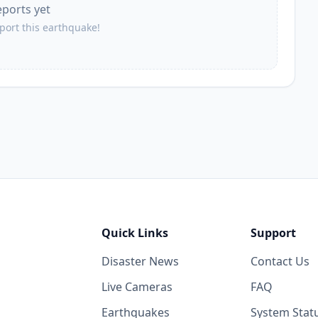
eports yet
eport this earthquake!
Quick Links
Support
Disaster News
Contact Us
Live Cameras
FAQ
Earthquakes
System Stat