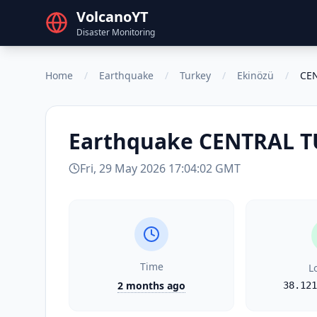
VolcanoYT
Disaster Monitoring
Home
/
Earthquake
/
Turkey
/
Ekinözü
/
CE
Earthquake
CENTRAL T
Fri, 29 May 2026 17:04:02 GMT
Time
L
2 months ago
38.121