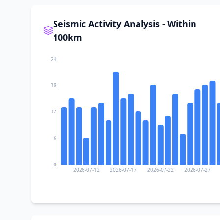
Seismic Activity Analysis - Within
100km
24
18
12
6
0
2026-07-12
2026-07-17
2026-07-22
2026-07-27