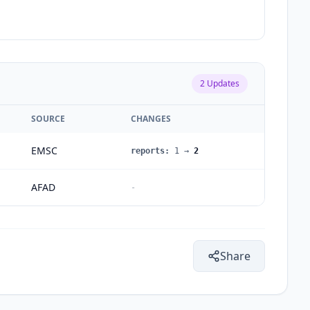
2
Updates
SOURCE
CHANGES
EMSC
reports
:
1
→
2
AFAD
-
Share