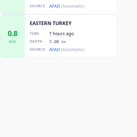
AFAD
(Automatic)
SOURCE
EASTERN TURKEY
0.8
7 hours ago
TIME
DEPTH
7.00
MAG
km
AFAD
(Automatic)
SOURCE