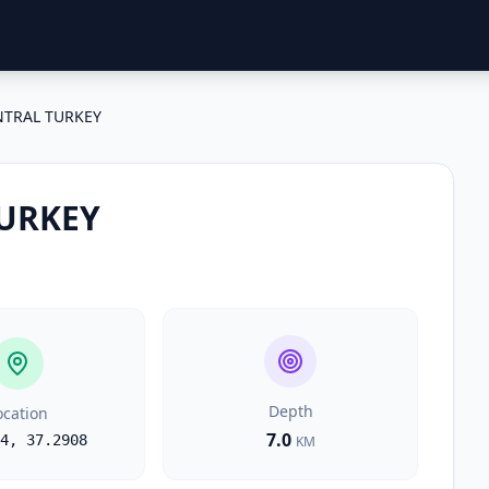
NTRAL TURKEY
URKEY
Depth
ocation
7.0
4
,
37.2908
KM