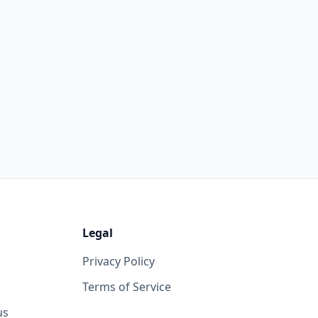
Legal
Privacy Policy
Terms of Service
us