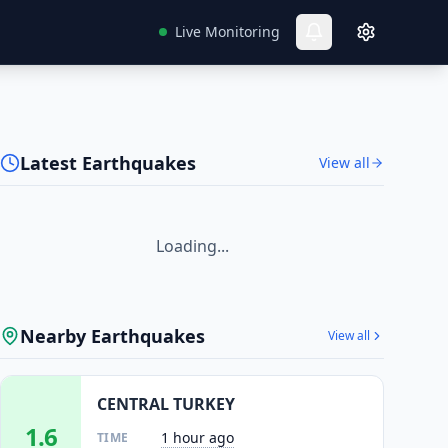
Live Monitoring
Latest Earthquakes
View all
Loading...
Nearby Earthquakes
View all
CENTRAL TURKEY
1.6
1 hour ago
TIME