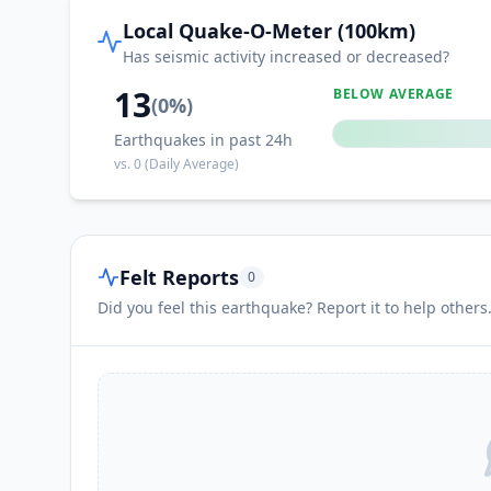
Local Quake-O-Meter (100km)
Has seismic activity increased or decreased?
13
BELOW AVERAGE
(
0
%)
Earthquakes in past 24h
vs.
0
(Daily Average)
Felt Reports
0
Did you feel this earthquake? Report it to help others