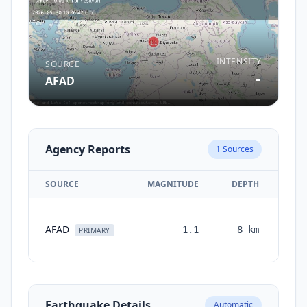
INTENSITY
SOURCE
-
AFAD
Agency Reports
1
Sources
SOURCE
MAGNITUDE
DEPTH
TI
AFAD
1.1
8
km
mon
PRIMARY
Earthquake Details
Automatic