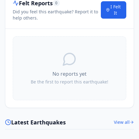
Felt Reports
0
I Felt
Did you feel this earthquake? Report it to
It
help others.
No reports yet
Be the first to report this earthquake!
Latest Earthquakes
View all