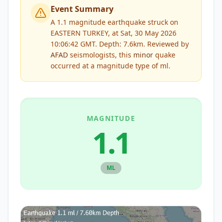
Event Summary
A 1.1 magnitude earthquake struck on
EASTERN TURKEY, at Sat, 30 May 2026
10:06:42 GMT. Depth: 7.6km.
Reviewed by
AFAD
seismologists, this
minor
quake
occurred at a magnitude type of
ml
.
MAGNITUDE
1.1
ML