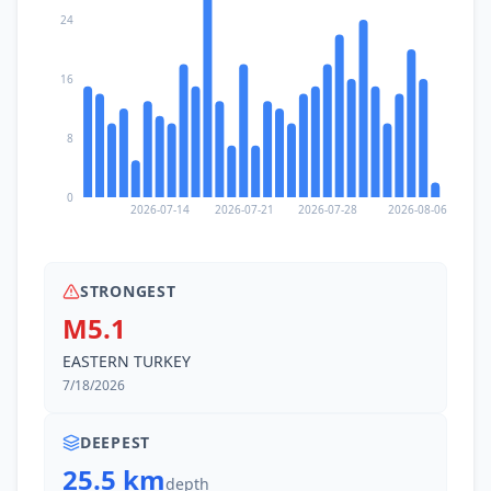
24
16
8
0
2026-07-14
2026-07-21
2026-07-28
2026-08-06
STRONGEST
M5.1
EASTERN TURKEY
7/18/2026
DEEPEST
25.5 km
depth