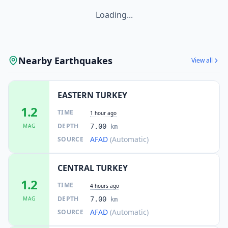
Loading...
Nearby Earthquakes
View all
EASTERN TURKEY
1.2
TIME
1 hour ago
DEPTH
MAG
7.00
km
AFAD
(Automatic)
SOURCE
CENTRAL TURKEY
1.2
TIME
4 hours ago
DEPTH
MAG
7.00
km
AFAD
(Automatic)
SOURCE