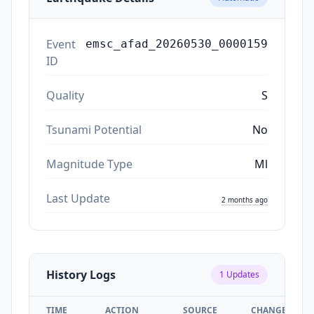
Event
emsc_afad_20260530_0000159
ID
Quality
S
Tsunami Potential
No
Magnitude Type
Ml
Last Update
2 months ago
History Logs
1
Updates
TIME
ACTION
SOURCE
CHANGES