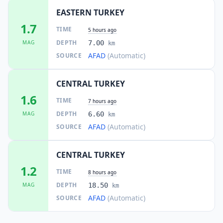
EASTERN TURKEY
1.7
TIME
5 hours ago
DEPTH
MAG
7.00
km
AFAD
(Automatic)
SOURCE
CENTRAL TURKEY
1.6
TIME
7 hours ago
DEPTH
MAG
6.60
km
AFAD
(Automatic)
SOURCE
CENTRAL TURKEY
1.2
TIME
8 hours ago
DEPTH
MAG
18.50
km
AFAD
(Automatic)
SOURCE