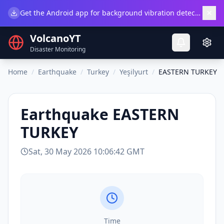
×
Get the Android app for background vibration detection.
Do
VolcanoYT
Disaster Monitoring
Home
/
Earthquake
/
Turkey
/
Yeşilyurt
/
EASTERN TURKEY
Earthquake
EASTERN
TURKEY
Sat, 30 May 2026 10:06:42 GMT
Time