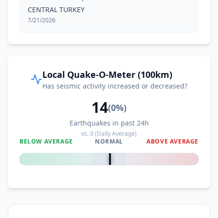
CENTRAL TURKEY
7/21/2026
Local Quake-O-Meter (100km)
Has seismic activity increased or decreased?
14
(
0
%)
Earthquakes in past 24h
vs.
0
(Daily Average)
BELOW AVERAGE
NORMAL
ABOVE AVERAGE
0
%