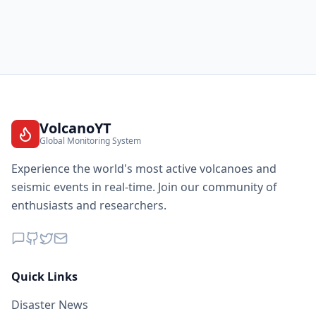
VolcanoYT
Global Monitoring System
Experience the world's most active volcanoes and
seismic events in real-time. Join our community of
enthusiasts and researchers.
Quick Links
Disaster News