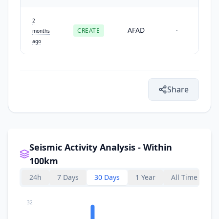
2
AFAD
CREATE
-
months
ago
Share
Seismic Activity Analysis - Within
100km
24h
7 Days
30 Days
1 Year
All Time
32