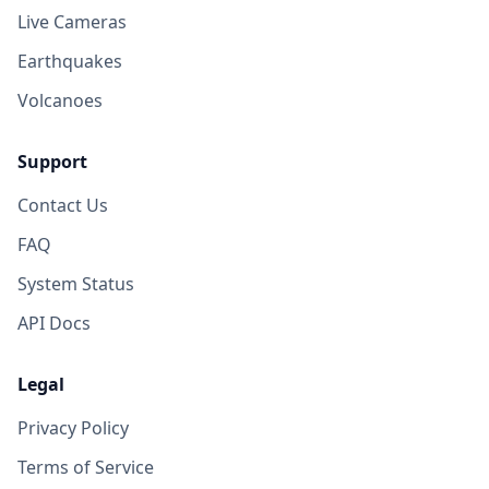
Live Cameras
Earthquakes
Volcanoes
Support
Contact Us
FAQ
System Status
API Docs
Legal
Privacy Policy
Terms of Service