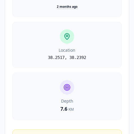
2 months ago
Location
38.2517
,
38.2392
Depth
7.6
KM