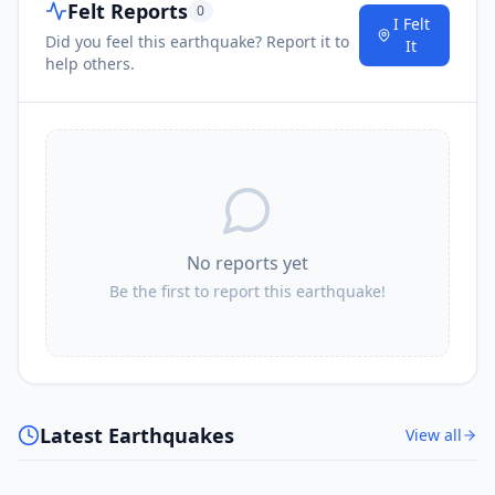
Felt Reports
0
I Felt
Did you feel this earthquake? Report it to
It
help others.
No reports yet
Be the first to report this earthquake!
Latest Earthquakes
View all