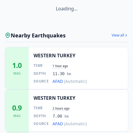
Loading...
Nearby Earthquakes
View all
WESTERN TURKEY
1.0
TIME
1 hour ago
DEPTH
MAG
11.30
km
AFAD
(Automatic)
SOURCE
WESTERN TURKEY
0.9
TIME
2 hours ago
DEPTH
MAG
7.00
km
AFAD
(Automatic)
SOURCE