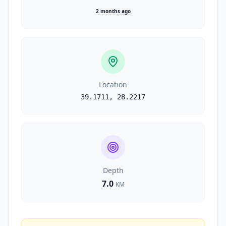
2 months ago
Location
39.1711
,
28.2217
Depth
7.0
KM