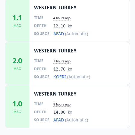
WESTERN TURKEY
1.1
TIME
4 hours ago
DEPTH
MAG
12.10
km
AFAD
(Automatic)
SOURCE
WESTERN TURKEY
2.0
TIME
7 hours ago
DEPTH
MAG
12.70
km
KOERI
(Automatic)
SOURCE
WESTERN TURKEY
1.0
TIME
8 hours ago
DEPTH
MAG
14.00
km
AFAD
(Automatic)
SOURCE