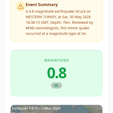
Event Summary
A 0.8 magnitude earthquake struck on
WESTERN TURKEY, at Sat, 30 May 2026
18:38:15 GMT. Depth: 7km.
Reviewed by
AFAD
seismologists, this
minor
quake
occurred at a magnitude type of
ml
.
MAGNITUDE
0.8
ML