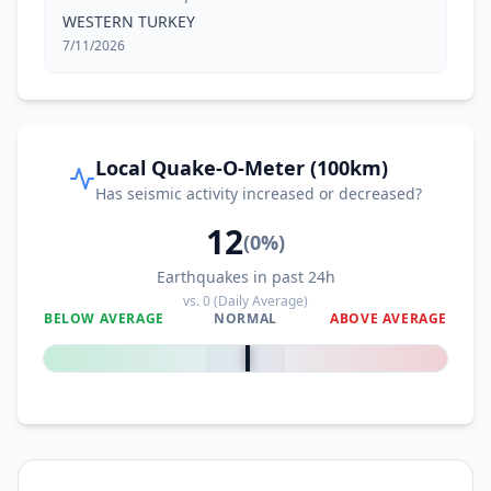
WESTERN TURKEY
7/11/2026
Local Quake-O-Meter (100km)
Has seismic activity increased or decreased?
12
(
0
%)
Earthquakes in past 24h
vs.
0
(Daily Average)
BELOW AVERAGE
NORMAL
ABOVE AVERAGE
0
%