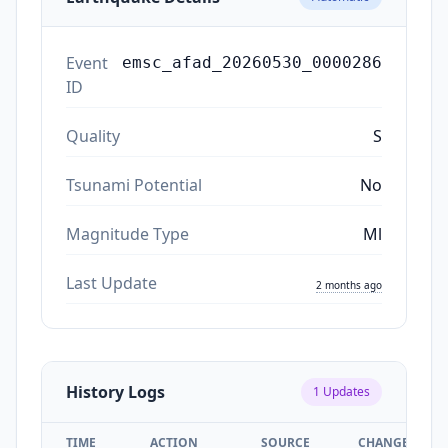
Event
emsc_afad_20260530_0000286
ID
Quality
S
Tsunami Potential
No
Magnitude Type
Ml
Last Update
2 months ago
History Logs
1
Updates
TIME
ACTION
SOURCE
CHANGES