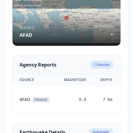
INTENSITY
SOURCE
-
AFAD
Agency Reports
1
Sources
SOURCE
MAGNITUDE
DEPTH
TI
AFAD
0.8
7
km
mon
PRIMARY
Earthquake Details
Automatic