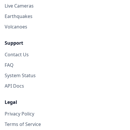
Live Cameras
Earthquakes
Volcanoes
Support
Contact Us
FAQ
System Status
API Docs
Legal
Privacy Policy
Terms of Service