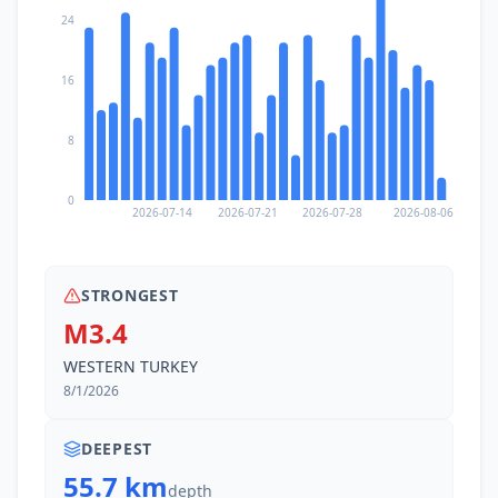
24
16
8
0
2026-07-14
2026-07-21
2026-07-28
2026-08-06
STRONGEST
M3.4
WESTERN TURKEY
8/1/2026
DEEPEST
55.7 km
depth