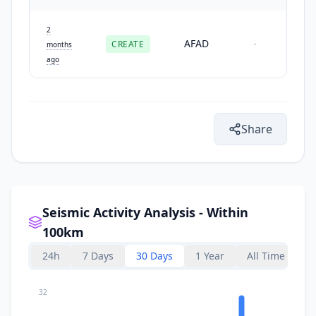
2
AFAD
CREATE
-
months
ago
Share
Seismic Activity Analysis - Within
100km
24h
7 Days
30 Days
1 Year
All Time
32