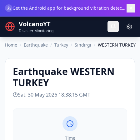
×
Get the Android app for background vibration detection.
Do
VolcanoYT
Disaster Monitoring
Home
/
Earthquake
/
Turkey
/
Sındırgı
/
WESTERN TURKEY
Earthquake
WESTERN
TURKEY
Sat, 30 May 2026 18:38:15 GMT
Time