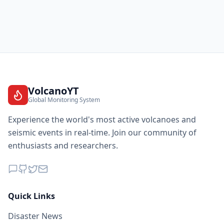
VolcanoYT
Global Monitoring System
Experience the world's most active volcanoes and
seismic events in real-time. Join our community of
enthusiasts and researchers.
Quick Links
Disaster News